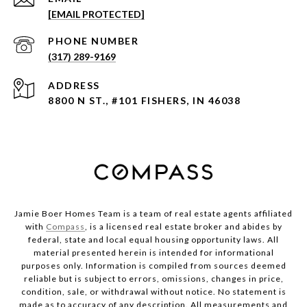
[EMAIL PROTECTED]
PHONE NUMBER
(317) 289-9169
ADDRESS
8800 N ST., #101 FISHERS, IN 46038
Jamie Boer Homes Team is a team of real estate agents affiliated
with
Compass
, is a licensed real estate broker and abides by
federal, state and local equal housing opportunity laws. All
material presented herein is intended for informational
purposes only. Information is compiled from sources deemed
reliable but is subject to errors, omissions, changes in price,
condition, sale, or withdrawal without notice. No statement is
made as to accuracy of any description. All measurements and