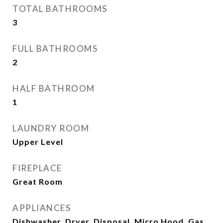
TOTAL BATHROOMS
3
FULL BATHROOMS
2
HALF BATHROOM
1
LAUNDRY ROOM
Upper Level
FIREPLACE
Great Room
APPLIANCES
Dishwasher, Dryer, Disposal, Micro Hood, Gas