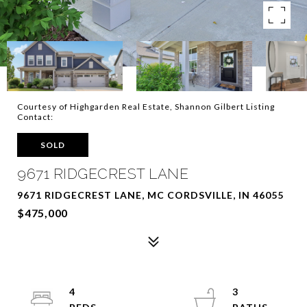
Courtesy of Highgarden Real Estate, Shannon Gilbert Listing
Contact:
SOLD
9671 RIDGECREST LANE
9671 RIDGECREST LANE, MC CORDSVILLE, IN 46055
$475,000
4
3