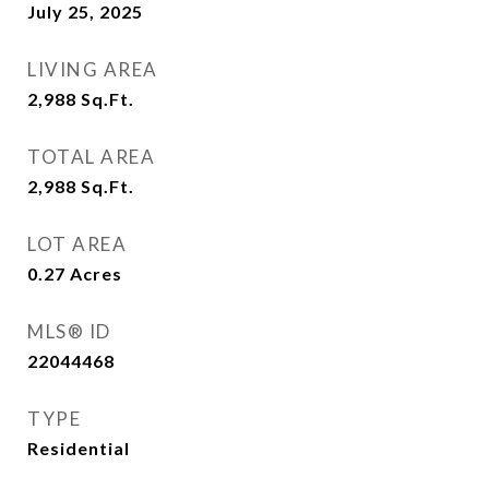
July 25, 2025
LIVING AREA
2,988
Sq.Ft.
TOTAL AREA
2,988
Sq.Ft.
LOT AREA
0.27
Acres
MLS® ID
22044468
TYPE
Residential