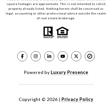
square footages are approximate. This is not intended to solicit
property already listed. Nothing herein shall be construed as
legal, accounting or other professional advice outside the realm
of real estate brokerage.
Powered by
Luxury Presence
Copyright ©
2026
|
Privacy Policy