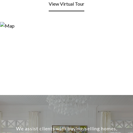
View Virtual Tour
We assist clients with buying/selling homes,