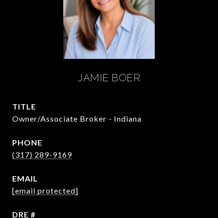
JAMIE BOER
TITLE
Owner/Associate Broker - Indiana
PHONE
(317) 289-9169
EMAIL
[email protected]
DRE #