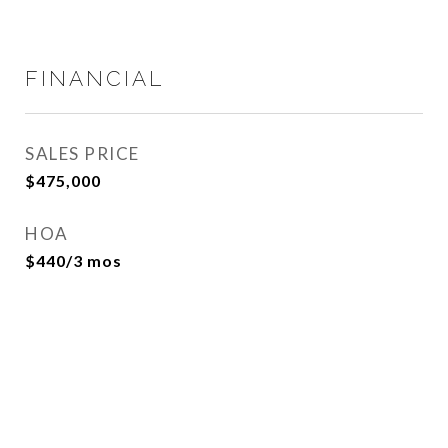
FINANCIAL
SALES PRICE
$475,000
HOA
$440/3 mos