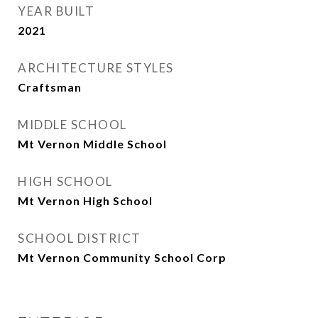
YEAR BUILT
2021
ARCHITECTURE STYLES
Craftsman
MIDDLE SCHOOL
Mt Vernon Middle School
HIGH SCHOOL
Mt Vernon High School
SCHOOL DISTRICT
Mt Vernon Community School Corp