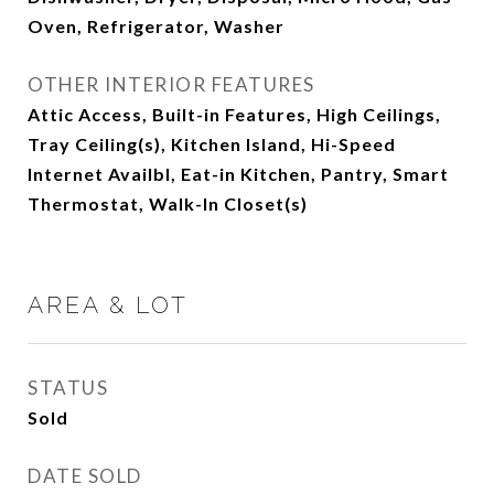
Oven, Refrigerator, Washer
OTHER INTERIOR FEATURES
Attic Access, Built-in Features, High Ceilings,
Tray Ceiling(s), Kitchen Island, Hi-Speed
Internet Availbl, Eat-in Kitchen, Pantry, Smart
Thermostat, Walk-In Closet(s)
AREA & LOT
STATUS
Sold
DATE SOLD