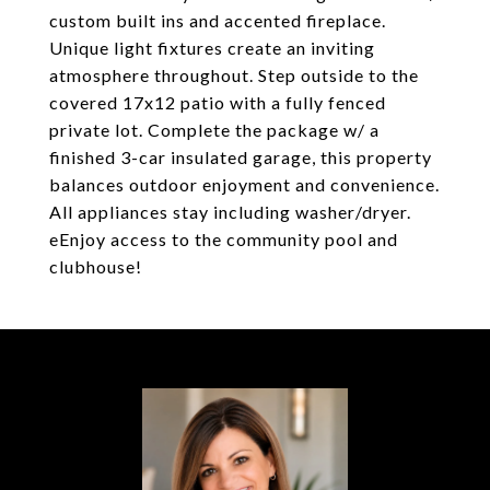
custom built ins and accented fireplace.
Unique light fixtures create an inviting
atmosphere throughout. Step outside to the
covered 17x12 patio with a fully fenced
private lot. Complete the package w/ a
finished 3-car insulated garage, this property
balances outdoor enjoyment and convenience.
All appliances stay including washer/dryer.
eEnjoy access to the community pool and
clubhouse!