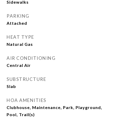
Sidewalks
PARKING
Attached
HEAT TYPE
Natural Gas
AIR CONDITIONING
Central Air
SUBSTRUCTURE
Slab
HOA AMENITIES
Clubhouse, Maintenance, Park, Playground,
Pool, Trail(s)