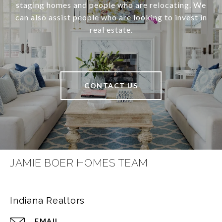
staging homes and people who are relocating. We
can also assist people who are looking to invest in
real estate.
CONTACT US
JAMIE BOER HOMES TEAM
Indiana Realtors
EMAIL