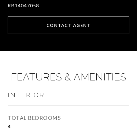
RB14047058
CONTACT AGENT
FEATURES & AMENITIES
INTERIOR
TOTAL BEDROOMS
4