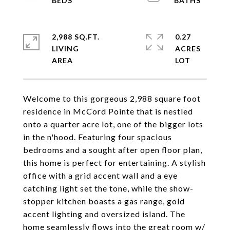
2,988 SQ.FT.
0.27
LIVING
ACRES
Welcome to this gorgeous 2,988 square foot
residence in McCord Pointe that is nestled
onto a quarter acre lot, one of the bigger lots
in the n'hood. Featuring four spacious
bedrooms and a sought after open floor plan,
this home is perfect for entertaining. A stylish
office with a grid accent wall and a eye
catching light set the tone, while the show-
stopper kitchen boasts a gas range, gold
accent lighting and oversized island. The
home seamlessly flows into the great room w/