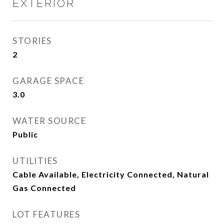
EXTERIOR
STORIES
2
GARAGE SPACE
3.0
WATER SOURCE
Public
UTILITIES
Cable Available, Electricity Connected, Natural
Gas Connected
LOT FEATURES