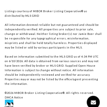
Listings courtesy of MIBOR Broker Listing Cooperative® as
distributed by MLS GRID
All information deemed reliable but not guaranteed and should be
independently verified. All properties are subject to prior sale,
change or withdrawal. Neither listing broker(s) nor Jamie Boer shall
be responsible for any typographical errors, misinformation,
misprints and shall be held totally harmless. Properties displayed
may be listed or sold by various participants in the MLS.
Based on information submitted to the MLS GRID as of 4:34 PM UTC
on 6/10/2026. All data is obtained from various sources and may not
have been verified by broker or MLS GRID. Supplied Open House
Information is subject to change without notice. All information
should be independently reviewed and verified for accuracy.
Properties may or may not be listed by the office/agent presenting
the information.
©2026 MIBOR Broker Listing Cooperative®. All rights reserved.
DMCA Notice