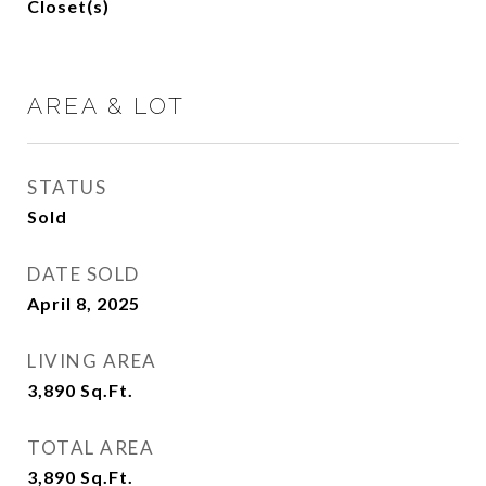
Closet(s)
AREA & LOT
STATUS
Sold
DATE SOLD
April 8, 2025
LIVING AREA
3,890
Sq.Ft.
TOTAL AREA
3,890
Sq.Ft.