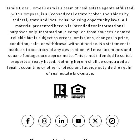
Jamie Boer Homes Team is a team of real estate agents affiliated
with
Compass
, is a licensed real estate broker and abides by
federal, state and local equal housing opportunity laws. All
material presented herein is intended for informational
purposes only. Information is compiled from sources deemed
reliable but is subject to errors, omissions, changes in price,
condition, sale, or withdrawal without notice. No statement is
made as to accuracy of any description. All measurements and
square footages are approximate. This is not intended to solicit
property already listed. Nothing herein shall be construed as
legal, accounting or other professional advice outside the realm
of real estate brokerage.