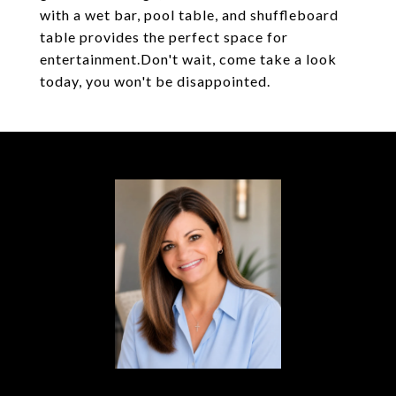
with a wet bar, pool table, and shuffleboard
table provides the perfect space for
entertainment.Don't wait, come take a look
today, you won't be disappointed.