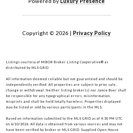
Powered by
Luxury Presence
Copyright ©
2026
|
Privacy Policy
Listings courtesy of MIBOR Broker Listing Cooperative® as
distributed by MLS GRID
All information deemed reliable but not guaranteed and should be
independently verified. All properties are subject to prior sale,
change or withdrawal. Neither listing broker(s) nor Jamie Boer shall
be responsible for any typographical errors, misinformation,
misprints and shall be held totally harmless. Properties displayed
may be listed or sold by various participants in the MLS.
Based on information submitted to the MLS GRID as of 4:30 PM UTC
on 6/10/2026. All data is obtained from various sources and may not
have been verified by broker or MLS GRID. Supplied Open House