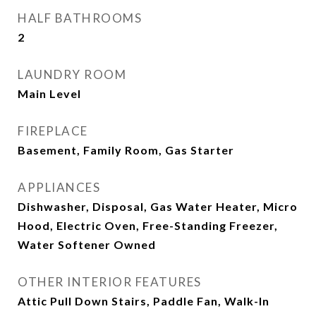
HALF BATHROOMS
2
LAUNDRY ROOM
Main Level
FIREPLACE
Basement, Family Room, Gas Starter
APPLIANCES
Dishwasher, Disposal, Gas Water Heater, Micro
Hood, Electric Oven, Free-Standing Freezer,
Water Softener Owned
OTHER INTERIOR FEATURES
Attic Pull Down Stairs, Paddle Fan, Walk-In