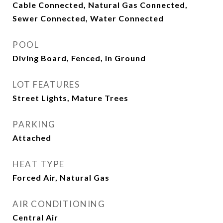
Cable Connected, Natural Gas Connected,
Sewer Connected, Water Connected
POOL
Diving Board, Fenced, In Ground
LOT FEATURES
Street Lights, Mature Trees
PARKING
Attached
HEAT TYPE
Forced Air, Natural Gas
AIR CONDITIONING
Central Air