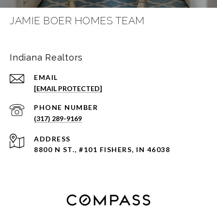
JAMIE BOER HOMES TEAM
Indiana Realtors
EMAIL
[EMAIL PROTECTED]
PHONE NUMBER
(317) 289-9169
ADDRESS
8800 N ST., #101 FISHERS, IN 46038