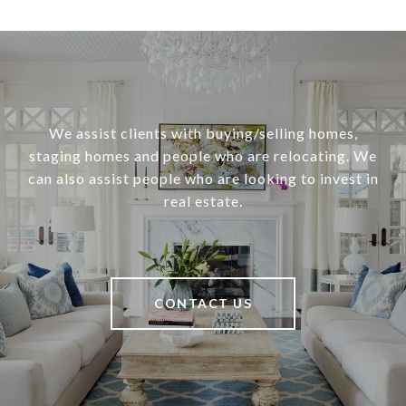
We assist clients with buying/selling homes,
staging homes and people who are relocating. We
can also assist people who are looking to invest in
real estate.
CONTACT US