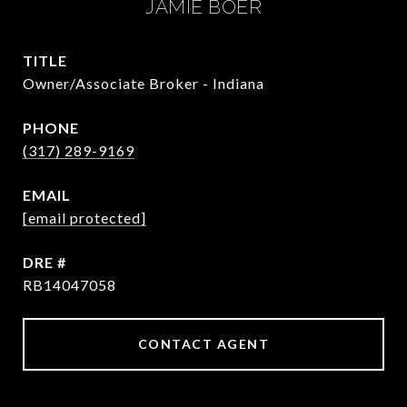
JAMIE BOER
TITLE
Owner/Associate Broker - Indiana
PHONE
(317) 289-9169
EMAIL
[email protected]
DRE #
RB14047058
CONTACT AGENT