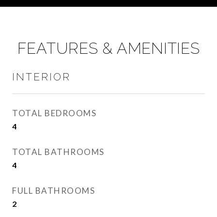
FEATURES & AMENITIES
INTERIOR
TOTAL BEDROOMS
4
TOTAL BATHROOMS
4
FULL BATHROOMS
2