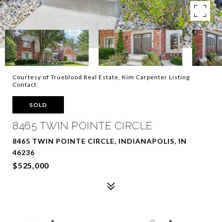
Courtesy of Trueblood Real Estate, Kim Carpenter Listing
Contact:
SOLD
8465 TWIN POINTE CIRCLE
8465 TWIN POINTE CIRCLE, INDIANAPOLIS, IN
46236
$525,000