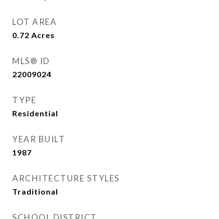
LOT AREA
0.72
Acres
MLS® ID
22009024
TYPE
Residential
YEAR BUILT
1987
ARCHITECTURE STYLES
Traditional
SCHOOL DISTRICT