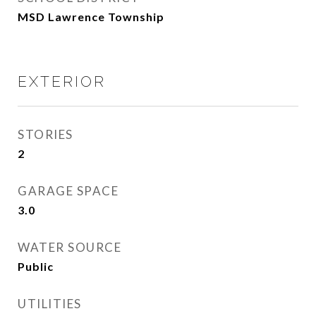
MSD Lawrence Township
EXTERIOR
STORIES
2
GARAGE SPACE
3.0
WATER SOURCE
Public
UTILITIES