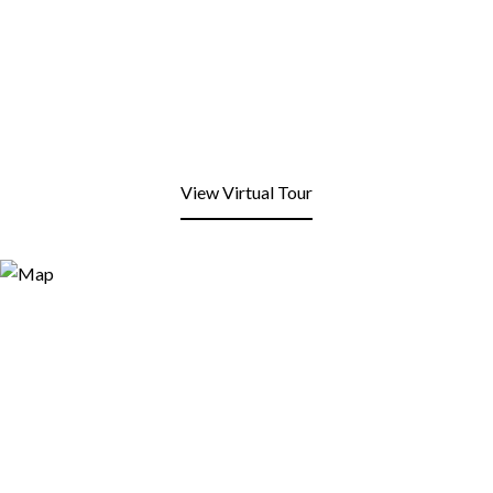
View Virtual Tour