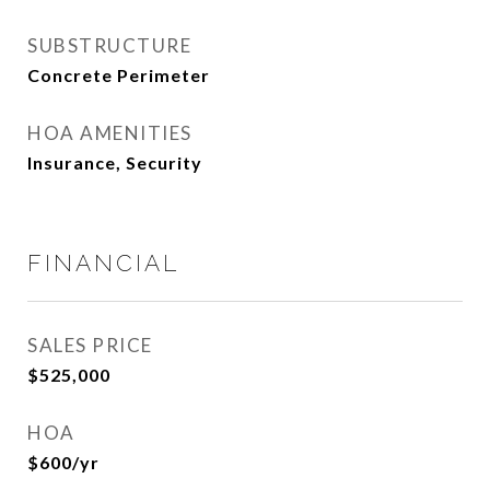
SUBSTRUCTURE
Concrete Perimeter
HOA AMENITIES
Insurance, Security
FINANCIAL
SALES PRICE
$525,000
HOA
$600/yr