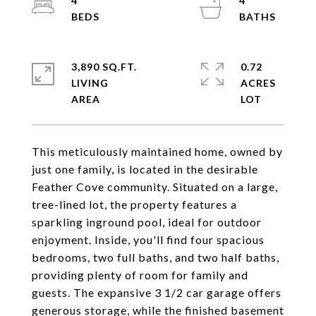
4
4
3,890 SQ.FT.
0.72
LIVING
ACRES
This meticulously maintained home, owned by
just one family, is located in the desirable
Feather Cove community. Situated on a large,
tree-lined lot, the property features a
sparkling inground pool, ideal for outdoor
enjoyment. Inside, you'll find four spacious
bedrooms, two full baths, and two half baths,
providing plenty of room for family and
guests. The expansive 3 1/2 car garage offers
generous storage, while the finished basement