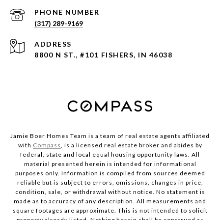
PHONE NUMBER
(317) 289-9169
ADDRESS
8800 N ST., #101 FISHERS, IN 46038
Jamie Boer Homes Team is a team of real estate agents affiliated
with
Compass
, is a licensed real estate broker and abides by
federal, state and local equal housing opportunity laws. All
material presented herein is intended for informational
purposes only. Information is compiled from sources deemed
reliable but is subject to errors, omissions, changes in price,
condition, sale, or withdrawal without notice. No statement is
made as to accuracy of any description. All measurements and
square footages are approximate. This is not intended to solicit
property already listed. Nothing herein shall be construed as