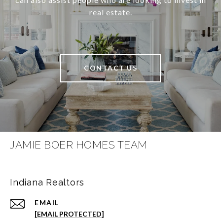
real estate.
CONTACT US
JAMIE BOER HOMES TEAM
Indiana Realtors
EMAIL
[EMAIL PROTECTED]