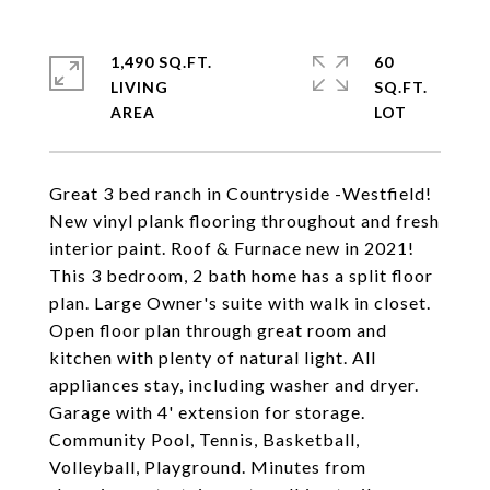
1,490 SQ.FT.
60
LIVING
SQ.FT.
Great 3 bed ranch in Countryside -Westfield!
New vinyl plank flooring throughout and fresh
interior paint. Roof & Furnace new in 2021!
This 3 bedroom, 2 bath home has a split floor
plan. Large Owner's suite with walk in closet.
Open floor plan through great room and
kitchen with plenty of natural light. All
appliances stay, including washer and dryer.
Garage with 4' extension for storage.
Community Pool, Tennis, Basketball,
Volleyball, Playground. Minutes from