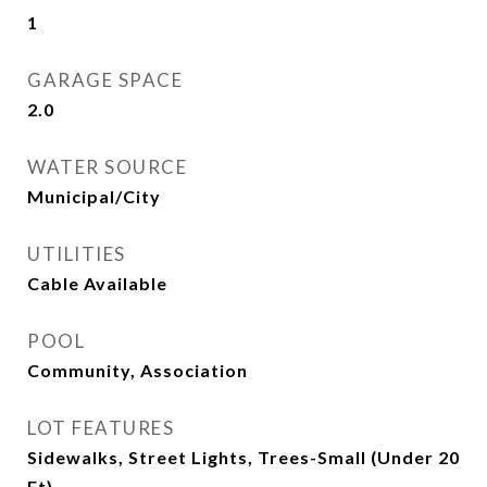
1
GARAGE SPACE
2.0
WATER SOURCE
Municipal/City
UTILITIES
Cable Available
POOL
Community, Association
LOT FEATURES
Sidewalks, Street Lights, Trees-Small (Under 20
Ft)