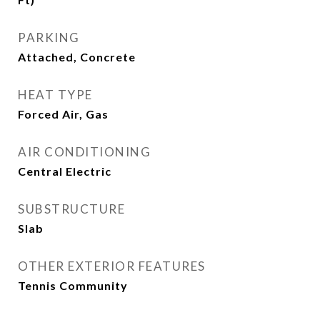
PARKING
Attached, Concrete
HEAT TYPE
Forced Air, Gas
AIR CONDITIONING
Central Electric
SUBSTRUCTURE
Slab
OTHER EXTERIOR FEATURES
Tennis Community