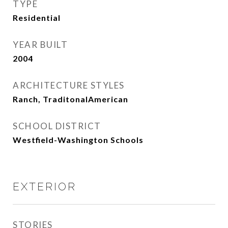
TYPE
Residential
YEAR BUILT
2004
ARCHITECTURE STYLES
Ranch, TraditonalAmerican
SCHOOL DISTRICT
Westfield-Washington Schools
EXTERIOR
STORIES