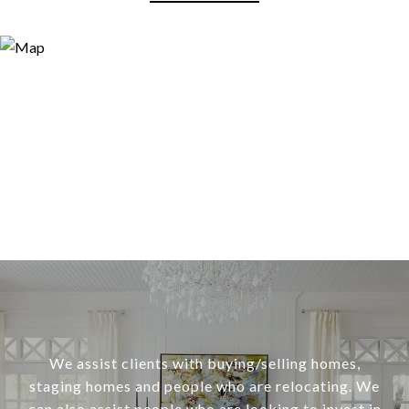
We assist clients with buying/selling homes,
staging homes and people who are relocating. We
can also assist people who are looking to invest in