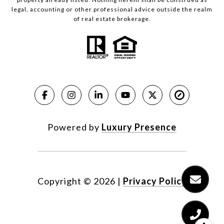
legal, accounting or other professional advice outside the realm
of real estate brokerage.
Powered by
Luxury Presence
Copyright ©
2026
|
Privacy Policy