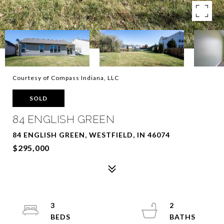
Courtesy of Compass Indiana, LLC
SOLD
84 ENGLISH GREEN
84 ENGLISH GREEN, WESTFIELD, IN 46074
$295,000
3
2