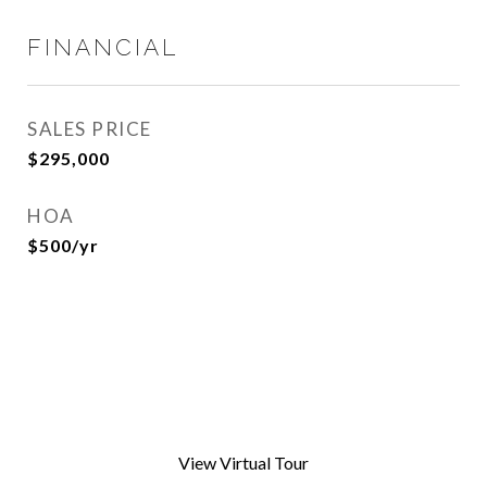
FINANCIAL
SALES PRICE
$295,000
HOA
$500/yr
View Virtual Tour