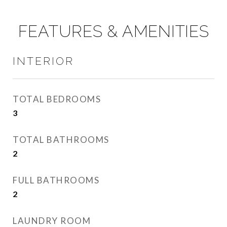
FEATURES & AMENITIES
INTERIOR
TOTAL BEDROOMS
3
TOTAL BATHROOMS
2
FULL BATHROOMS
2
LAUNDRY ROOM