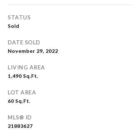
STATUS
Sold
DATE SOLD
November 29, 2022
LIVING AREA
1,490
Sq.Ft.
LOT AREA
60
Sq.Ft.
MLS® ID
21883627