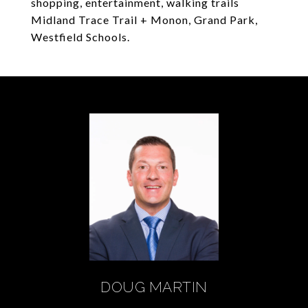
shopping, entertainment, walking trails
Midland Trace Trail + Monon, Grand Park,
Westfield Schools.
DOUG MARTIN