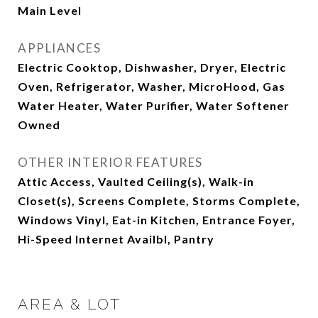
Main Level
APPLIANCES
Electric Cooktop, Dishwasher, Dryer, Electric
Oven, Refrigerator, Washer, MicroHood, Gas
Water Heater, Water Purifier, Water Softener
Owned
OTHER INTERIOR FEATURES
Attic Access, Vaulted Ceiling(s), Walk-in
Closet(s), Screens Complete, Storms Complete,
Windows Vinyl, Eat-in Kitchen, Entrance Foyer,
Hi-Speed Internet Availbl, Pantry
AREA & LOT