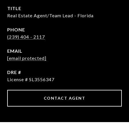
TITLE
Real Estate Agent/Team Lead - Florida
PHONE
(239) 404 - 2117
EMAIL
[email protected]
DRE #
License # SL3556347
CONTACT AGENT