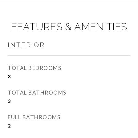
FEATURES & AMENITIES
INTERIOR
TOTAL BEDROOMS
3
TOTAL BATHROOMS
3
FULL BATHROOMS
2