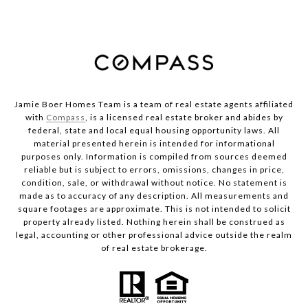
Jamie Boer Homes Team is a team of real estate agents affiliated
with
Compass
, is a licensed real estate broker and abides by
federal, state and local equal housing opportunity laws. All
material presented herein is intended for informational
purposes only. Information is compiled from sources deemed
reliable but is subject to errors, omissions, changes in price,
condition, sale, or withdrawal without notice. No statement is
made as to accuracy of any description. All measurements and
square footages are approximate. This is not intended to solicit
property already listed. Nothing herein shall be construed as
legal, accounting or other professional advice outside the realm
of real estate brokerage.