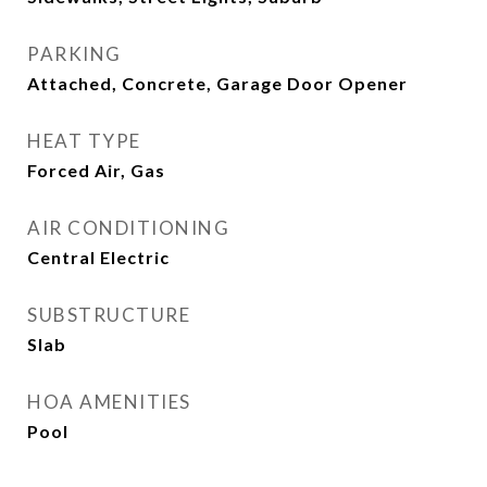
PARKING
Attached, Concrete, Garage Door Opener
HEAT TYPE
Forced Air, Gas
AIR CONDITIONING
Central Electric
SUBSTRUCTURE
Slab
HOA AMENITIES
Pool