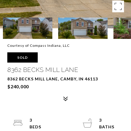
Courtesy of Compass Indiana, LLC
SOLD
8362 BECKS MILL LANE
8362 BECKS MILL LANE, CAMBY, IN 46113
$240,000
3
3