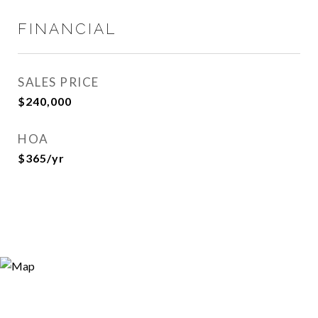
FINANCIAL
SALES PRICE
$240,000
HOA
$365/yr