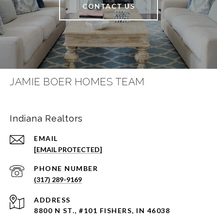
CONTACT US
JAMIE BOER HOMES TEAM
Indiana Realtors
EMAIL
[EMAIL PROTECTED]
PHONE NUMBER
(317) 289-9169
ADDRESS
8800 N ST., #101 FISHERS, IN 46038