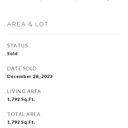
AREA & LOT
STATUS
Sold
DATE SOLD
December 28, 2023
LIVING AREA
1,792
Sq.Ft.
TOTAL AREA
1,792
Sq.Ft.