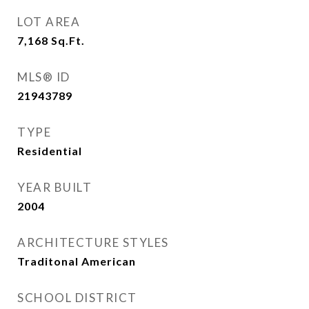
LOT AREA
7,168
Sq.Ft.
MLS® ID
21943789
TYPE
Residential
YEAR BUILT
2004
ARCHITECTURE STYLES
Traditonal American
SCHOOL DISTRICT