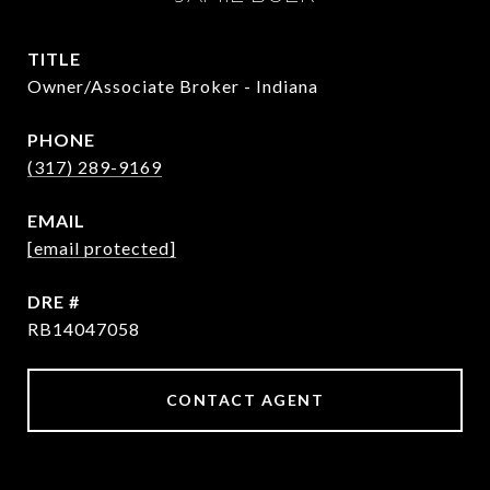
TITLE
Owner/Associate Broker - Indiana
PHONE
(317) 289-9169
EMAIL
[email protected]
DRE #
RB14047058
CONTACT AGENT