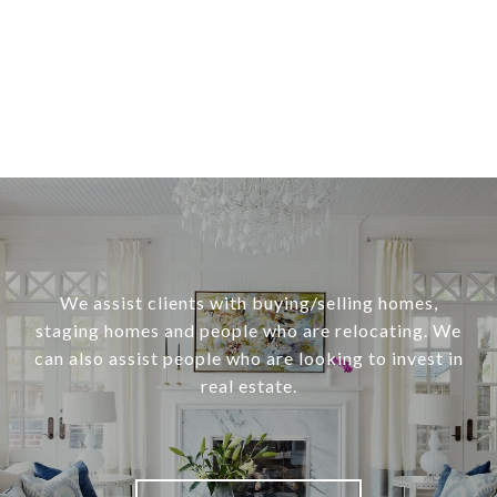
We assist clients with buying/selling homes,
staging homes and people who are relocating. We
can also assist people who are looking to invest in
real estate.