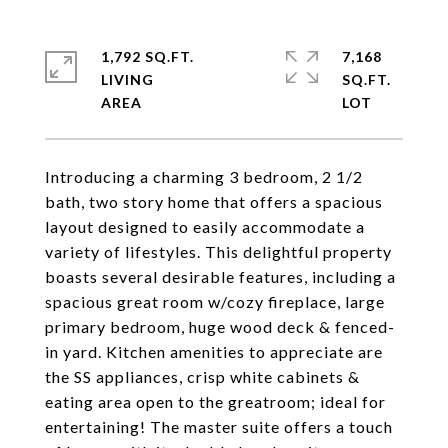
1,792 SQ.FT.
7,168
LIVING
SQ.FT.
Introducing a charming 3 bedroom, 2 1/2
bath, two story home that offers a spacious
layout designed to easily accommodate a
variety of lifestyles. This delightful property
boasts several desirable features, including a
spacious great room w/cozy fireplace, large
primary bedroom, huge wood deck & fenced-
in yard. Kitchen amenities to appreciate are
the SS appliances, crisp white cabinets &
eating area open to the greatroom; ideal for
entertaining! The master suite offers a touch