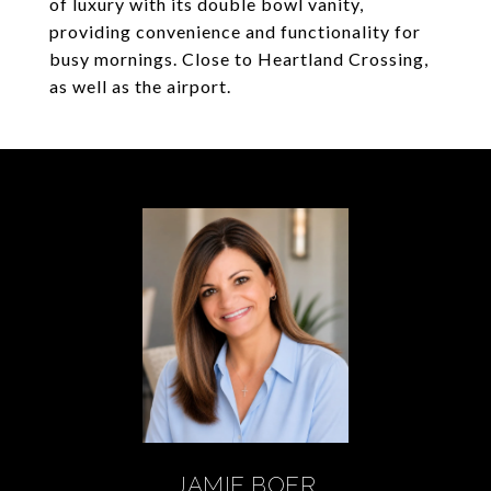
of luxury with its double bowl vanity,
providing convenience and functionality for
busy mornings. Close to Heartland Crossing,
as well as the airport.
JAMIE BOER