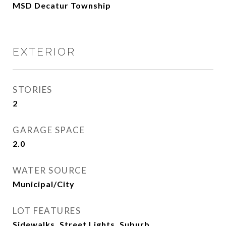
MSD Decatur Township
EXTERIOR
STORIES
2
GARAGE SPACE
2.0
WATER SOURCE
Municipal/City
LOT FEATURES
Sidewalks, Street Lights, Suburb