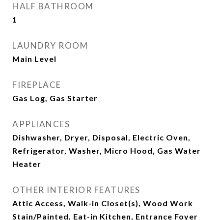
HALF BATHROOM
1
LAUNDRY ROOM
Main Level
FIREPLACE
Gas Log, Gas Starter
APPLIANCES
Dishwasher, Dryer, Disposal, Electric Oven,
Refrigerator, Washer, Micro Hood, Gas Water
Heater
OTHER INTERIOR FEATURES
Attic Access, Walk-in Closet(s), Wood Work
Stain/Painted, Eat-in Kitchen, Entrance Foyer