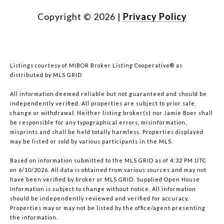
Copyright ©
2026
|
Privacy Policy
Listings courtesy of MIBOR Broker Listing Cooperative® as
distributed by MLS GRID
All information deemed reliable but not guaranteed and should be
independently verified. All properties are subject to prior sale,
change or withdrawal. Neither listing broker(s) nor Jamie Boer shall
be responsible for any typographical errors, misinformation,
misprints and shall be held totally harmless. Properties displayed
may be listed or sold by various participants in the MLS.
Based on information submitted to the MLS GRID as of 4:32 PM UTC
on 6/10/2026. All data is obtained from various sources and may not
have been verified by broker or MLS GRID. Supplied Open House
Information is subject to change without notice. All information
should be independently reviewed and verified for accuracy.
Properties may or may not be listed by the office/agent presenting
the information.