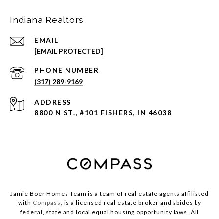
Indiana Realtors
EMAIL
[EMAIL PROTECTED]
PHONE NUMBER
(317) 289-9169
ADDRESS
8800 N ST., #101 FISHERS, IN 46038
Jamie Boer Homes Team is a team of real estate agents affiliated
with
Compass
, is a licensed real estate broker and abides by
federal, state and local equal housing opportunity laws. All