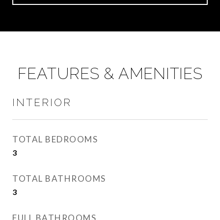
FEATURES & AMENITIES
INTERIOR
TOTAL BEDROOMS
3
TOTAL BATHROOMS
3
FULL BATHROOMS