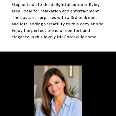
Step outside to the delightful outdoor living
area, ideal for relaxation and entertainment.
The upstairs surprises with a 3rd bedroom
and loft, adding versatility to this cozy abode.
Enjoy the perfect blend of comfort and
elegance in this lovely McCordsville home.