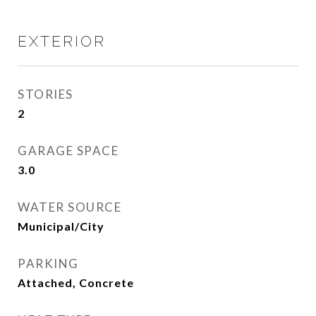
EXTERIOR
STORIES
2
GARAGE SPACE
3.0
WATER SOURCE
Municipal/City
PARKING
Attached, Concrete