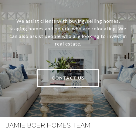
We assist clients with buying/selling homes,
staging homes and people who are relocating. We
can also assist people who are looking to invest in
real estate.
CONTACT US
JAMIE BOER HOMES TEAM