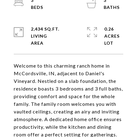
3
3
2,434 SQ.FT.
0.26
LIVING
ACRES
Welcome to this charming ranch home in
McCordsville, IN, adjacent to Daniel's
Vineyard. Nestled on a slab foundation, the
residence boasts 3 bedrooms and 3 full baths,
providing comfort and space for the whole
family. The family room welcomes you with
vaulted ceilings, creating an airy and inviting
atmosphere. A dedicated home office ensures
productivity, while the kitchen and dining
room offer a perfect setting for gatherings.