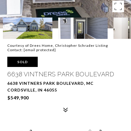
Courtesy of Drees Home, Christopher Schrader Listing
Contact:
[email protected]
SOLD
6638 VINTNERS PARK BOULEVARD
6638 VINTNERS PARK BOULEVARD, MC
CORDSVILLE, IN 46055
$549,900