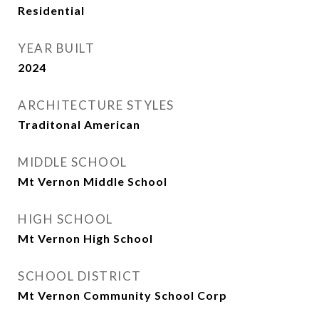
Residential
YEAR BUILT
2024
ARCHITECTURE STYLES
Traditonal American
MIDDLE SCHOOL
Mt Vernon Middle School
HIGH SCHOOL
Mt Vernon High School
SCHOOL DISTRICT
Mt Vernon Community School Corp