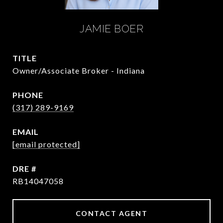
JAMIE BOER
TITLE
Owner/Associate Broker - Indiana
PHONE
(317) 289-9169
EMAIL
[email protected]
DRE #
RB14047058
CONTACT AGENT