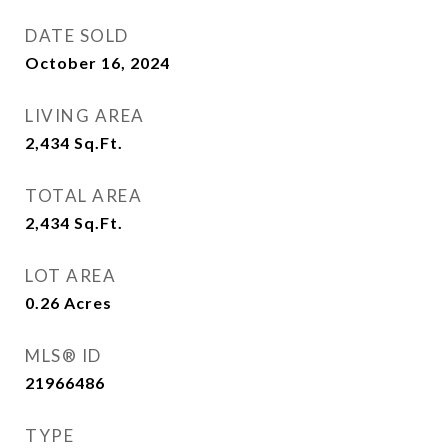
DATE SOLD
October 16, 2024
LIVING AREA
2,434
Sq.Ft.
TOTAL AREA
2,434
Sq.Ft.
LOT AREA
0.26
Acres
MLS® ID
21966486
TYPE