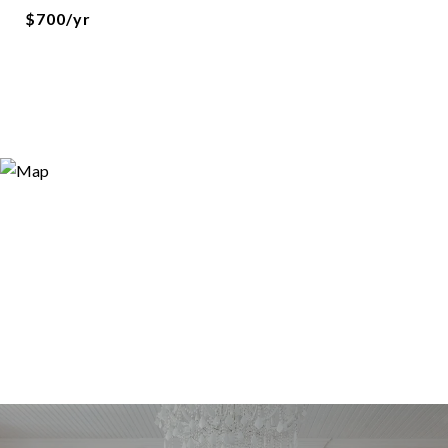
$700/yr