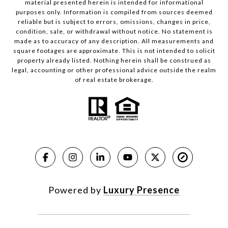
material presented herein is intended for informational
purposes only. Information is compiled from sources deemed
reliable but is subject to errors, omissions, changes in price,
condition, sale, or withdrawal without notice. No statement is
made as to accuracy of any description. All measurements and
square footages are approximate. This is not intended to solicit
property already listed. Nothing herein shall be construed as
legal, accounting or other professional advice outside the realm
of real estate brokerage.
Powered by
Luxury Presence