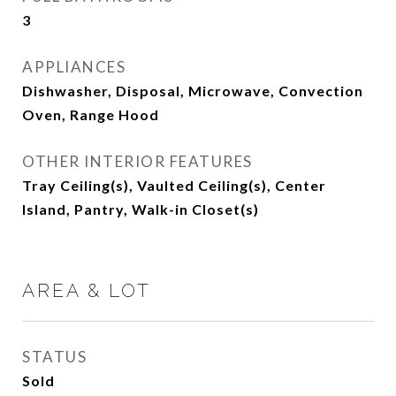
3
APPLIANCES
Dishwasher, Disposal, Microwave, Convection
Oven, Range Hood
OTHER INTERIOR FEATURES
Tray Ceiling(s), Vaulted Ceiling(s), Center
Island, Pantry, Walk-in Closet(s)
AREA & LOT
STATUS
Sold