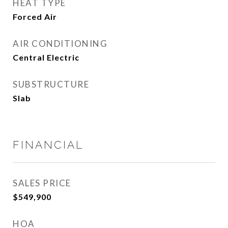
HEAT TYPE
Forced Air
AIR CONDITIONING
Central Electric
SUBSTRUCTURE
Slab
FINANCIAL
SALES PRICE
$549,900
HOA