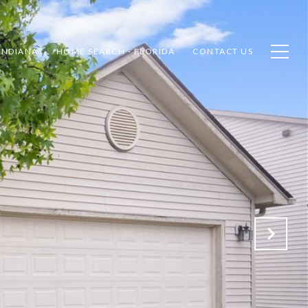
INDIANA
HOME SEARCH - FLORIDA
CONTACT US