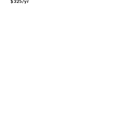
$325/yr