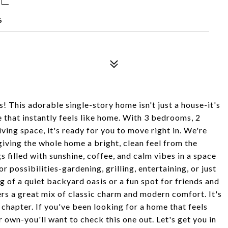
6
This adorable single-story home isn't just a house-it's
ce that instantly feels like home. With 3 bedrooms, 2
ving space, it's ready for you to move right in. We're
iving the whole home a bright, clean feel from the
 filled with sunshine, coffee, and calm vibes in a space
 possibilities-gardening, grilling, entertaining, or just
 of a quiet backyard oasis or a fun spot for friends and
ffers a great mix of classic charm and modern comfort. It's
chapter. If you've been looking for a home that feels
r own-you'll want to check this one out. Let's get you in