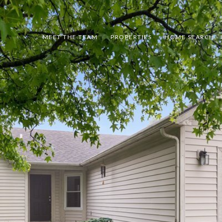
MEET THE TEAM
PROPERTIES
HOME SEARCH - 