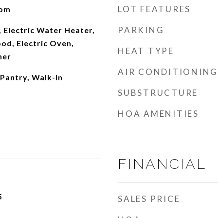
LOT FEATURES
oom
PARKING
 Electric Water Heater,
od, Electric Oven,
HEAT TYPE
her
AIR CONDITIONING
 Pantry, Walk-In
SUBSTRUCTURE
HOA AMENITIES
FINANCIAL
5
SALES PRICE