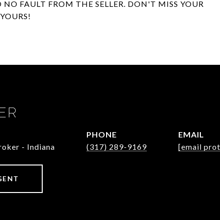
O NO FAULT FROM THE SELLER. DON'T MISS YOUR
YOURS!
ER
PHONE
EMAIL
oker - Indiana
(317) 289-9169
[email pro
GENT