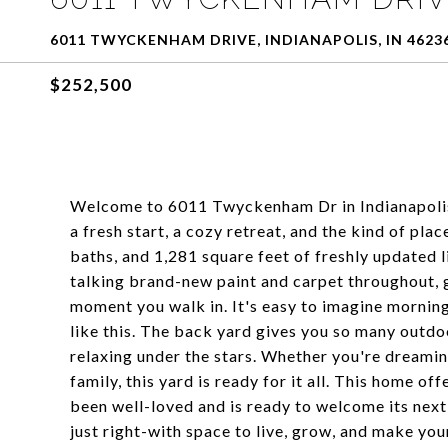
6011 TWYCKENHAM DRIVE, INDIANAPOLIS, IN 4623
$252,500
Welcome to 6011 Twyckenham Dr in Indianapolis! 
a fresh start, a cozy retreat, and the kind of pla
baths, and 1,281 square feet of freshly updated li
talking brand-new paint and carpet throughout, g
moment you walk in. It's easy to imagine mornings
like this. The back yard gives you so many outdoor
relaxing under the stars. Whether you're dreaming
family, this yard is ready for it all. This home o
been well-loved and is ready to welcome its next 
just right-with space to live, grow, and make you