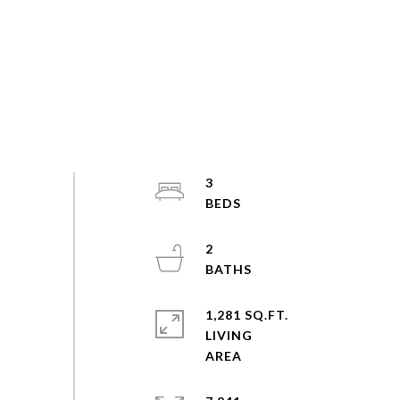
3
2
1,281 SQ.FT.
LIVING