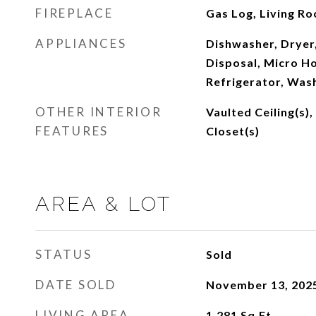
FIREPLACE
Gas Log, Living R
APPLIANCES
Dishwasher, Dryer,
Disposal, Micro Ho
Refrigerator, Was
OTHER INTERIOR
Vaulted Ceiling(s),
FEATURES
Closet(s)
AREA & LOT
STATUS
Sold
DATE SOLD
November 13, 202
LIVING AREA
1,281
Sq.Ft.