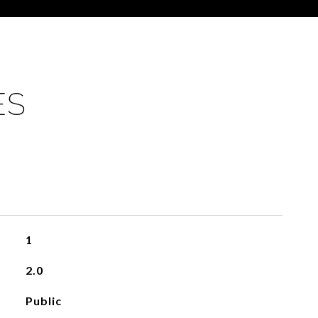
ES
1
2.0
Public