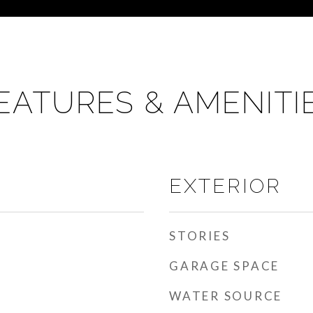
EATURES & AMENITI
EXTERIOR
STORIES
GARAGE SPACE
WATER SOURCE