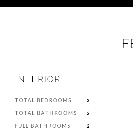
F
INTERIOR
TOTAL BEDROOMS
3
TOTAL BATHROOMS
2
FULL BATHROOMS
2