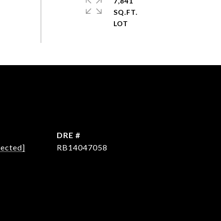
7,841
SQ.FT.
DRE #
tected]
RB14047058