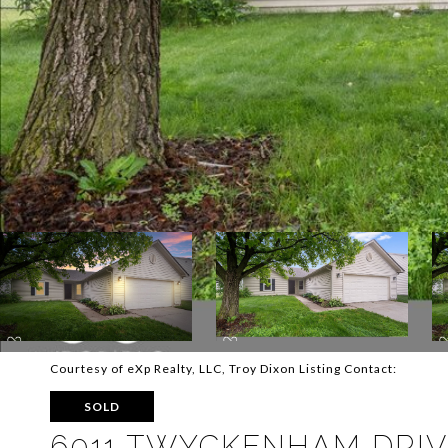
Courtesy of eXp Realty, LLC, Troy Dixon Listing Contact:
SOLD
6011 TWYCKENHAM DRI