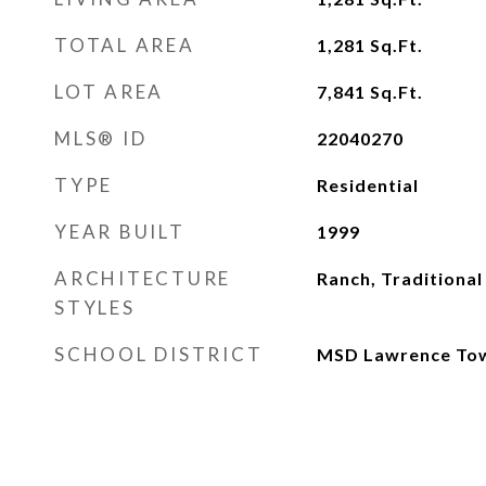
TOTAL AREA
1,281
Sq.Ft.
LOT AREA
7,841
Sq.Ft.
MLS® ID
22040270
TYPE
Residential
YEAR BUILT
1999
ARCHITECTURE
Ranch, Traditional
STYLES
SCHOOL DISTRICT
MSD Lawrence To