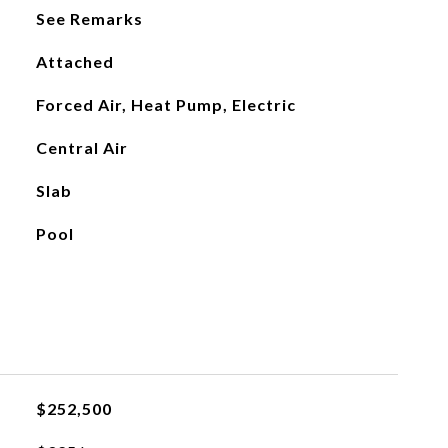
See Remarks
Attached
Forced Air, Heat Pump, Electric
Central Air
Slab
Pool
$252,500