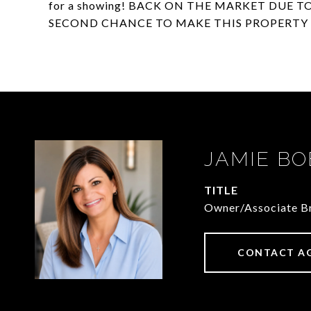
for a showing! BACK ON THE MARKET DUE T
SECOND CHANCE TO MAKE THIS PROPERTY 
JAMIE BO
TITLE
Owner/Associate Br
CONTACT A