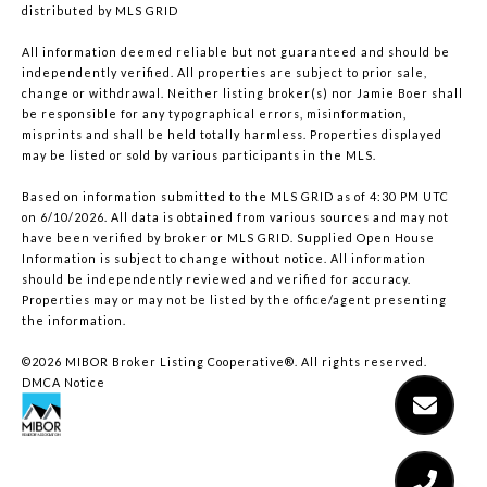
distributed by MLS GRID
All information deemed reliable but not guaranteed and should be
independently verified. All properties are subject to prior sale,
change or withdrawal. Neither listing broker(s) nor Jamie Boer shall
be responsible for any typographical errors, misinformation,
misprints and shall be held totally harmless. Properties displayed
may be listed or sold by various participants in the MLS.
Based on information submitted to the MLS GRID as of 4:30 PM UTC
on 6/10/2026. All data is obtained from various sources and may not
have been verified by broker or MLS GRID. Supplied Open House
Information is subject to change without notice. All information
should be independently reviewed and verified for accuracy.
Properties may or may not be listed by the office/agent presenting
the information.
©2026 MIBOR Broker Listing Cooperative®. All rights reserved.
DMCA Notice