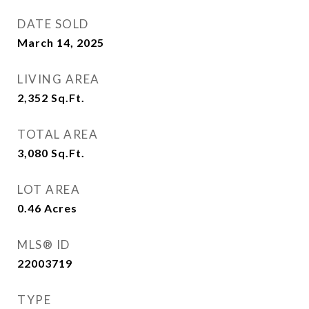
DATE SOLD
March 14, 2025
LIVING AREA
2,352
Sq.Ft.
TOTAL AREA
3,080
Sq.Ft.
LOT AREA
0.46
Acres
MLS® ID
22003719
TYPE