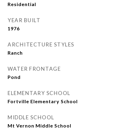
Residential
YEAR BUILT
1976
ARCHITECTURE STYLES
Ranch
WATER FRONTAGE
Pond
ELEMENTARY SCHOOL
Fortville Elementary School
MIDDLE SCHOOL
Mt Vernon Middle School