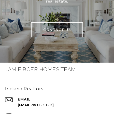
real estate.
CONTACT US
JAMIE BOER HOMES TEAM
Indiana Realtors
EMAIL
[EMAIL PROTECTED]