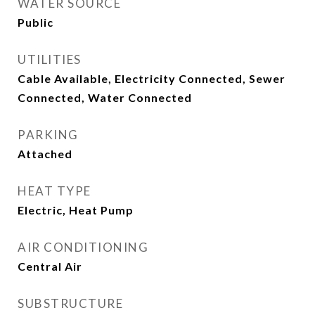
WATER SOURCE
Public
UTILITIES
Cable Available, Electricity Connected, Sewer
Connected, Water Connected
PARKING
Attached
HEAT TYPE
Electric, Heat Pump
AIR CONDITIONING
Central Air
SUBSTRUCTURE