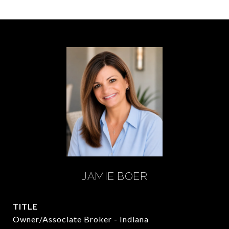
JAMIE BOER
TITLE
Owner/Associate Broker - Indiana