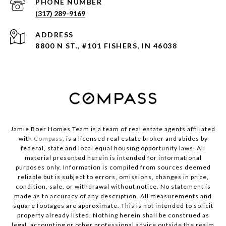
PHONE NUMBER
(317) 289-9169
ADDRESS
8800 N ST., #101 FISHERS, IN 46038
Jamie Boer Homes Team is a team of real estate agents affiliated
with
Compass
, is a licensed real estate broker and abides by
federal, state and local equal housing opportunity laws. All
material presented herein is intended for informational
purposes only. Information is compiled from sources deemed
reliable but is subject to errors, omissions, changes in price,
condition, sale, or withdrawal without notice. No statement is
made as to accuracy of any description. All measurements and
square footages are approximate. This is not intended to solicit
property already listed. Nothing herein shall be construed as
legal, accounting or other professional advice outside the realm