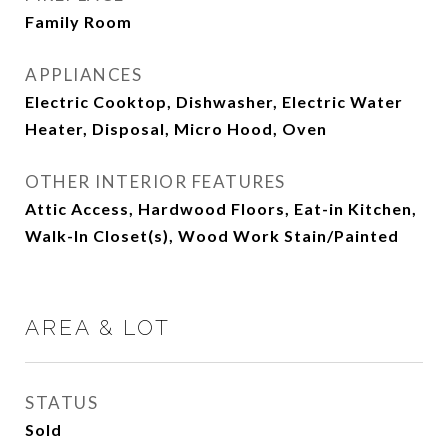
Family Room
APPLIANCES
Electric Cooktop, Dishwasher, Electric Water
Heater, Disposal, Micro Hood, Oven
OTHER INTERIOR FEATURES
Attic Access, Hardwood Floors, Eat-in Kitchen,
Walk-In Closet(s), Wood Work Stain/Painted
AREA & LOT
STATUS
Sold