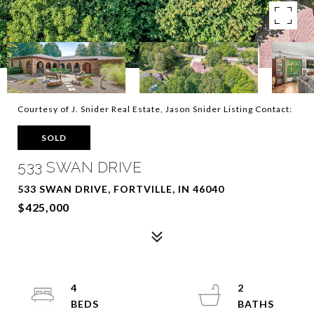
Courtesy of J. Snider Real Estate, Jason Snider Listing Contact:
SOLD
533 SWAN DRIVE
533 SWAN DRIVE, FORTVILLE, IN 46040
$425,000
4
2