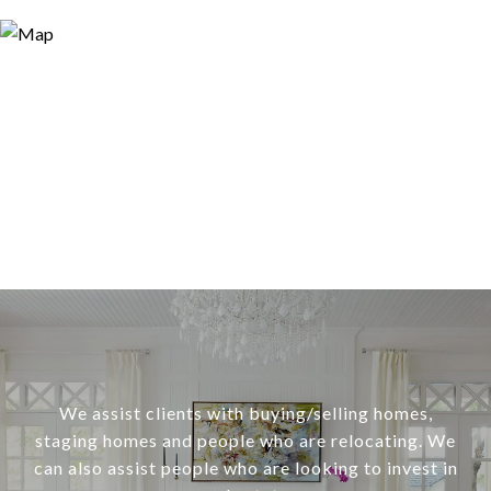
We assist clients with buying/selling homes,
staging homes and people who are relocating. We
can also assist people who are looking to invest in