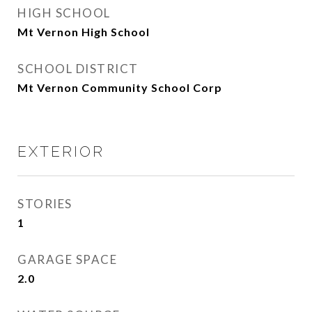
HIGH SCHOOL
Mt Vernon High School
SCHOOL DISTRICT
Mt Vernon Community School Corp
EXTERIOR
STORIES
1
GARAGE SPACE
2.0