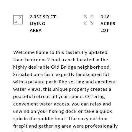
2,352 SQ.FT.
0.46
LIVING
ACRES
Welcome home to this tastefully updated
four-bedroom 2 bath ranch located in the
highly desirable Old Bridge neighborhood.
Situated on a lush, expertly landscaped lot
with a private park-like setting and excellent
water views, this unique property creates a
peaceful retreat all year round. Offering
convenient water access, you can relax and
unwind on your fishing dock or take a quick
spin in the paddle boat. The cozy outdoor
firepit and gathering area were professionally