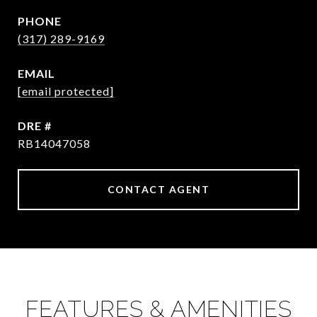
PHONE
(317) 289-9169
EMAIL
[email protected]
DRE #
RB14047058
CONTACT AGENT
FEATURES & AMENITIES