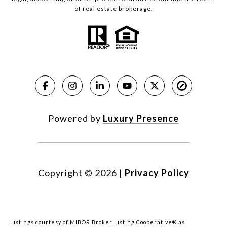
of real estate brokerage.
Powered by
Luxury Presence
Copyright ©
2026
|
Privacy Policy
Listings courtesy of MIBOR Broker Listing Cooperative® as