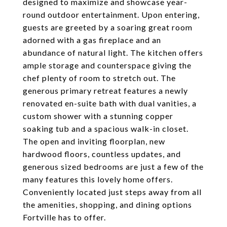
designed to maximize and showcase year-
round outdoor entertainment. Upon entering,
guests are greeted by a soaring great room
adorned with a gas fireplace and an
abundance of natural light. The kitchen offers
ample storage and counterspace giving the
chef plenty of room to stretch out. The
generous primary retreat features a newly
renovated en-suite bath with dual vanities, a
custom shower with a stunning copper
soaking tub and a spacious walk-in closet.
The open and inviting floorplan, new
hardwood floors, countless updates, and
generous sized bedrooms are just a few of the
many features this lovely home offers.
Conveniently located just steps away from all
the amenities, shopping, and dining options
Fortville has to offer.