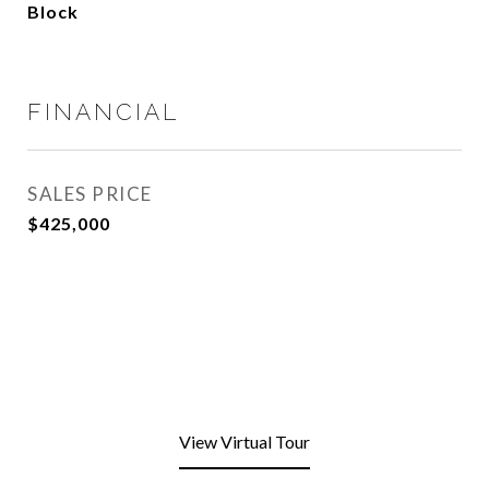
Block
FINANCIAL
SALES PRICE
$425,000
View Virtual Tour