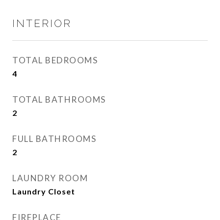
INTERIOR
TOTAL BEDROOMS
4
TOTAL BATHROOMS
2
FULL BATHROOMS
2
LAUNDRY ROOM
Laundry Closet
FIREPLACE