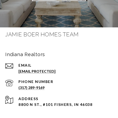
JAMIE BOER HOMES TEAM
Indiana Realtors
EMAIL
[EMAIL PROTECTED]
PHONE NUMBER
(317) 289-9169
ADDRESS
8800 N ST., #101 FISHERS, IN 46038