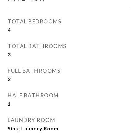
TOTAL BEDROOMS
4
TOTAL BATHROOMS
3
FULL BATHROOMS
2
HALF BATHROOM
1
LAUNDRY ROOM
Sink, Laundry Room