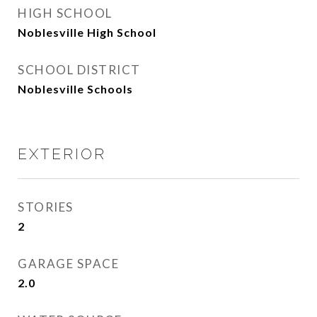
HIGH SCHOOL
Noblesville High School
SCHOOL DISTRICT
Noblesville Schools
EXTERIOR
STORIES
2
GARAGE SPACE
2.0