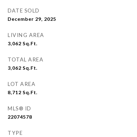
DATE SOLD
December 29, 2025
LIVING AREA
3,062
Sq.Ft.
TOTAL AREA
3,062
Sq.Ft.
LOT AREA
8,712
Sq.Ft.
MLS® ID
22074578
TYPE