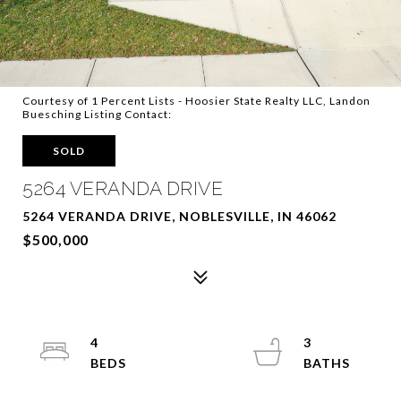
Courtesy of 1 Percent Lists - Hoosier State Realty LLC, Landon
Buesching Listing Contact:
SOLD
5264 VERANDA DRIVE
5264 VERANDA DRIVE, NOBLESVILLE, IN 46062
$500,000
4
3