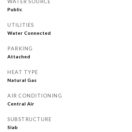
WATER SOURCE
Public
UTILITIES
Water Connected
PARKING
Attached
HEAT TYPE
Natural Gas
AIR CONDITIONING
Central Air
SUBSTRUCTURE
Slab