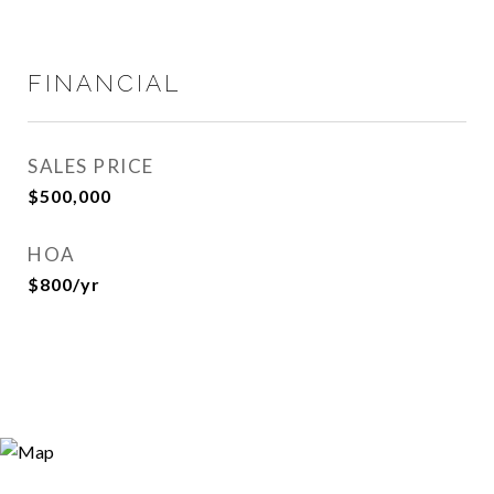
FINANCIAL
SALES PRICE
$500,000
HOA
$800/yr