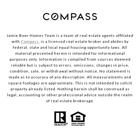
Jamie Boer Homes Team is a team of real estate agents affiliated
with
Compass
, is a licensed real estate broker and abides by
federal, state and local equal housing opportunity laws. All
material presented herein is intended for informational
purposes only. Information is compiled from sources deemed
reliable but is subject to errors, omissions, changes in price,
condition, sale, or withdrawal without notice. No statement is
made as to accuracy of any description. All measurements and
square footages are approximate. This is not intended to solicit
property already listed. Nothing herein shall be construed as
legal, accounting or other professional advice outside the realm
of real estate brokerage.