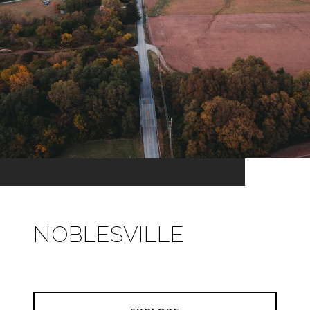
NOBLESVILLE