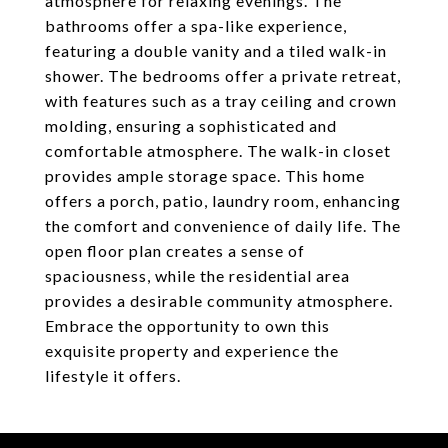
atmosphere for relaxing evenings. The
bathrooms offer a spa-like experience,
featuring a double vanity and a tiled walk-in
shower. The bedrooms offer a private retreat,
with features such as a tray ceiling and crown
molding, ensuring a sophisticated and
comfortable atmosphere. The walk-in closet
provides ample storage space. This home
offers a porch, patio, laundry room, enhancing
the comfort and convenience of daily life. The
open floor plan creates a sense of
spaciousness, while the residential area
provides a desirable community atmosphere.
Embrace the opportunity to own this
exquisite property and experience the
lifestyle it offers.