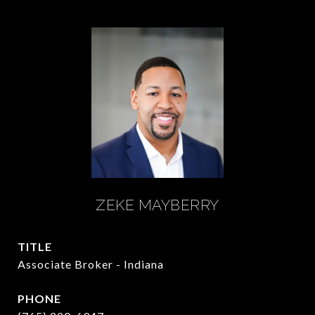
ZEKE MAYBERRY
TITLE
Associate Broker - Indiana
PHONE