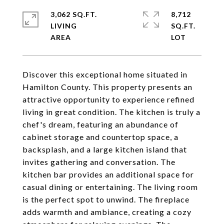
3,062 SQ.FT.
8,712
LIVING
SQ.FT.
Discover this exceptional home situated in
Hamilton County. This property presents an
attractive opportunity to experience refined
living in great condition. The kitchen is truly a
chef's dream, featuring an abundance of
cabinet storage and countertop space, a
backsplash, and a large kitchen island that
invites gathering and conversation. The
kitchen bar provides an additional space for
casual dining or entertaining. The living room
is the perfect spot to unwind. The fireplace
adds warmth and ambiance, creating a cozy