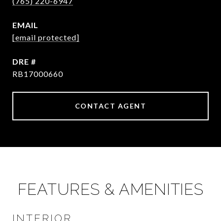
(765) 220-6947
EMAIL
[email protected]
DRE #
RB17000660
CONTACT AGENT
FEATURES & AMENITIES
INTERIOR