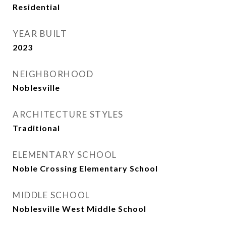
Residential
YEAR BUILT
2023
NEIGHBORHOOD
Noblesville
ARCHITECTURE STYLES
Traditional
ELEMENTARY SCHOOL
Noble Crossing Elementary School
MIDDLE SCHOOL
Noblesville West Middle School