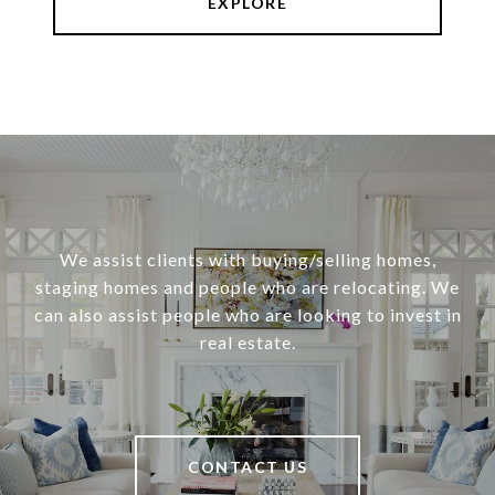
EXPLORE
We assist clients with buying/selling homes,
staging homes and people who are relocating. We
can also assist people who are looking to invest in
real estate.
CONTACT US