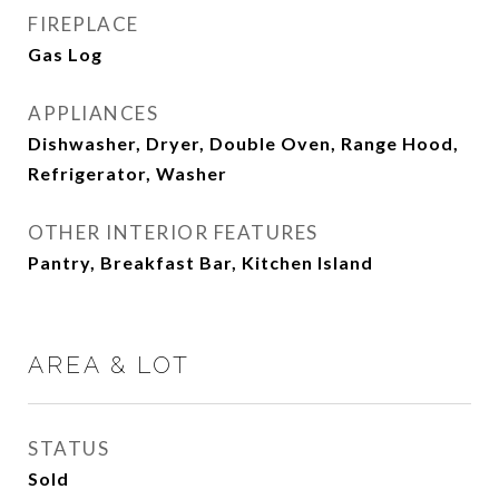
FIREPLACE
Gas Log
APPLIANCES
Dishwasher, Dryer, Double Oven, Range Hood,
Refrigerator, Washer
OTHER INTERIOR FEATURES
Pantry, Breakfast Bar, Kitchen Island
AREA & LOT
STATUS
Sold