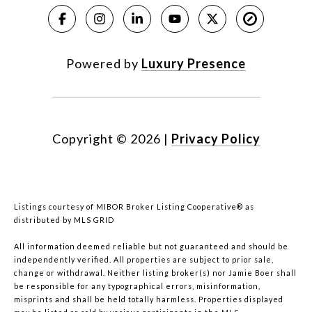
Powered by
Luxury Presence
Copyright ©
2026
|
Privacy Policy
Listings courtesy of MIBOR Broker Listing Cooperative® as
distributed by MLS GRID
All information deemed reliable but not guaranteed and should be
independently verified. All properties are subject to prior sale,
change or withdrawal. Neither listing broker(s) nor Jamie Boer shall
be responsible for any typographical errors, misinformation,
misprints and shall be held totally harmless. Properties displayed