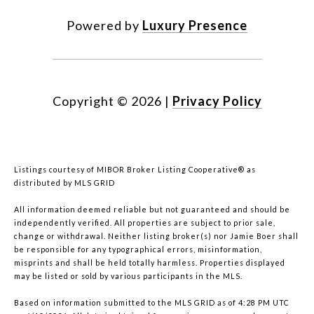
Powered by
Luxury Presence
Copyright ©
2026
|
Privacy Policy
Listings courtesy of MIBOR Broker Listing Cooperative® as
distributed by MLS GRID
All information deemed reliable but not guaranteed and should be
independently verified. All properties are subject to prior sale,
change or withdrawal. Neither listing broker(s) nor Jamie Boer shall
be responsible for any typographical errors, misinformation,
misprints and shall be held totally harmless. Properties displayed
may be listed or sold by various participants in the MLS.
Based on information submitted to the MLS GRID as of 4:28 PM UTC