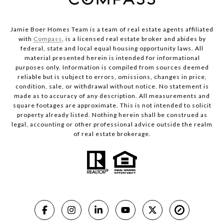
Jamie Boer Homes Team is a team of real estate agents affiliated
with
Compass
, is a licensed real estate broker and abides by
federal, state and local equal housing opportunity laws. All
material presented herein is intended for informational
purposes only. Information is compiled from sources deemed
reliable but is subject to errors, omissions, changes in price,
condition, sale, or withdrawal without notice. No statement is
made as to accuracy of any description. All measurements and
square footages are approximate. This is not intended to solicit
property already listed. Nothing herein shall be construed as
legal, accounting or other professional advice outside the realm
of real estate brokerage.