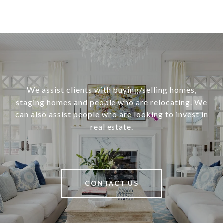
We assist clients with buying/selling homes,
staging homes and people who are relocating. We
can also assist people who are looking to invest in
real estate.
CONTACT US