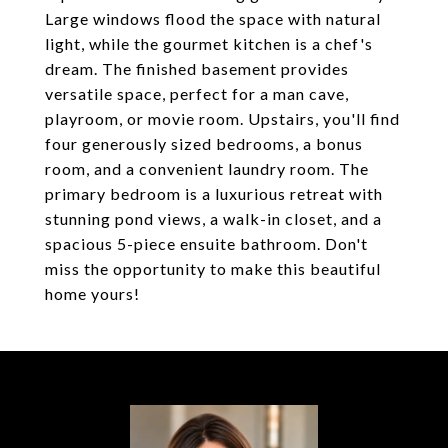
Large windows flood the space with natural
light, while the gourmet kitchen is a chef's
dream. The finished basement provides
versatile space, perfect for a man cave,
playroom, or movie room. Upstairs, you'll find
four generously sized bedrooms, a bonus
room, and a convenient laundry room. The
primary bedroom is a luxurious retreat with
stunning pond views, a walk-in closet, and a
spacious 5-piece ensuite bathroom. Don't
miss the opportunity to make this beautiful
home yours!