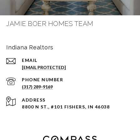
JAMIE BOER HOMES TEAM
Indiana Realtors
EMAIL
[EMAIL PROTECTED]
PHONE NUMBER
(317) 289-9169
ADDRESS
8800 N ST., #101 FISHERS, IN 46038