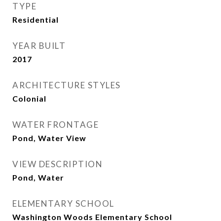
TYPE
Residential
YEAR BUILT
2017
ARCHITECTURE STYLES
Colonial
WATER FRONTAGE
Pond, Water View
VIEW DESCRIPTION
Pond, Water
ELEMENTARY SCHOOL
Washington Woods Elementary School