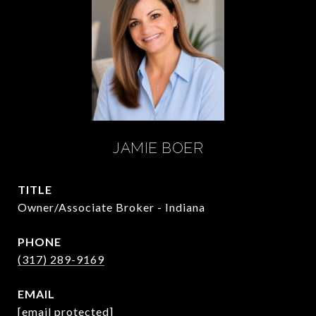
JAMIE BOER
TITLE
Owner/Associate Broker - Indiana
PHONE
(317) 289-9169
EMAIL
[email protected]