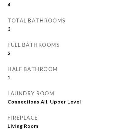
4
TOTAL BATHROOMS
3
FULL BATHROOMS
2
HALF BATHROOM
1
LAUNDRY ROOM
Connections All, Upper Level
FIREPLACE
Living Room