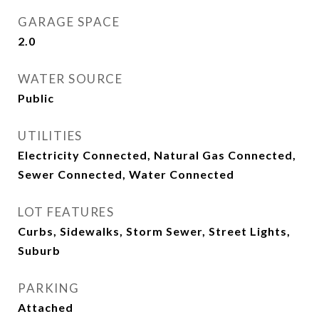
GARAGE SPACE
2.0
WATER SOURCE
Public
UTILITIES
Electricity Connected, Natural Gas Connected,
Sewer Connected, Water Connected
LOT FEATURES
Curbs, Sidewalks, Storm Sewer, Street Lights,
Suburb
PARKING
Attached