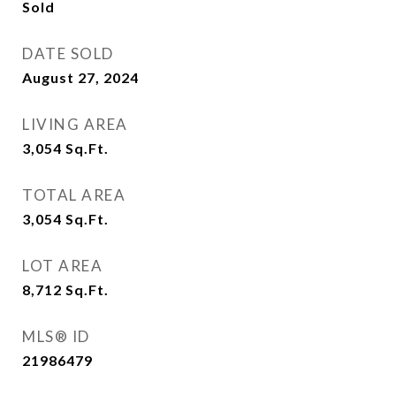
Sold
DATE SOLD
August 27, 2024
LIVING AREA
3,054
Sq.Ft.
TOTAL AREA
3,054
Sq.Ft.
LOT AREA
8,712
Sq.Ft.
MLS® ID
21986479