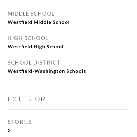
MIDDLE SCHOOL
Westfield Middle School
HIGH SCHOOL
Westfield High School
SCHOOL DISTRICT
Westfield-Washington Schools
EXTERIOR
STORIES
2