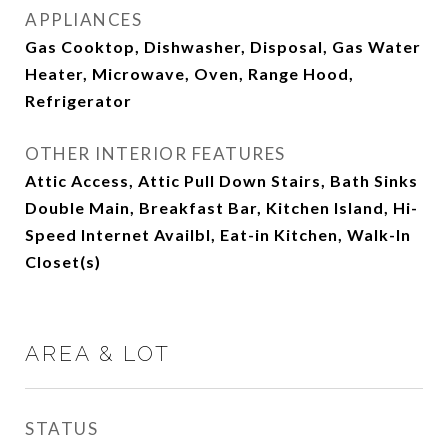
APPLIANCES
Gas Cooktop, Dishwasher, Disposal, Gas Water
Heater, Microwave, Oven, Range Hood,
Refrigerator
OTHER INTERIOR FEATURES
Attic Access, Attic Pull Down Stairs, Bath Sinks
Double Main, Breakfast Bar, Kitchen Island, Hi-
Speed Internet Availbl, Eat-in Kitchen, Walk-In
Closet(s)
AREA & LOT
STATUS