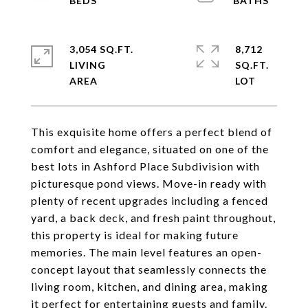
3,054 SQ.FT.
8,712
LIVING
SQ.FT.
This exquisite home offers a perfect blend of
comfort and elegance, situated on one of the
best lots in Ashford Place Subdivision with
picturesque pond views. Move-in ready with
plenty of recent upgrades including a fenced
yard, a back deck, and fresh paint throughout,
this property is ideal for making future
memories. The main level features an open-
concept layout that seamlessly connects the
living room, kitchen, and dining area, making
it perfect for entertaining guests and family.