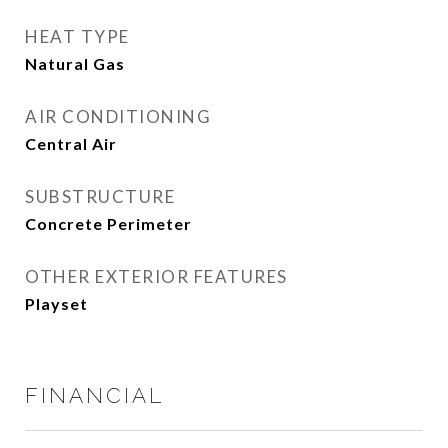
HEAT TYPE
Natural Gas
AIR CONDITIONING
Central Air
SUBSTRUCTURE
Concrete Perimeter
OTHER EXTERIOR FEATURES
Playset
FINANCIAL