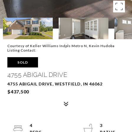
Courtesy of Keller Williams Indpls Metro N, Kevin Hudoba
Listing Contact:
SOLD
4755 ABIGAIL DRIVE
4755 ABIGAIL DRIVE, WESTFIELD, IN 46062
$437,500
4
3