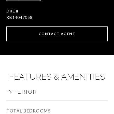
DRE #
RB14047058
CONTACT AGENT
FEATURES & AMENITIES
INTERIOR
TOTAL BEDROOMS