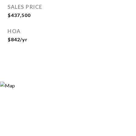
SALES PRICE
$437,500
HOA
$842/yr