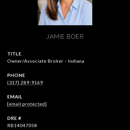
JAMIE BOER
TITLE
Owner/Associate Broker - Indiana
PHONE
(317) 289-9169
EMAIL
[email protected]
DRE #
RB14047058