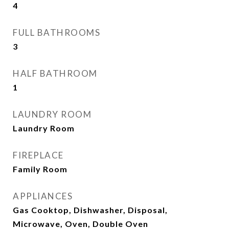
4
FULL BATHROOMS
3
HALF BATHROOM
1
LAUNDRY ROOM
Laundry Room
FIREPLACE
Family Room
APPLIANCES
Gas Cooktop, Dishwasher, Disposal,
Microwave, Oven, Double Oven