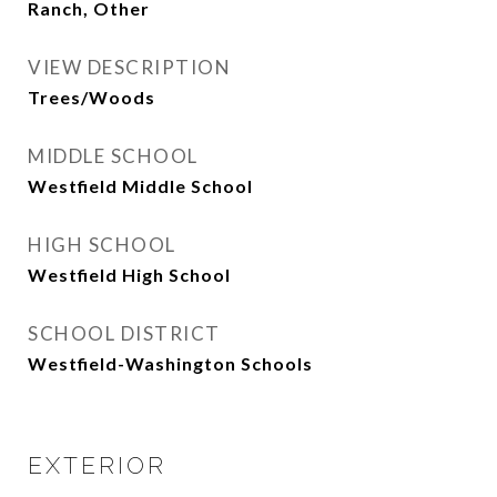
Ranch, Other
VIEW DESCRIPTION
Trees/Woods
MIDDLE SCHOOL
Westfield Middle School
HIGH SCHOOL
Westfield High School
SCHOOL DISTRICT
Westfield-Washington Schools
EXTERIOR