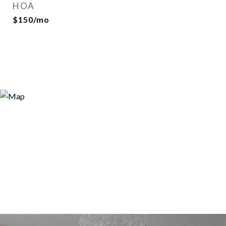
HOA
$150/mo