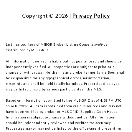
Copyright ©
2026
|
Privacy Policy
Listings courtesy of MIBOR Broker Listing Cooperative® as
distributed by MLS GRID
All information deemed reliable but not guaranteed and should be
independently verified. All properties are subject to prior sale,
change or withdrawal. Neither listing broker(s) nor Jamie Boer shall
be responsible for any typographical errors, misinformation,
misprints and shall be held totally harmless. Properties displayed
may be listed or sold by various participants in the MLS.
Based on information submitted to the MLS GRID as of 4:28 PM UTC
on 6/10/2026. All data is obtained from various sources and may not
have been verified by broker or MLS GRID. Supplied Open House
Information is subject to change without notice. All information
should be independently reviewed and verified for accuracy.
Properties may or may not be listed by the office/agent presenting