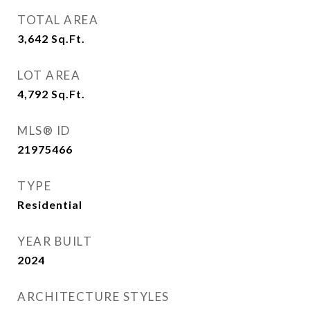
TOTAL AREA
3,642
Sq.Ft.
LOT AREA
4,792
Sq.Ft.
MLS® ID
21975466
TYPE
Residential
YEAR BUILT
2024
ARCHITECTURE STYLES