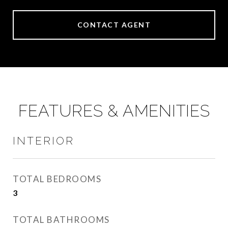
CONTACT AGENT
FEATURES & AMENITIES
INTERIOR
TOTAL BEDROOMS
3
TOTAL BATHROOMS