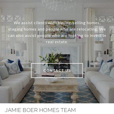
We assist clients with buying/selling homes,
staging homes and people who are relocating. We
can also assist people who are looking to invest in
real estate.
CONTACT US
JAMIE BOER HOMES TEAM