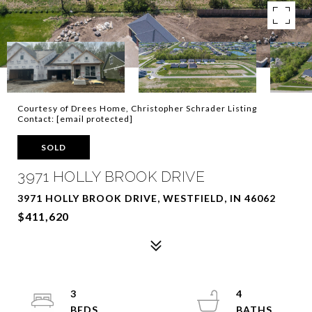
Courtesy of Drees Home, Christopher Schrader Listing
Contact:
[email protected]
SOLD
3971 HOLLY BROOK DRIVE
3971 HOLLY BROOK DRIVE, WESTFIELD, IN 46062
$411,620
3
4