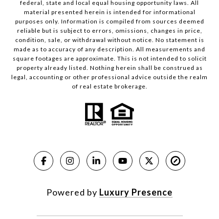
federal, state and local equal housing opportunity laws. All
material presented herein is intended for informational
purposes only. Information is compiled from sources deemed
reliable but is subject to errors, omissions, changes in price,
condition, sale, or withdrawal without notice. No statement is
made as to accuracy of any description. All measurements and
square footages are approximate. This is not intended to solicit
property already listed. Nothing herein shall be construed as
legal, accounting or other professional advice outside the realm
of real estate brokerage.
Powered by
Luxury Presence