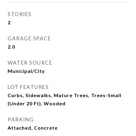
STORIES
2
GARAGE SPACE
2.0
WATER SOURCE
Municipal/City
LOT FEATURES
Curbs, Sidewalks, Mature Trees, Trees-Small
(Under 20 Ft), Wooded
PARKING
Attached, Concrete