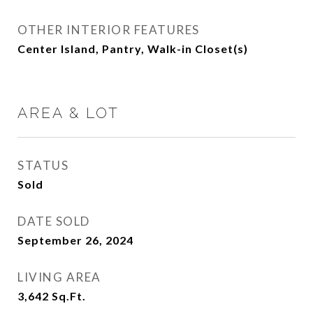
OTHER INTERIOR FEATURES
Center Island, Pantry, Walk-in Closet(s)
AREA & LOT
STATUS
Sold
DATE SOLD
September 26, 2024
LIVING AREA
3,642
Sq.Ft.