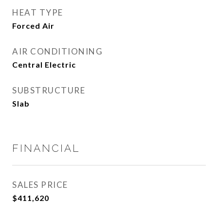
HEAT TYPE
Forced Air
AIR CONDITIONING
Central Electric
SUBSTRUCTURE
Slab
FINANCIAL
SALES PRICE
$411,620