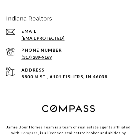
Indiana Realtors
EMAIL
[EMAIL PROTECTED]
PHONE NUMBER
(317) 289-9169
ADDRESS
8800 N ST., #101 FISHERS, IN 46038
Jamie Boer Homes Team is a team of real estate agents affiliated
with
Compass
, is a licensed real estate broker and abides by