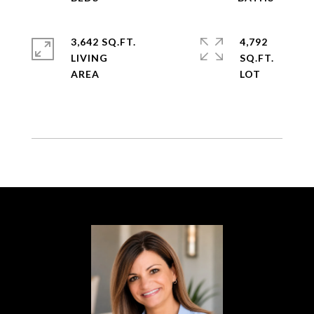
3,642 SQ.FT.
4,792
LIVING
SQ.FT.