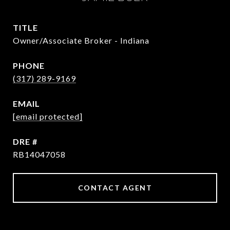
TITLE
Owner/Associate Broker - Indiana
PHONE
(317) 289-9169
EMAIL
[email protected]
DRE #
RB14047058
CONTACT AGENT