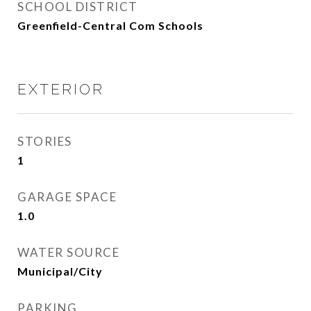
SCHOOL DISTRICT
Greenfield-Central Com Schools
EXTERIOR
STORIES
1
GARAGE SPACE
1.0
WATER SOURCE
Municipal/City
PARKING