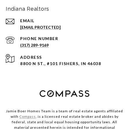
Indiana Realtors
EMAIL
[EMAIL PROTECTED]
PHONE NUMBER
(317) 289-9169
ADDRESS
8800 N ST., #101 FISHERS, IN 46038
Jamie Boer Homes Team is a team of real estate agents affiliated
with
Compass
, is a licensed real estate broker and abides by
federal, state and local equal housing opportunity laws. All
material presented herein is intended for informational