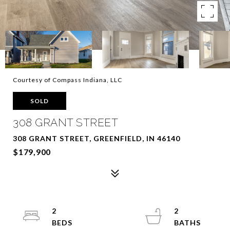
Courtesy of Compass Indiana, LLC
SOLD
308 GRANT STREET
308 GRANT STREET, GREENFIELD, IN 46140
$179,900
2
2