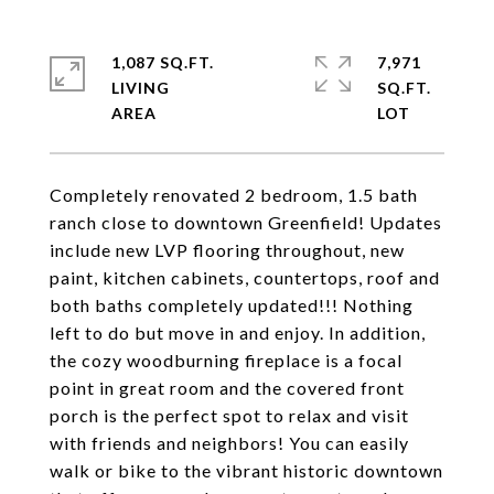
1,087 SQ.FT.
7,971
LIVING
SQ.FT.
Completely renovated 2 bedroom, 1.5 bath
ranch close to downtown Greenfield! Updates
include new LVP flooring throughout, new
paint, kitchen cabinets, countertops, roof and
both baths completely updated!!! Nothing
left to do but move in and enjoy. In addition,
the cozy woodburning fireplace is a focal
point in great room and the covered front
porch is the perfect spot to relax and visit
with friends and neighbors! You can easily
walk or bike to the vibrant historic downtown