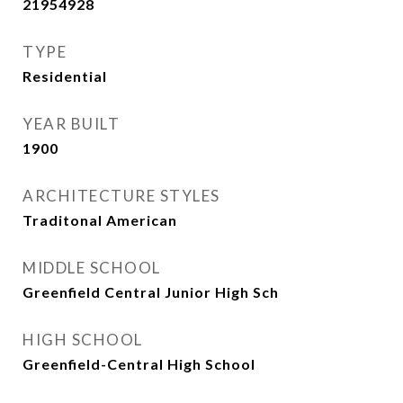
21954928
TYPE
Residential
YEAR BUILT
1900
ARCHITECTURE STYLES
Traditonal American
MIDDLE SCHOOL
Greenfield Central Junior High Sch
HIGH SCHOOL
Greenfield-Central High School