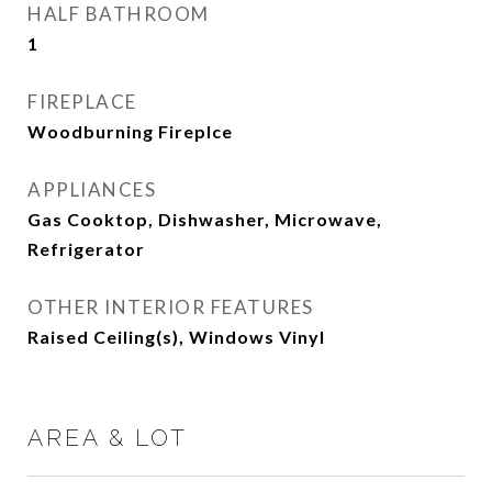
HALF BATHROOM
1
FIREPLACE
Woodburning Fireplce
APPLIANCES
Gas Cooktop, Dishwasher, Microwave,
Refrigerator
OTHER INTERIOR FEATURES
Raised Ceiling(s), Windows Vinyl
AREA & LOT