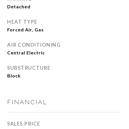
Detached
HEAT TYPE
Forced Air, Gas
AIR CONDITIONING
Central Electric
SUBSTRUCTURE
Block
FINANCIAL
SALES PRICE