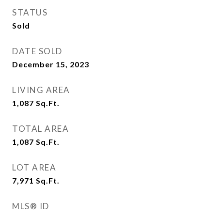
STATUS
Sold
DATE SOLD
December 15, 2023
LIVING AREA
1,087
Sq.Ft.
TOTAL AREA
1,087
Sq.Ft.
LOT AREA
7,971
Sq.Ft.
MLS® ID