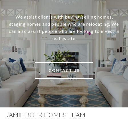
We assist clients with buying/selling homes,
staging homes and people who are relocating. We
can also assist people who are looking to invest in
real estate.
CONTACT US
JAMIE BOER HOMES TEAM