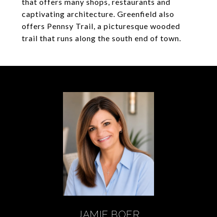
that offers many shops, restaurants and
captivating architecture. Greenfield also
offers Pennsy Trail, a picturesque wooded
trail that runs along the south end of town.
JAMIE BOER