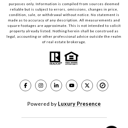
purposes only. Information is compiled from sources deemed
reliable but is subject to errors, omissions, changes in price,
condition, sale, or withdrawal without notice. No statement is
made as to accuracy of any description. All measurements and
square footages are approximate. This is not intended to solicit
property already listed. Nothing herein shall be construed as
legal, accounting or other professional advice outside the realm
of real estate brokerage.
Powered by
Luxury Presence