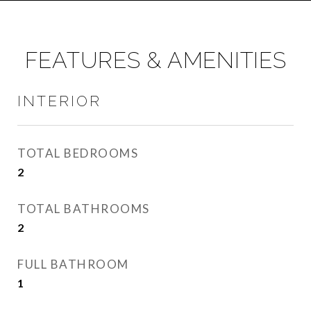
FEATURES & AMENITIES
INTERIOR
TOTAL BEDROOMS
2
TOTAL BATHROOMS
2
FULL BATHROOM
1