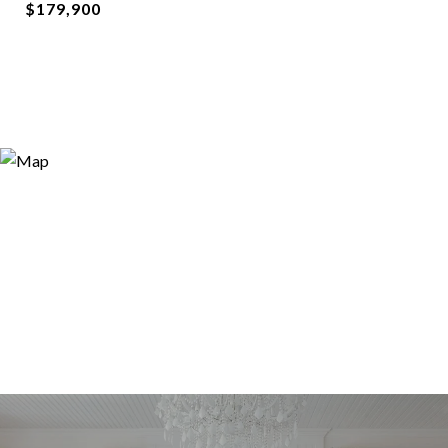
$179,900