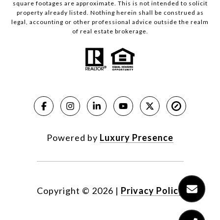
square footages are approximate. This is not intended to solicit
property already listed. Nothing herein shall be construed as
legal, accounting or other professional advice outside the realm
of real estate brokerage.
Powered by
Luxury Presence
Copyright ©
2026
|
Privacy Policy