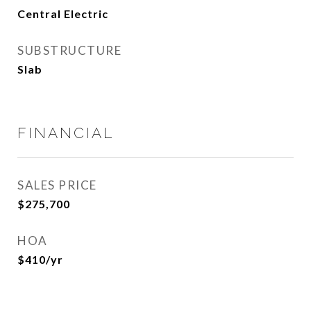
Central Electric
SUBSTRUCTURE
Slab
FINANCIAL
SALES PRICE
$275,700
HOA
$410/yr