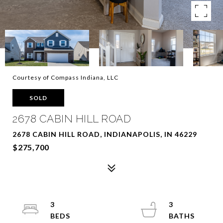
Courtesy of Compass Indiana, LLC
SOLD
2678 CABIN HILL ROAD
2678 CABIN HILL ROAD, INDIANAPOLIS, IN 46229
$275,700
3
3