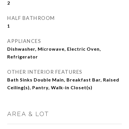
2
HALF BATHROOM
1
APPLIANCES
Dishwasher, Microwave, Electric Oven,
Refrigerator
OTHER INTERIOR FEATURES
Bath Sinks Double Main, Breakfast Bar, Raised
Ceiling(s), Pantry, Walk-in Closet(s)
AREA & LOT