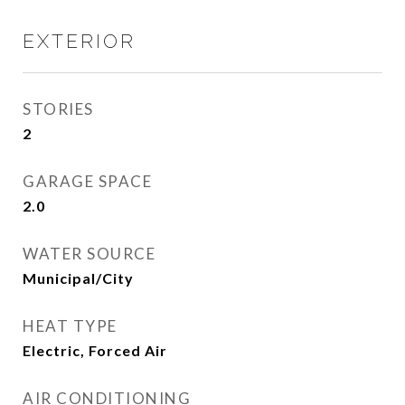
EXTERIOR
STORIES
2
GARAGE SPACE
2.0
WATER SOURCE
Municipal/City
HEAT TYPE
Electric, Forced Air
AIR CONDITIONING