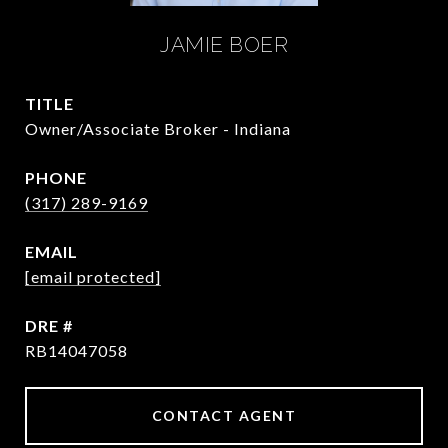
JAMIE BOER
TITLE
Owner/Associate Broker - Indiana
PHONE
(317) 289-9169
EMAIL
[email protected]
DRE #
RB14047058
CONTACT AGENT