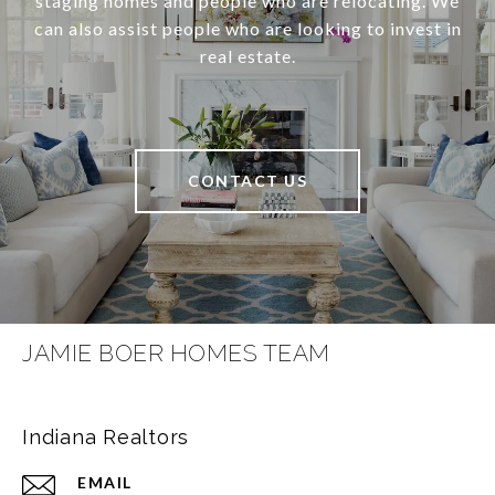
staging homes and people who are relocating. We
can also assist people who are looking to invest in
real estate.
CONTACT US
JAMIE BOER HOMES TEAM
Indiana Realtors
EMAIL