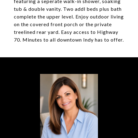
featuring a seperate walk-in shower, soaking
tub & double vanity. Two addl beds plus bath
complete the upper level. Enjoy outdoor living
on the covered front porch or the private
treelined rear yard. Easy access to Highway
70. Minutes to all downtown Indy has to offer.