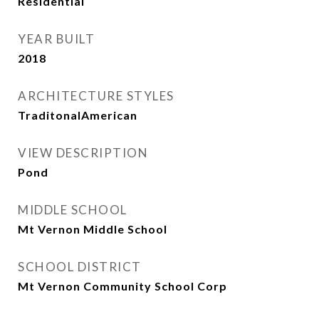
Residential
YEAR BUILT
2018
ARCHITECTURE STYLES
TraditonalAmerican
VIEW DESCRIPTION
Pond
MIDDLE SCHOOL
Mt Vernon Middle School
SCHOOL DISTRICT
Mt Vernon Community School Corp