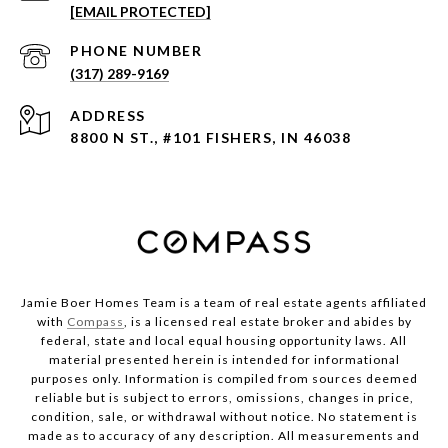
[EMAIL PROTECTED]
PHONE NUMBER
(317) 289-9169
ADDRESS
8800 N ST., #101 FISHERS, IN 46038
Jamie Boer Homes Team is a team of real estate agents affiliated
with
Compass
, is a licensed real estate broker and abides by
federal, state and local equal housing opportunity laws. All
material presented herein is intended for informational
purposes only. Information is compiled from sources deemed
reliable but is subject to errors, omissions, changes in price,
condition, sale, or withdrawal without notice. No statement is
made as to accuracy of any description. All measurements and