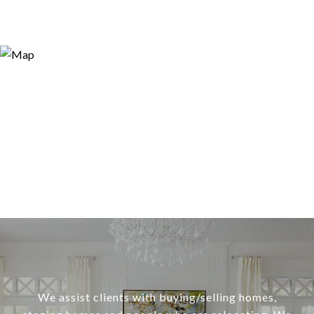
We assist clients with buying/selling homes,