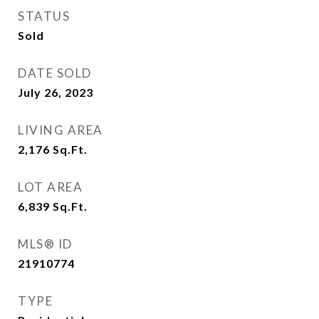
STATUS
Sold
DATE SOLD
July 26, 2023
LIVING AREA
2,176
Sq.Ft.
LOT AREA
6,839
Sq.Ft.
MLS® ID
21910774
TYPE