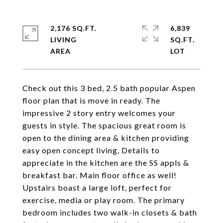
2,176 SQ.FT.
6,839
LIVING
SQ.FT.
Check out this 3 bed, 2.5 bath popular Aspen
floor plan that is move in ready. The
impressive 2 story entry welcomes your
guests in style. The spacious great room is
open to the dining area & kitchen providing
easy open concept living. Details to
appreciate in the kitchen are the SS appls &
breakfast bar. Main floor office as well!
Upstairs boast a large loft, perfect for
exercise, media or play room. The primary
bedroom includes two walk-in closets & bath