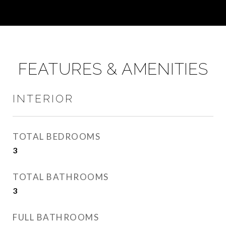
FEATURES & AMENITIES
INTERIOR
TOTAL BEDROOMS
3
TOTAL BATHROOMS
3
FULL BATHROOMS