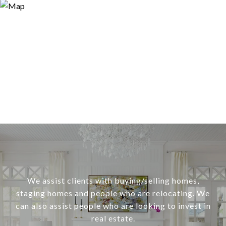
We assist clients with buying/selling homes,
staging homes and people who are relocating. We
can also assist people who are looking to invest in
real estate.