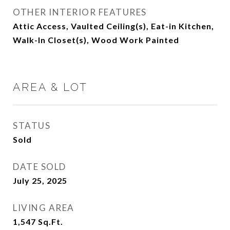
OTHER INTERIOR FEATURES
Attic Access, Vaulted Ceiling(s), Eat-in Kitchen,
Walk-In Closet(s), Wood Work Painted
AREA & LOT
STATUS
Sold
DATE SOLD
July 25, 2025
LIVING AREA
1,547
Sq.Ft.