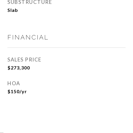
SUBSTRUCTURE
Slab
FINANCIAL
SALES PRICE
$273,300
HOA
$150/yr