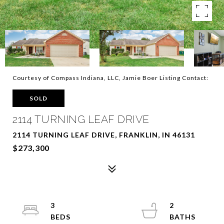
Courtesy of Compass Indiana, LLC, Jamie Boer Listing Contact:
SOLD
2114 TURNING LEAF DRIVE
2114 TURNING LEAF DRIVE, FRANKLIN, IN 46131
$273,300
3
2