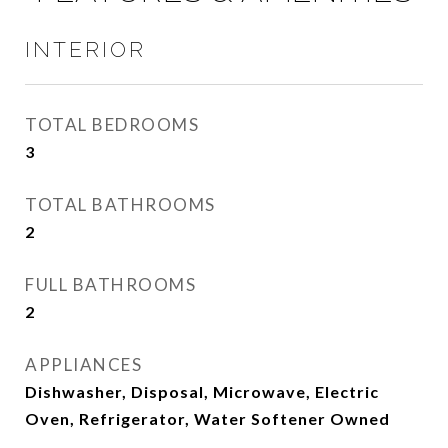
INTERIOR
TOTAL BEDROOMS
3
TOTAL BATHROOMS
2
FULL BATHROOMS
2
APPLIANCES
Dishwasher, Disposal, Microwave, Electric
Oven, Refrigerator, Water Softener Owned