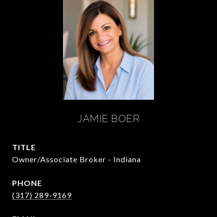
JAMIE BOER
TITLE
Owner/Associate Broker - Indiana
PHONE
(317) 289-9169