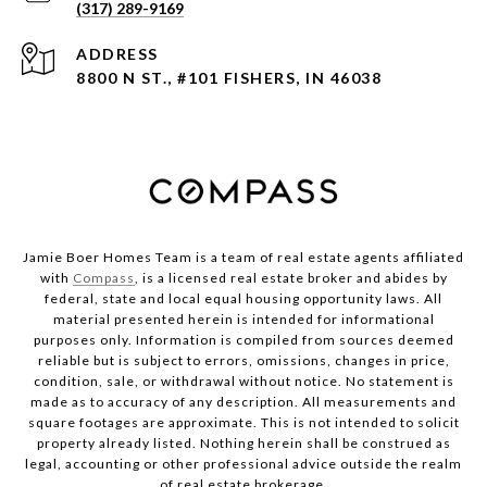
(317) 289-9169
ADDRESS
8800 N ST., #101 FISHERS, IN 46038
Jamie Boer Homes Team is a team of real estate agents affiliated
with
Compass
, is a licensed real estate broker and abides by
federal, state and local equal housing opportunity laws. All
material presented herein is intended for informational
purposes only. Information is compiled from sources deemed
reliable but is subject to errors, omissions, changes in price,
condition, sale, or withdrawal without notice. No statement is
made as to accuracy of any description. All measurements and
square footages are approximate. This is not intended to solicit
property already listed. Nothing herein shall be construed as
legal, accounting or other professional advice outside the realm
of real estate brokerage.