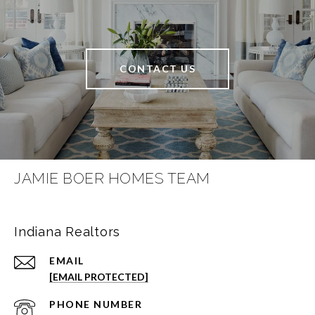
CONTACT US
JAMIE BOER HOMES TEAM
Indiana Realtors
EMAIL
[EMAIL PROTECTED]
PHONE NUMBER