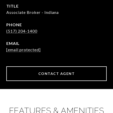
TITLE
Associate Broker - Indiana
PHONE
(517) 204-1400
EMAIL
[email protected]
CONTACT AGENT
FEATURES & AMENITIES