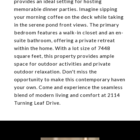
provides an ideal setting for hosting
memorable dinner parties. Imagine sipping
your morning coffee on the deck while taking
in the serene pond front views. The primary
bedroom features a walk-in closet and an en-
suite bathroom, offering a private retreat
within the home. With a lot size of 7448
square feet, this property provides ample
space for outdoor activities and private
outdoor relaxation. Don't miss the
opportunity to make this contemporary haven
your own. Come and experience the seamless
blend of modern living and comfort at 2114
Turning Leaf Drive.