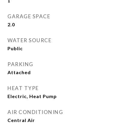
1
GARAGE SPACE
2.0
WATER SOURCE
Public
PARKING
Attached
HEAT TYPE
Electric, Heat Pump
AIR CONDITIONING
Central Air