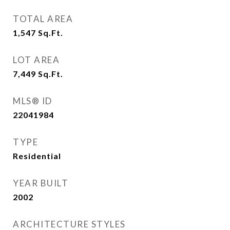
TOTAL AREA
1,547
Sq.Ft.
LOT AREA
7,449
Sq.Ft.
MLS® ID
22041984
TYPE
Residential
YEAR BUILT
2002
ARCHITECTURE STYLES