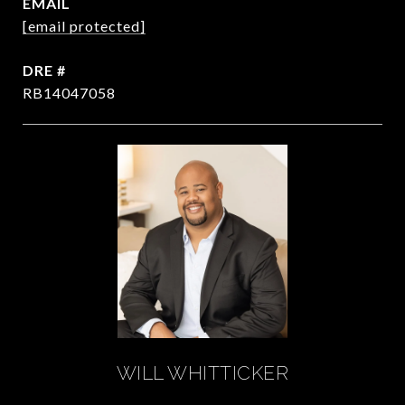
EMAIL
[email protected]
DRE #
RB14047058
WILL WHITTICKER