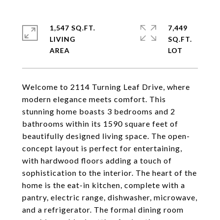
1,547 SQ.FT.
7,449
LIVING
SQ.FT.
Welcome to 2114 Turning Leaf Drive, where
modern elegance meets comfort. This
stunning home boasts 3 bedrooms and 2
bathrooms within its 1590 square feet of
beautifully designed living space. The open-
concept layout is perfect for entertaining,
with hardwood floors adding a touch of
sophistication to the interior. The heart of the
home is the eat-in kitchen, complete with a
pantry, electric range, dishwasher, microwave,
and a refrigerator. The formal dining room