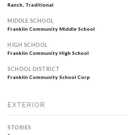
Ranch, Traditional
MIDDLE SCHOOL
Franklin Community Middle School
HIGH SCHOOL
Franklin Community High School
SCHOOL DISTRICT
Franklin Community School Corp
EXTERIOR
STORIES