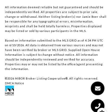
All information deemed reliable but not guaranteed and should be
independently verified. All properties are subject to prior sale,
change or withdrawal. Neither listing broker(s) nor Jamie Boer shall
be responsible for any typographical errors, misinformation,
misprints and shall be held totally harmless. Properties displayed
may be listed or sold by various participants in the MLS.
Based on information submitted to the MLS GRID as of 4:34 PM UTC
on 6/10/2026. All data is obtained from various sources and may not
have been verified by broker or MLS GRID. Supplied Open House
Information is subject to change without notice. All information
should be independently reviewed and verified for accuracy.
Properties may or may not be listed by the office/agent presenting
the information.
©2026 MIBOR Broker Listing Cooperative®. All rights reserved.
DMCA Notice