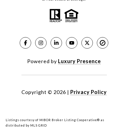
Powered by
Luxury Presence
Copyright ©
2026
|
Privacy Policy
Listings courtesy of MIBOR Broker Listing Cooperative® as
distributed by MLS GRID