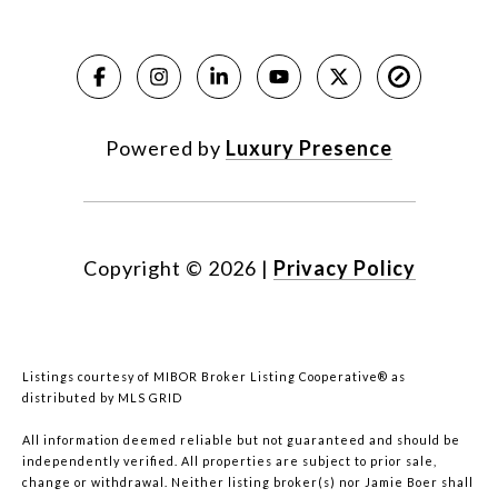
Powered by
Luxury Presence
Copyright ©
2026
|
Privacy Policy
Listings courtesy of MIBOR Broker Listing Cooperative® as
distributed by MLS GRID
All information deemed reliable but not guaranteed and should be
independently verified. All properties are subject to prior sale,
change or withdrawal. Neither listing broker(s) nor Jamie Boer shall