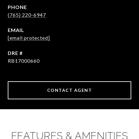
PHONE
(765) 220-6947
EMAIL
[email protected]
DRE #
RB17000660
CONTACT AGENT
FEATURES & AMENITIES