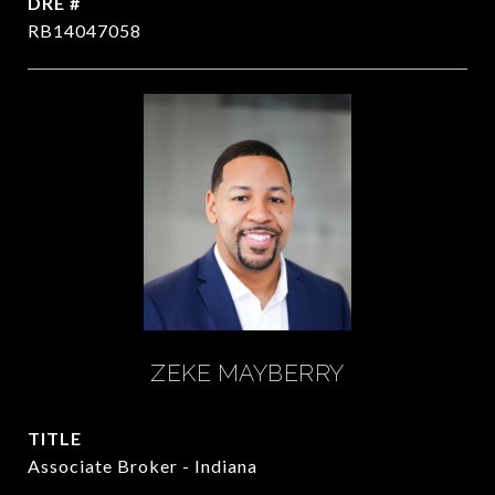
DRE #
RB14047058
ZEKE MAYBERRY
TITLE
Associate Broker - Indiana