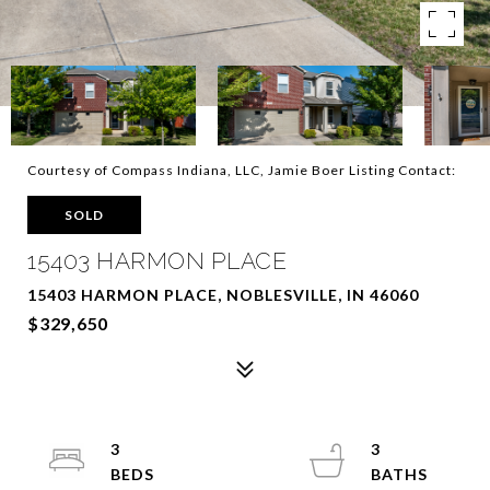
Courtesy of Compass Indiana, LLC, Jamie Boer Listing Contact:
SOLD
15403 HARMON PLACE
15403 HARMON PLACE, NOBLESVILLE, IN 46060
$329,650
3
3