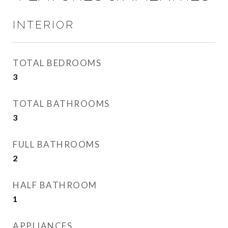
INTERIOR
TOTAL BEDROOMS
3
TOTAL BATHROOMS
3
FULL BATHROOMS
2
HALF BATHROOM
1
APPLIANCES