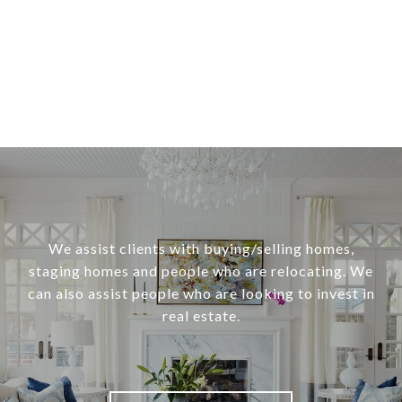
We assist clients with buying/selling homes,
staging homes and people who are relocating. We
can also assist people who are looking to invest in
real estate.