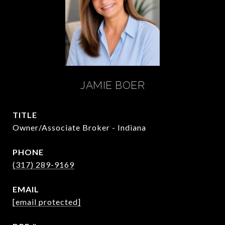
JAMIE BOER
TITLE
Owner/Associate Broker - Indiana
PHONE
(317) 289-9169
EMAIL
[email protected]