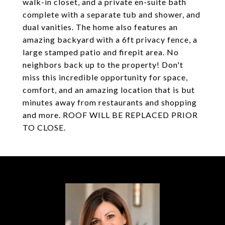
walk-in closet, and a private en-suite bath
complete with a separate tub and shower, and
dual vanities. The home also features an
amazing backyard with a 6ft privacy fence, a
large stamped patio and firepit area. No
neighbors back up to the property! Don't
miss this incredible opportunity for space,
comfort, and an amazing location that is but
minutes away from restaurants and shopping
and more. ROOF WILL BE REPLACED PRIOR
TO CLOSE.