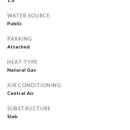
1.0
WATER SOURCE
Public
PARKING
Attached
HEAT TYPE
Natural Gas
AIR CONDITIONING
Central Air
SUBSTRUCTURE
Slab