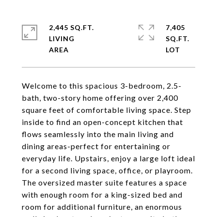
2,445 SQ.FT.
7,405
LIVING
SQ.FT.
Welcome to this spacious 3-bedroom, 2.5-
bath, two-story home offering over 2,400
square feet of comfortable living space. Step
inside to find an open-concept kitchen that
flows seamlessly into the main living and
dining areas-perfect for entertaining or
everyday life. Upstairs, enjoy a large loft ideal
for a second living space, office, or playroom.
The oversized master suite features a space
with enough room for a king-sized bed and
room for additional furniture, an enormous