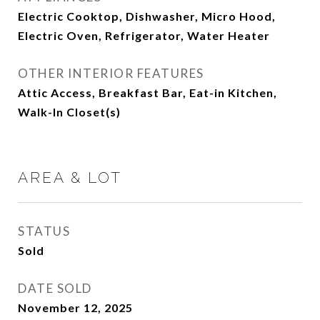
Electric Cooktop, Dishwasher, Micro Hood,
Electric Oven, Refrigerator, Water Heater
OTHER INTERIOR FEATURES
Attic Access, Breakfast Bar, Eat-in Kitchen,
Walk-In Closet(s)
AREA & LOT
STATUS
Sold
DATE SOLD
November 12, 2025