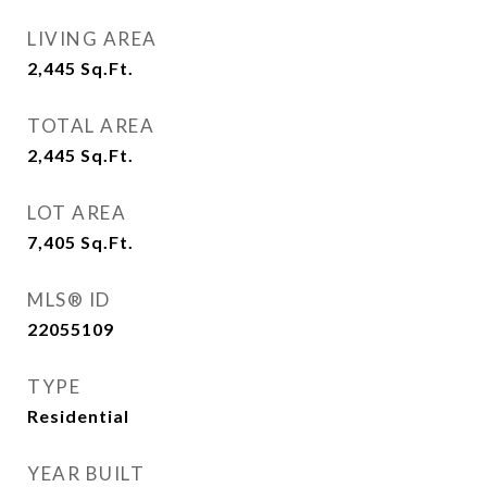
LIVING AREA
2,445
Sq.Ft.
TOTAL AREA
2,445
Sq.Ft.
LOT AREA
7,405
Sq.Ft.
MLS® ID
22055109
TYPE
Residential
YEAR BUILT