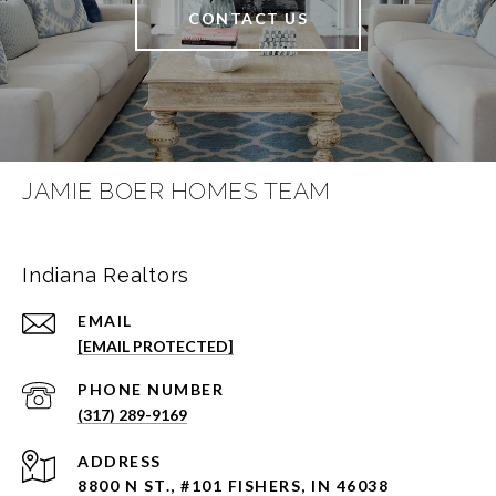
CONTACT US
JAMIE BOER HOMES TEAM
Indiana Realtors
EMAIL
[EMAIL PROTECTED]
PHONE NUMBER
(317) 289-9169
ADDRESS
8800 N ST., #101 FISHERS, IN 46038