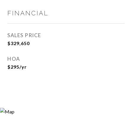
FINANCIAL
SALES PRICE
$329,650
HOA
$295/yr