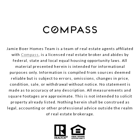
Jamie Boer Homes Team is a team of real estate agents affiliated
with
Compass
, is a licensed real estate broker and abides by
federal, state and local equal housing opportunity laws. All
material presented herein is intended for informational
purposes only. Information is compiled from sources deemed
reliable but is subject to errors, omissions, changes in price,
condition, sale, or withdrawal without notice. No statement is
made as to accuracy of any description. All measurements and
square footages are approximate. This is not intended to solicit
property already listed. Nothing herein shall be construed as
legal, accounting or other professional advice outside the realm
of real estate brokerage.