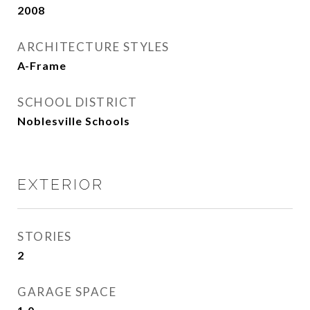
2008
ARCHITECTURE STYLES
A-Frame
SCHOOL DISTRICT
Noblesville Schools
EXTERIOR
STORIES
2
GARAGE SPACE