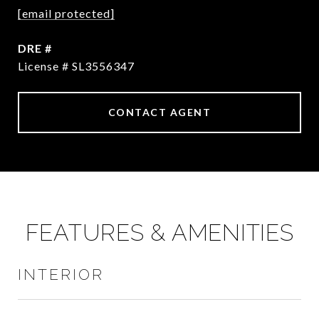
[email protected]
DRE #
License # SL3556347
CONTACT AGENT
FEATURES & AMENITIES
INTERIOR