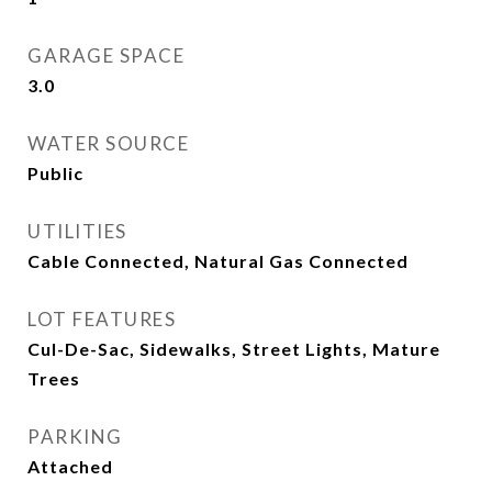
GARAGE SPACE
3.0
WATER SOURCE
Public
UTILITIES
Cable Connected, Natural Gas Connected
LOT FEATURES
Cul-De-Sac, Sidewalks, Street Lights, Mature
Trees
PARKING
Attached