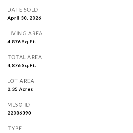
DATE SOLD
April 30, 2026
LIVING AREA
4,876
Sq.Ft.
TOTAL AREA
4,876
Sq.Ft.
LOT AREA
0.35
Acres
MLS® ID
22086390
TYPE