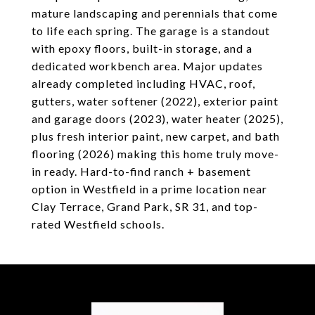
mature landscaping and perennials that come
to life each spring. The garage is a standout
with epoxy floors, built-in storage, and a
dedicated workbench area. Major updates
already completed including HVAC, roof,
gutters, water softener (2022), exterior paint
and garage doors (2023), water heater (2025),
plus fresh interior paint, new carpet, and bath
flooring (2026) making this home truly move-
in ready. Hard-to-find ranch + basement
option in Westfield in a prime location near
Clay Terrace, Grand Park, SR 31, and top-
rated Westfield schools.