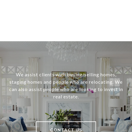
We assist clients with buying/selling homes,
staging homes and people who are relocating. We
can also assist people who are looking to invest in
real estate.
CONTACT US