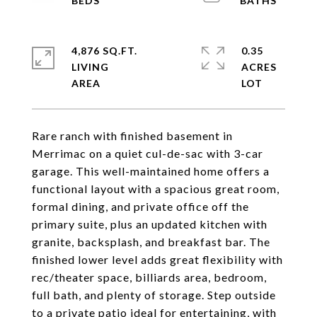
4,876 SQ.FT.
0.35
LIVING
ACRES
Rare ranch with finished basement in
Merrimac on a quiet cul-de-sac with 3-car
garage. This well-maintained home offers a
functional layout with a spacious great room,
formal dining, and private office off the
primary suite, plus an updated kitchen with
granite, backsplash, and breakfast bar. The
finished lower level adds great flexibility with
rec/theater space, billiards area, bedroom,
full bath, and plenty of storage. Step outside
to a private patio ideal for entertaining, with