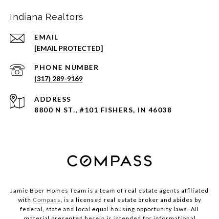
Indiana Realtors
EMAIL
[EMAIL PROTECTED]
PHONE NUMBER
(317) 289-9169
ADDRESS
8800 N ST., #101 FISHERS, IN 46038
Jamie Boer Homes Team is a team of real estate agents affiliated
with
Compass
, is a licensed real estate broker and abides by
federal, state and local equal housing opportunity laws. All
material presented herein is intended for informational