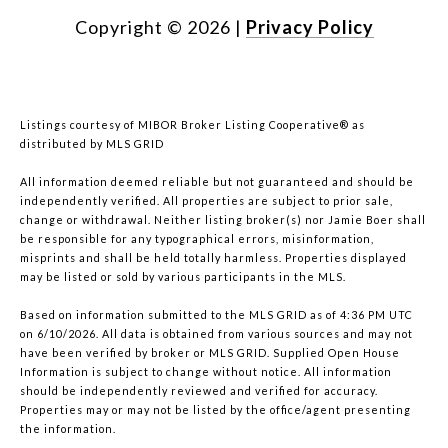
Copyright ©
2026
|
Privacy Policy
Listings courtesy of MIBOR Broker Listing Cooperative® as
distributed by MLS GRID
All information deemed reliable but not guaranteed and should be
independently verified. All properties are subject to prior sale,
change or withdrawal. Neither listing broker(s) nor Jamie Boer shall
be responsible for any typographical errors, misinformation,
misprints and shall be held totally harmless. Properties displayed
may be listed or sold by various participants in the MLS.
Based on information submitted to the MLS GRID as of 4:36 PM UTC
on 6/10/2026. All data is obtained from various sources and may not
have been verified by broker or MLS GRID. Supplied Open House
Information is subject to change without notice. All information
should be independently reviewed and verified for accuracy.
Properties may or may not be listed by the office/agent presenting
the information.