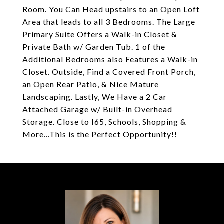
Room. You Can Head upstairs to an Open Loft
Area that leads to all 3 Bedrooms. The Large
Primary Suite Offers a Walk-in Closet &
Private Bath w/ Garden Tub. 1 of the
Additional Bedrooms also Features a Walk-in
Closet. Outside, Find a Covered Front Porch,
an Open Rear Patio, & Nice Mature
Landscaping. Lastly, We Have a 2 Car
Attached Garage w/ Built-in Overhead
Storage. Close to I65, Schools, Shopping &
More...This is the Perfect Opportunity!!