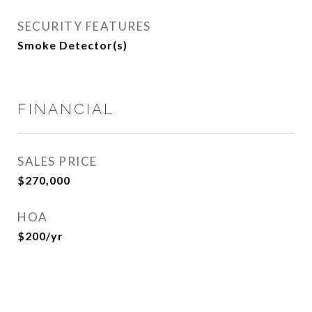
SECURITY FEATURES
Smoke Detector(s)
FINANCIAL
SALES PRICE
$270,000
HOA
$200/yr