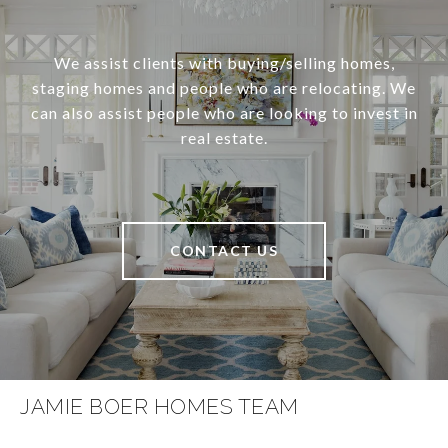
We assist clients with buying/selling homes,
staging homes and people who are relocating. We
can also assist people who are looking to invest in
real estate.
CONTACT US
JAMIE BOER HOMES TEAM