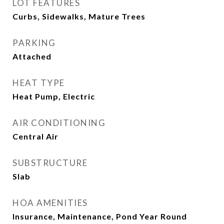
LOT FEATURES
Curbs, Sidewalks, Mature Trees
PARKING
Attached
HEAT TYPE
Heat Pump, Electric
AIR CONDITIONING
Central Air
SUBSTRUCTURE
Slab
HOA AMENITIES
Insurance, Maintenance, Pond Year Round