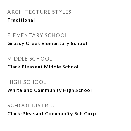
ARCHITECTURE STYLES
Traditional
ELEMENTARY SCHOOL
Grassy Creek Elementary School
MIDDLE SCHOOL
Clark Pleasant Middle School
HIGH SCHOOL
Whiteland Community High School
SCHOOL DISTRICT
Clark-Pleasant Community Sch Corp