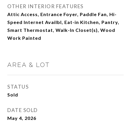
OTHER INTERIOR FEATURES
Attic Access, Entrance Foyer, Paddle Fan, Hi-
Speed Internet Availbl, Eat-in Kitchen, Pantry,
Smart Thermostat, Walk-In Closet(s), Wood
Work Painted
AREA & LOT
STATUS
Sold
DATE SOLD
May 4, 2026