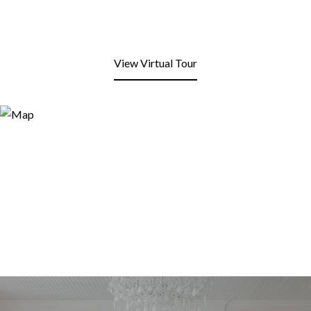
View Virtual Tour