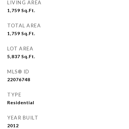
LIVING AREA
1,759
Sq.Ft.
TOTAL AREA
1,759
Sq.Ft.
LOT AREA
5,837
Sq.Ft.
MLS® ID
22076748
TYPE
Residential
YEAR BUILT
2012