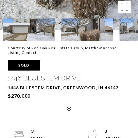
Courtesy of Red Oak Real Estate Group, Matthew Kresse
Listing Contact:
SOLD
1446 BLUESTEM DRIVE
1446 BLUESTEM DRIVE, GREENWOOD, IN 46143
$270,000
3
3