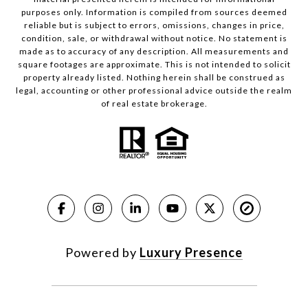
purposes only. Information is compiled from sources deemed
reliable but is subject to errors, omissions, changes in price,
condition, sale, or withdrawal without notice. No statement is
made as to accuracy of any description. All measurements and
square footages are approximate. This is not intended to solicit
property already listed. Nothing herein shall be construed as
legal, accounting or other professional advice outside the realm
of real estate brokerage.
Powered by
Luxury Presence