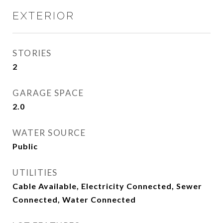
EXTERIOR
STORIES
2
GARAGE SPACE
2.0
WATER SOURCE
Public
UTILITIES
Cable Available, Electricity Connected, Sewer
Connected, Water Connected