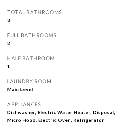
TOTAL BATHROOMS
3
FULL BATHROOMS
2
HALF BATHROOM
1
LAUNDRY ROOM
Main Level
APPLIANCES
Dishwasher, Electric Water Heater, Disposal,
Micro Hood, Electric Oven, Refrigerator