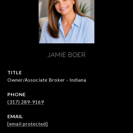
JAMIE BOER
TITLE
Owner/Associate Broker - Indiana
PHONE
(317) 289-9169
EMAIL
[email protected]