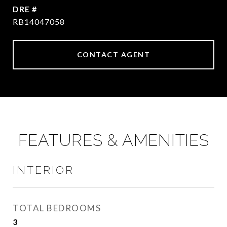
DRE #
RB14047058
CONTACT AGENT
FEATURES & AMENITIES
INTERIOR
TOTAL BEDROOMS
3