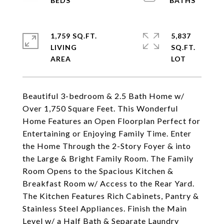
1,759 SQ.FT.
5,837
LIVING
SQ.FT.
Beautiful 3-bedroom & 2.5 Bath Home w/
Over 1,750 Square Feet. This Wonderful
Home Features an Open Floorplan Perfect for
Entertaining or Enjoying Family Time. Enter
the Home Through the 2-Story Foyer & into
the Large & Bright Family Room. The Family
Room Opens to the Spacious Kitchen &
Breakfast Room w/ Access to the Rear Yard.
The Kitchen Features Rich Cabinets, Pantry &
Stainless Steel Appliances. Finish the Main
Level w/ a Half Bath & Separate Laundry