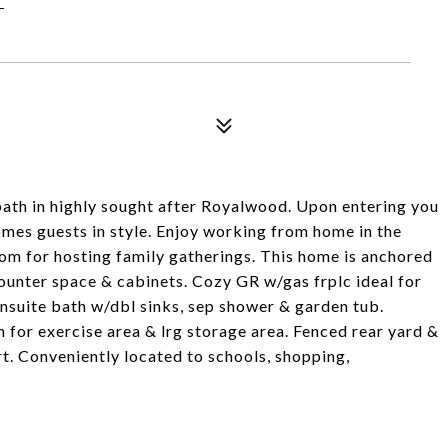
bath in highly sought after Royalwood. Upon entering you
omes guests in style. Enjoy working from home in the
oom for hosting family gatherings. This home is anchored
counter space & cabinets. Cozy GR w/gas frplc ideal for
nsuite bath w/dbl sinks, sep shower & garden tub.
 for exercise area & lrg storage area. Fenced rear yard &
. Conveniently located to schools, shopping,