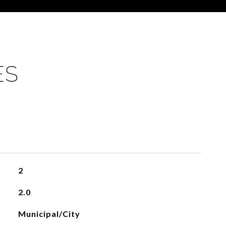
ES
2
2.0
Municipal/City