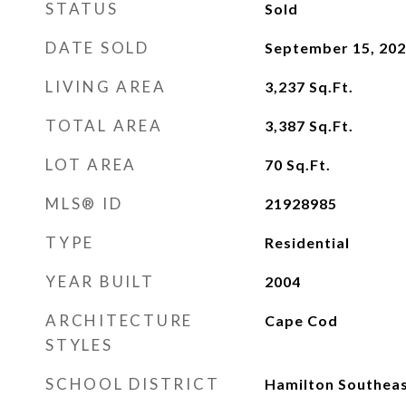
STATUS
Sold
DATE SOLD
September 15, 20
LIVING AREA
3,237
Sq.Ft.
TOTAL AREA
3,387
Sq.Ft.
LOT AREA
70
Sq.Ft.
MLS® ID
21928985
TYPE
Residential
YEAR BUILT
2004
ARCHITECTURE
Cape Cod
STYLES
SCHOOL DISTRICT
Hamilton Southeas