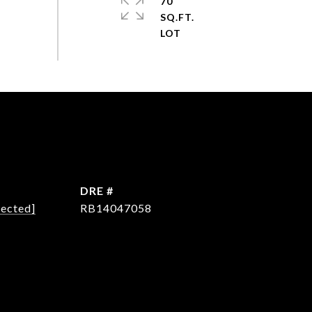
70
SQ.FT.
DRE #
tected]
RB14047058