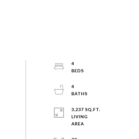
4
4
3,237 SQ.FT.
LIVING