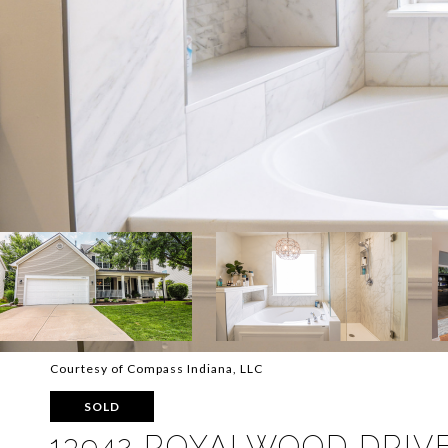
Courtesy of Compass Indiana, LLC
SOLD
13942 ROYALWOOD DRIV