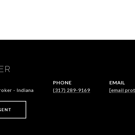
ER
PHONE
EMAIL
oker - Indiana
(317) 289-9169
[email pro
GENT