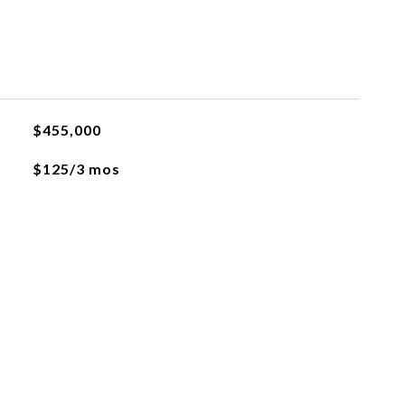
$455,000
$125/3 mos