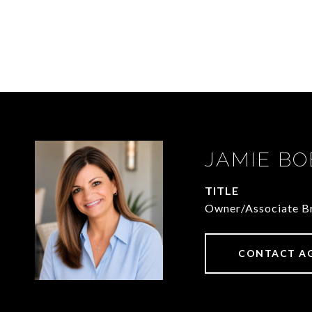
JAMIE BO
TITLE
Owner/Associate Br
CONTACT A