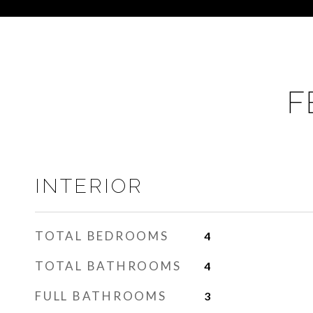
F
INTERIOR
TOTAL BEDROOMS
4
TOTAL BATHROOMS
4
FULL BATHROOMS
3