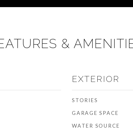
EATURES & AMENITI
EXTERIOR
STORIES
GARAGE SPACE
WATER SOURCE