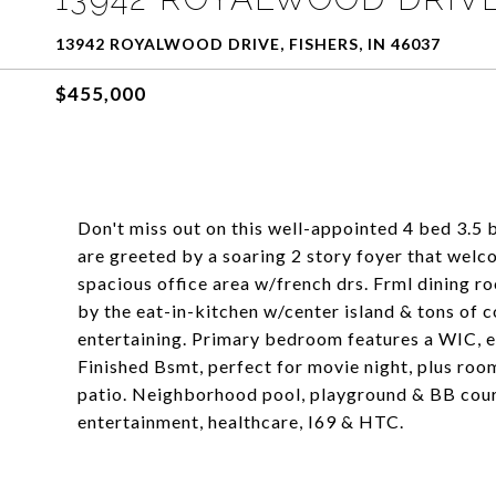
13942 ROYALWOOD DRIVE, FISHERS, IN 46037
$455,000
Don't miss out on this well-appointed 4 bed 3.5 
are greeted by a soaring 2 story foyer that welc
spacious office area w/french drs. Frml dining r
by the eat-in-kitchen w/center island & tons of 
entertaining. Primary bedroom features a WIC, e
Finished Bsmt, perfect for movie night, plus room
patio. Neighborhood pool, playground & BB court
entertainment, healthcare, I69 & HTC.