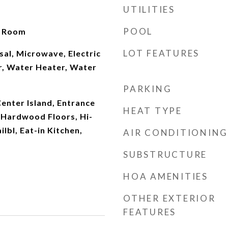
UTILITIES
POOL
t Room
LOT FEATURES
al, Microwave, Electric
r, Water Heater, Water
PARKING
Center Island, Entrance
HEAT TYPE
 Hardwood Floors, Hi-
lbl, Eat-in Kitchen,
AIR CONDITIONING
SUBSTRUCTURE
HOA AMENITIES
OTHER EXTERIOR
FEATURES