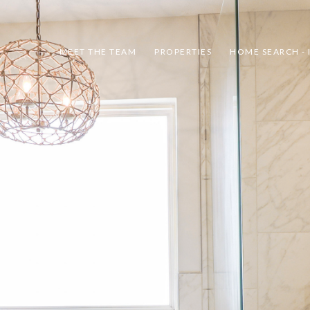
MEET THE TEAM
PROPERTIES
HOME SEARCH - 