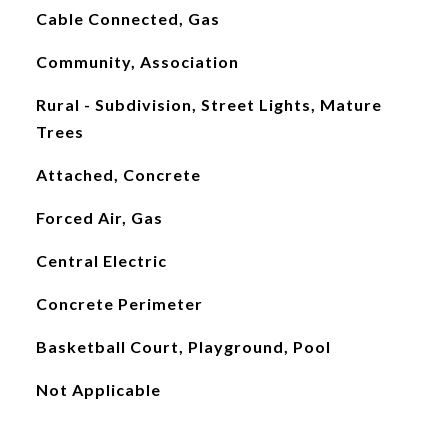
Cable Connected, Gas
Community, Association
Rural - Subdivision, Street Lights, Mature
Trees
Attached, Concrete
Forced Air, Gas
Central Electric
Concrete Perimeter
Basketball Court, Playground, Pool
Not Applicable