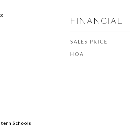
23
FINANCIAL
SALES PRICE
HOA
tern Schools