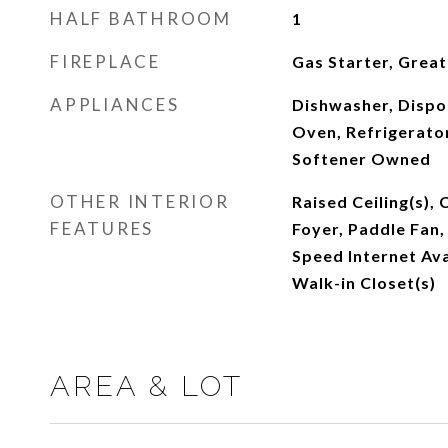
HALF BATHROOM
1
FIREPLACE
Gas Starter, Grea
APPLIANCES
Dishwasher, Dispos
Oven, Refrigerato
Softener Owned
OTHER INTERIOR
Raised Ceiling(s), 
FEATURES
Foyer, Paddle Fan,
Speed Internet Avai
Walk-in Closet(s)
AREA & LOT