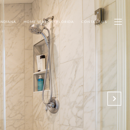
INDIANA
HOME SEARCH - FLORIDA
CONTACT US