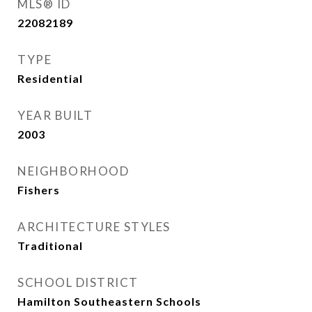
MLS® ID
22082189
TYPE
Residential
YEAR BUILT
2003
NEIGHBORHOOD
Fishers
ARCHITECTURE STYLES
Traditional
SCHOOL DISTRICT
Hamilton Southeastern Schools