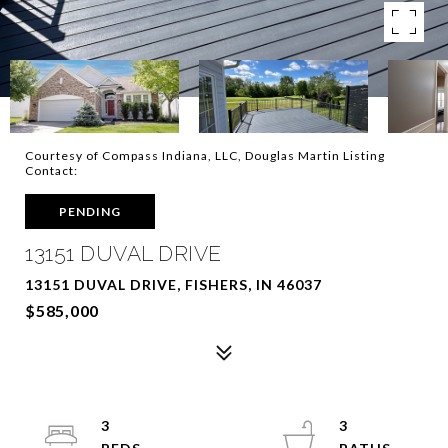
Courtesy of Compass Indiana, LLC, Douglas Martin Listing
Contact:
PENDING
13151 DUVAL DRIVE
13151 DUVAL DRIVE, FISHERS, IN 46037
$585,000
3
3