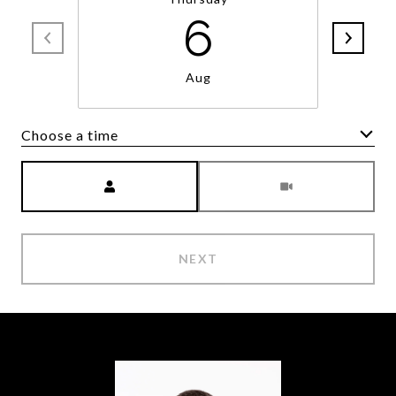
6
Aug
Choose a time
Meeting Type
NEXT