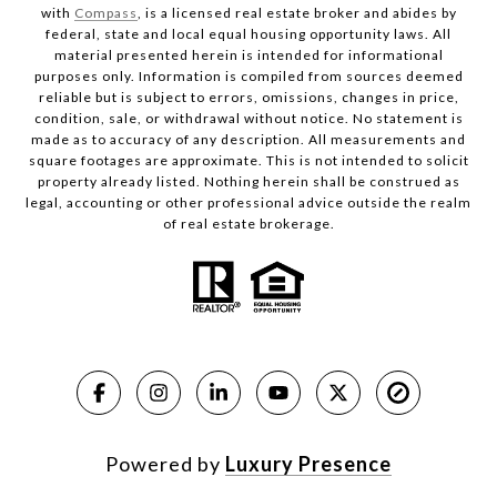
with
Compass
, is a licensed real estate broker and abides by
federal, state and local equal housing opportunity laws. All
material presented herein is intended for informational
purposes only. Information is compiled from sources deemed
reliable but is subject to errors, omissions, changes in price,
condition, sale, or withdrawal without notice. No statement is
made as to accuracy of any description. All measurements and
square footages are approximate. This is not intended to solicit
property already listed. Nothing herein shall be construed as
legal, accounting or other professional advice outside the realm
of real estate brokerage.
Powered by
Luxury Presence