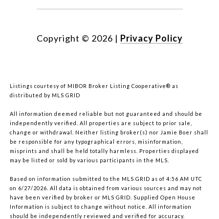
Copyright ©
2026
|
Privacy Policy
Listings courtesy of MIBOR Broker Listing Cooperative® as
distributed by MLS GRID
All information deemed reliable but not guaranteed and should be
independently verified. All properties are subject to prior sale,
change or withdrawal. Neither listing broker(s) nor Jamie Boer shall
be responsible for any typographical errors, misinformation,
misprints and shall be held totally harmless. Properties displayed
may be listed or sold by various participants in the MLS.
Based on information submitted to the MLS GRID as of 4:56 AM UTC
on 6/27/2026. All data is obtained from various sources and may not
have been verified by broker or MLS GRID. Supplied Open House
Information is subject to change without notice. All information
should be independently reviewed and verified for accuracy.