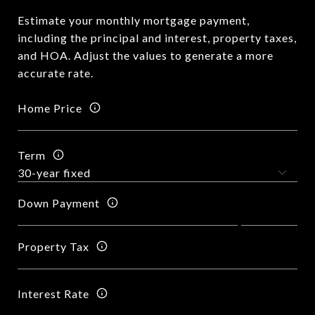
Estimate your monthly mortgage payment,
including the principal and interest, property taxes,
and HOA. Adjust the values to generate a more
accurate rate.
Home Price
Term
Down Payment
Property Tax
Interest Rate