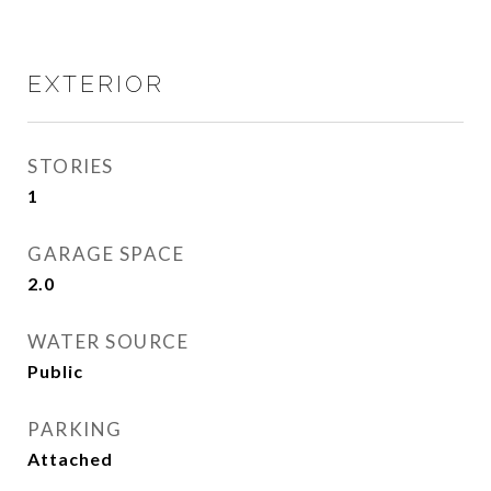
EXTERIOR
STORIES
1
GARAGE SPACE
2.0
WATER SOURCE
Public
PARKING
Attached