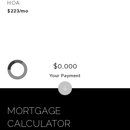
HOA
$223/mo
$0,000
Your Payment
MORTGAGE
CALCULATOR