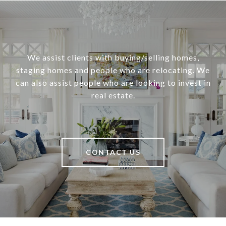
We assist clients with buying/selling homes,
staging homes and people who are relocating. We
can also assist people who are looking to invest in
real estate.
CONTACT US