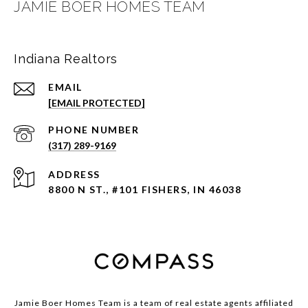
JAMIE BOER HOMES TEAM
Indiana Realtors
EMAIL
[EMAIL PROTECTED]
PHONE NUMBER
(317) 289-9169
ADDRESS
8800 N ST., #101 FISHERS, IN 46038
Jamie Boer Homes Team is a team of real estate agents affiliated