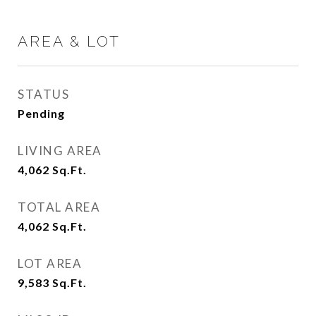
AREA & LOT
STATUS
Pending
LIVING AREA
4,062
Sq.Ft.
TOTAL AREA
4,062
Sq.Ft.
LOT AREA
9,583
Sq.Ft.