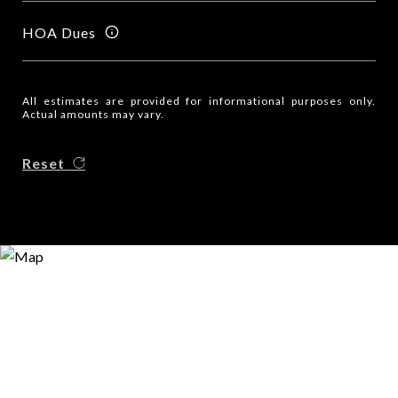
HOA Dues
All estimates are provided for informational purposes only.
Actual amounts may vary.
Reset