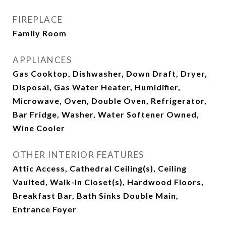
FIREPLACE
Family Room
APPLIANCES
Gas Cooktop, Dishwasher, Down Draft, Dryer,
Disposal, Gas Water Heater, Humidifier,
Microwave, Oven, Double Oven, Refrigerator,
Bar Fridge, Washer, Water Softener Owned,
Wine Cooler
OTHER INTERIOR FEATURES
Attic Access, Cathedral Ceiling(s), Ceiling
Vaulted, Walk-In Closet(s), Hardwood Floors,
Breakfast Bar, Bath Sinks Double Main,
Entrance Foyer