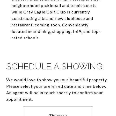
neighborhood pickleball and tennis courts,
while Gray Eagle Golf Club is currently
constructing a brand-new clubhouse and
restaurant, coming soon. Conveniently
located near dining, shopping, I-69, and top-
rated schools.
SCHEDULE A SHOWING
We would love to show you our beautiful property.
Please select your preferred date and time below.
An agent will be in touch shortly to confirm your
appointment.
Thursday