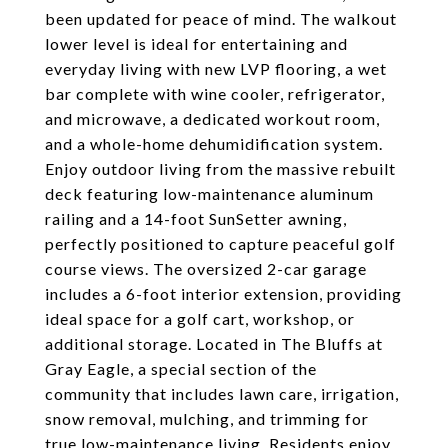
been updated for peace of mind. The walkout
lower level is ideal for entertaining and
everyday living with new LVP flooring, a wet
bar complete with wine cooler, refrigerator,
and microwave, a dedicated workout room,
and a whole-home dehumidification system.
Enjoy outdoor living from the massive rebuilt
deck featuring low-maintenance aluminum
railing and a 14-foot SunSetter awning,
perfectly positioned to capture peaceful golf
course views. The oversized 2-car garage
includes a 6-foot interior extension, providing
ideal space for a golf cart, workshop, or
additional storage. Located in The Bluffs at
Gray Eagle, a special section of the
community that includes lawn care, irrigation,
snow removal, mulching, and trimming for
true low-maintenance living. Residents enjoy