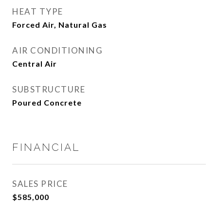
HEAT TYPE
Forced Air, Natural Gas
AIR CONDITIONING
Central Air
SUBSTRUCTURE
Poured Concrete
FINANCIAL
SALES PRICE
$585,000