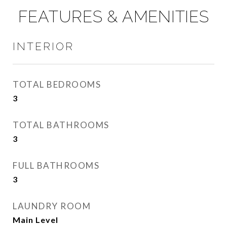
FEATURES & AMENITIES
INTERIOR
TOTAL BEDROOMS
3
TOTAL BATHROOMS
3
FULL BATHROOMS
3
LAUNDRY ROOM
Main Level