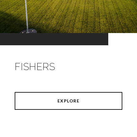
FISHERS
EXPLORE