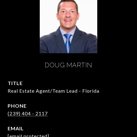
DOUG MARTIN
TITLE
Real Estate Agent/Team Lead - Florida
PHONE
(239) 404 - 2117
EMAIL
[email protected]