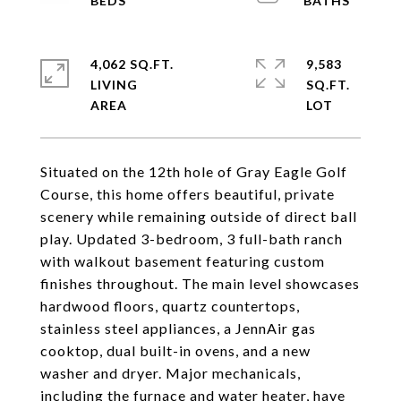
4,062 SQ.FT.
9,583
LIVING
SQ.FT.
Situated on the 12th hole of Gray Eagle Golf
Course, this home offers beautiful, private
scenery while remaining outside of direct ball
play. Updated 3-bedroom, 3 full-bath ranch
with walkout basement featuring custom
finishes throughout. The main level showcases
hardwood floors, quartz countertops,
stainless steel appliances, a JennAir gas
cooktop, dual built-in ovens, and a new
washer and dryer. Major mechanicals,
including the furnace and water heater, have