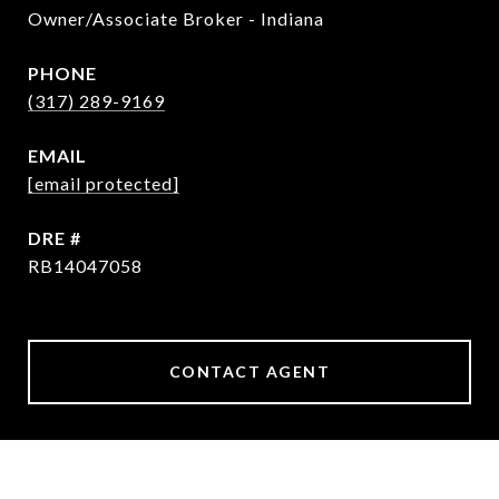
Owner/Associate Broker - Indiana
PHONE
(317) 289-9169
EMAIL
[email protected]
DRE #
RB14047058
CONTACT AGENT