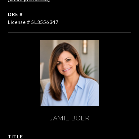
DRE #
License # SL3556347
JAMIE BOER
TITLE