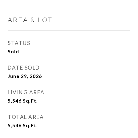
AREA & LOT
STATUS
Sold
DATE SOLD
June 29, 2026
LIVING AREA
5,546
Sq.Ft.
TOTAL AREA
5,546
Sq.Ft.