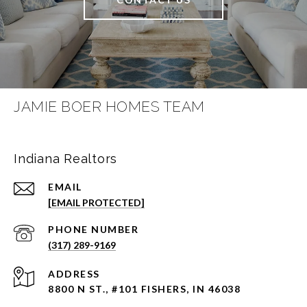
JAMIE BOER HOMES TEAM
Indiana Realtors
EMAIL
[EMAIL PROTECTED]
PHONE NUMBER
(317) 289-9169
ADDRESS
8800 N ST., #101 FISHERS, IN 46038