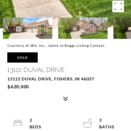
Courtesy of JBG, Inc., Jamie Jo Boggs Listing Contact:
SOLD
13122 DUVAL DRIVE
13122 DUVAL DRIVE, FISHERS, IN 46037
$620,000
2
3