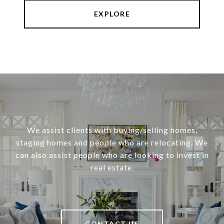
EXPLORE
We assist clients with buying/selling homes,
staging homes and people who are relocating. We
can also assist people who are looking to invest in
real estate.
CONTACT US