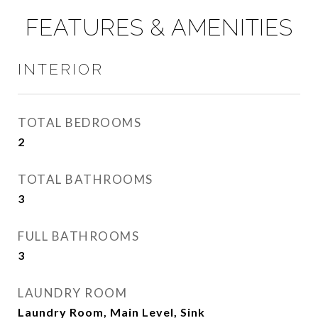
FEATURES & AMENITIES
INTERIOR
TOTAL BEDROOMS
2
TOTAL BATHROOMS
3
FULL BATHROOMS
3
LAUNDRY ROOM
Laundry Room, Main Level, Sink