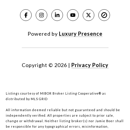
Powered by
Luxury Presence
Copyright ©
2026
|
Privacy Policy
Listings courtesy of MIBOR Broker Listing Cooperative® as
distributed by MLS GRID
All information deemed reliable but not guaranteed and should be
independently verified. All properties are subject to prior sale,
change or withdrawal. Neither listing broker(s) nor Jamie Boer shall
be responsible for any typographical errors, misinformation,