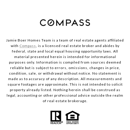
Jamie Boer Homes Team is a team of real estate agents affiliated
with
Compass
, is a licensed real estate broker and abides by
federal, state and local equal housing opportunity laws. All
material presented herein is intended for informational
purposes only. Information is compiled from sources deemed
reliable but is subject to errors, omissions, changes in price,
condition, sale, or withdrawal without notice. No statement is
made as to accuracy of any description. All measurements and
square footages are approximate. This is not intended to solicit
property already listed. Nothing herein shall be construed as
legal, accounting or other professional advice outside the realm
of real estate brokerage.