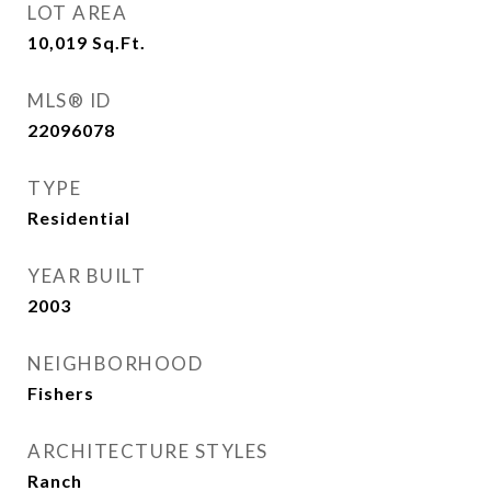
LOT AREA
10,019
Sq.Ft.
MLS® ID
22096078
TYPE
Residential
YEAR BUILT
2003
NEIGHBORHOOD
Fishers
ARCHITECTURE STYLES
Ranch