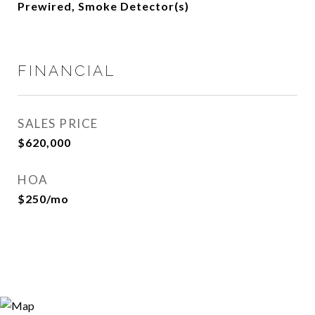
Prewired, Smoke Detector(s)
FINANCIAL
SALES PRICE
$620,000
HOA
$250/mo