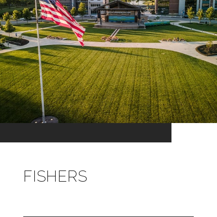
FISHERS