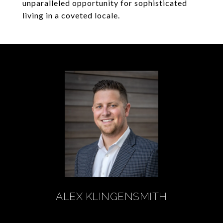
unparalleled opportunity for sophisticated
living in a coveted locale.
ALEX KLINGENSMITH