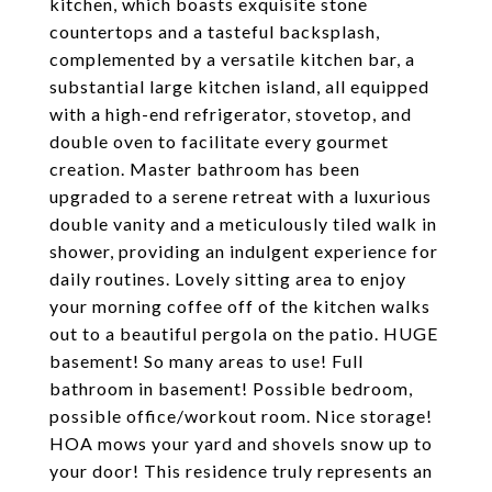
kitchen, which boasts exquisite stone
countertops and a tasteful backsplash,
complemented by a versatile kitchen bar, a
substantial large kitchen island, all equipped
with a high-end refrigerator, stovetop, and
double oven to facilitate every gourmet
creation. Master bathroom has been
upgraded to a serene retreat with a luxurious
double vanity and a meticulously tiled walk in
shower, providing an indulgent experience for
daily routines. Lovely sitting area to enjoy
your morning coffee off of the kitchen walks
out to a beautiful pergola on the patio. HUGE
basement! So many areas to use! Full
bathroom in basement! Possible bedroom,
possible office/workout room. Nice storage!
HOA mows your yard and shovels snow up to
your door! This residence truly represents an