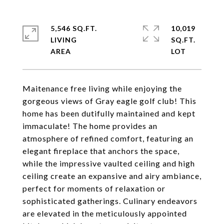
5,546 SQ.FT.
10,019
LIVING
SQ.FT.
Maitenance free living while enjoying the
gorgeous views of Gray eagle golf club! This
home has been dutifully maintained and kept
immaculate! The home provides an
atmosphere of refined comfort, featuring an
elegant fireplace that anchors the space,
while the impressive vaulted ceiling and high
ceiling create an expansive and airy ambiance,
perfect for moments of relaxation or
sophisticated gatherings. Culinary endeavors
are elevated in the meticulously appointed