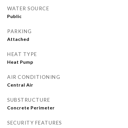
WATER SOURCE
Public
PARKING
Attached
HEAT TYPE
Heat Pump
AIR CONDITIONING
Central Air
SUBSTRUCTURE
Concrete Perimeter
SECURITY FEATURES