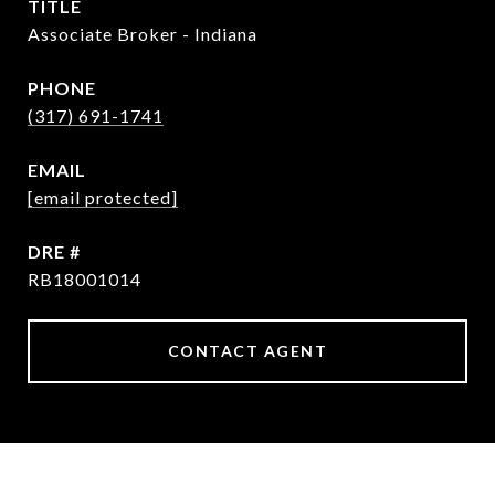
TITLE
Associate Broker - Indiana
PHONE
(317) 691-1741
EMAIL
[email protected]
DRE #
RB18001014
CONTACT AGENT