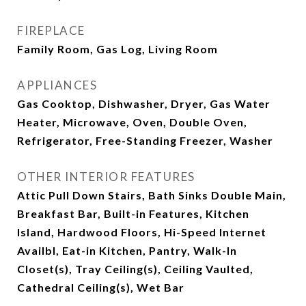
FIREPLACE
Family Room, Gas Log, Living Room
APPLIANCES
Gas Cooktop, Dishwasher, Dryer, Gas Water
Heater, Microwave, Oven, Double Oven,
Refrigerator, Free-Standing Freezer, Washer
OTHER INTERIOR FEATURES
Attic Pull Down Stairs, Bath Sinks Double Main,
Breakfast Bar, Built-in Features, Kitchen
Island, Hardwood Floors, Hi-Speed Internet
Availbl, Eat-in Kitchen, Pantry, Walk-In
Closet(s), Tray Ceiling(s), Ceiling Vaulted,
Cathedral Ceiling(s), Wet Bar