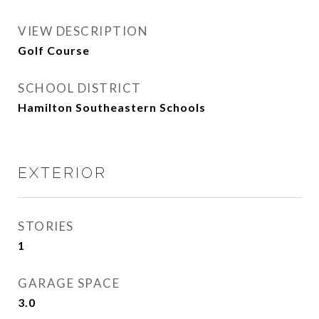
VIEW DESCRIPTION
Golf Course
SCHOOL DISTRICT
Hamilton Southeastern Schools
EXTERIOR
STORIES
1
GARAGE SPACE
3.0