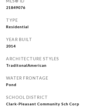
MLS® ID
21849076
TYPE
Residential
YEAR BUILT
2014
ARCHITECTURE STYLES
TraditonalAmerican
WATER FRONTAGE
Pond
SCHOOL DISTRICT
Clark-Pleasant Community Sch Corp