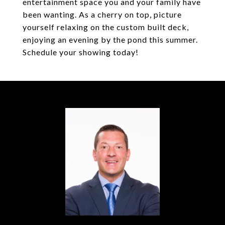
entertainment space you and your family have
been wanting. As a cherry on top, picture
yourself relaxing on the custom built deck,
enjoying an evening by the pond this summer.
Schedule your showing today!