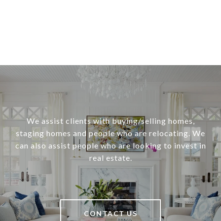
We assist clients with buying/selling homes,
staging homes and people who are relocating. We
can also assist people who are looking to invest in
real estate.
CONTACT US