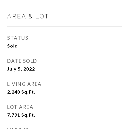
AREA & LOT
STATUS
Sold
DATE SOLD
July 5, 2022
LIVING AREA
2,240
Sq.Ft.
LOT AREA
7,791
Sq.Ft.