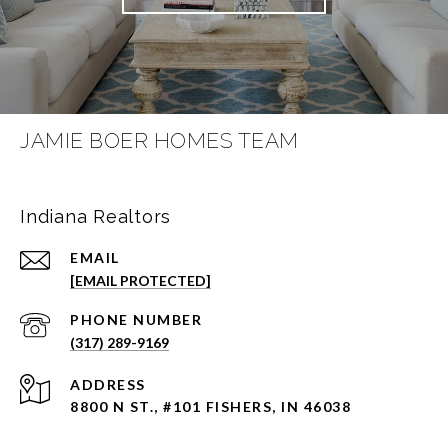
JAMIE BOER HOMES TEAM
Indiana Realtors
EMAIL
[EMAIL PROTECTED]
PHONE NUMBER
(317) 289-9169
ADDRESS
8800 N ST., #101 FISHERS, IN 46038