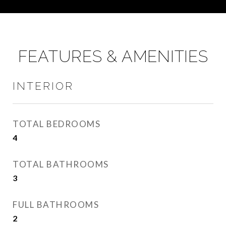
FEATURES & AMENITIES
INTERIOR
TOTAL BEDROOMS
4
TOTAL BATHROOMS
3
FULL BATHROOMS
2