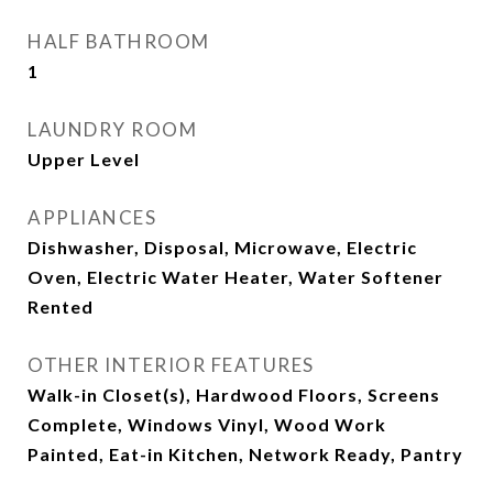
HALF BATHROOM
1
LAUNDRY ROOM
Upper Level
APPLIANCES
Dishwasher, Disposal, Microwave, Electric
Oven, Electric Water Heater, Water Softener
Rented
OTHER INTERIOR FEATURES
Walk-in Closet(s), Hardwood Floors, Screens
Complete, Windows Vinyl, Wood Work
Painted, Eat-in Kitchen, Network Ready, Pantry