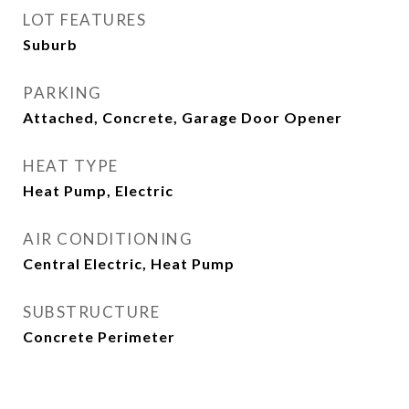
LOT FEATURES
Suburb
PARKING
Attached, Concrete, Garage Door Opener
HEAT TYPE
Heat Pump, Electric
AIR CONDITIONING
Central Electric, Heat Pump
SUBSTRUCTURE
Concrete Perimeter