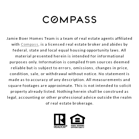
Jamie Boer Homes Team is a team of real estate agents affiliated
with
Compass
, is a licensed real estate broker and abides by
federal, state and local equal housing opportunity laws. All
material presented herein is intended for informational
purposes only. Information is compiled from sources deemed
reliable but is subject to errors, omissions, changes in price,
condition, sale, or withdrawal without notice. No statement is
made as to accuracy of any description. All measurements and
square footages are approximate. This is not intended to solicit
property already listed. Nothing herein shall be construed as
legal, accounting or other professional advice outside the realm
of real estate brokerage.