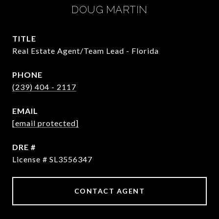
DOUG MARTIN
TITLE
Real Estate Agent/Team Lead - Florida
PHONE
(239) 404 - 2117
EMAIL
[email protected]
DRE #
License # SL3556347
CONTACT AGENT