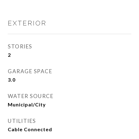
EXTERIOR
STORIES
2
GARAGE SPACE
3.0
WATER SOURCE
Municipal/City
UTILITIES
Cable Connected