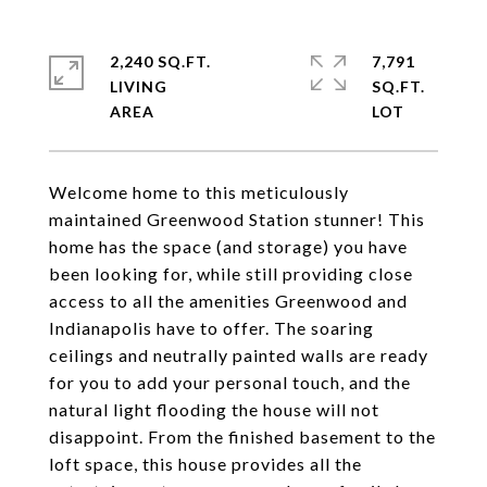
2,240 SQ.FT.
7,791
LIVING
SQ.FT.
Welcome home to this meticulously
maintained Greenwood Station stunner! This
home has the space (and storage) you have
been looking for, while still providing close
access to all the amenities Greenwood and
Indianapolis have to offer. The soaring
ceilings and neutrally painted walls are ready
for you to add your personal touch, and the
natural light flooding the house will not
disappoint. From the finished basement to the
loft space, this house provides all the