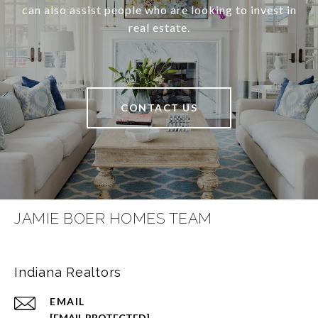
can also assist people who are looking to invest in
real estate.
CONTACT US
JAMIE BOER HOMES TEAM
Indiana Realtors
EMAIL
[EMAIL PROTECTED]