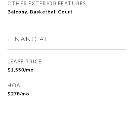
OTHER EXTERIOR FEATURES
Balcony, Basketball Court
FINANCIAL
LEASE PRICE
$1,550/mo
HOA
$278/mo