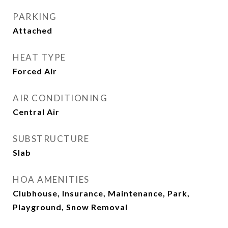
PARKING
Attached
HEAT TYPE
Forced Air
AIR CONDITIONING
Central Air
SUBSTRUCTURE
Slab
HOA AMENITIES
Clubhouse, Insurance, Maintenance, Park,
Playground, Snow Removal