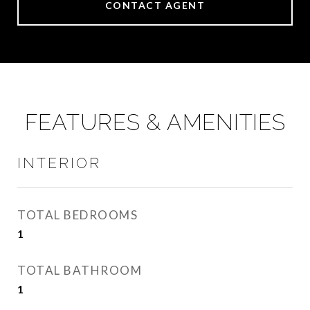
CONTACT AGENT
FEATURES & AMENITIES
INTERIOR
TOTAL BEDROOMS
1
TOTAL BATHROOM
1