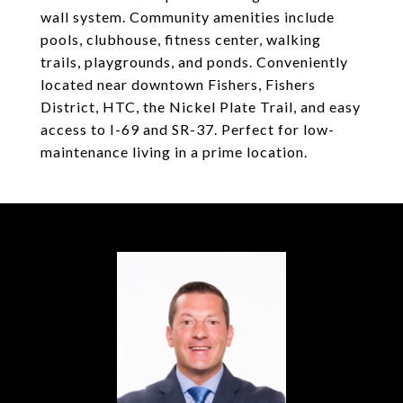
wall system. Community amenities include
pools, clubhouse, fitness center, walking
trails, playgrounds, and ponds. Conveniently
located near downtown Fishers, Fishers
District, HTC, the Nickel Plate Trail, and easy
access to I-69 and SR-37. Perfect for low-
maintenance living in a prime location.