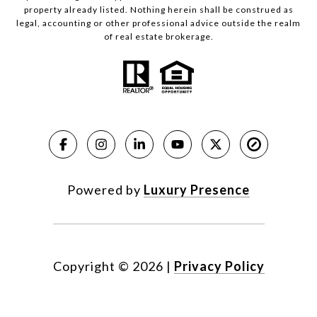
property already listed. Nothing herein shall be construed as
legal, accounting or other professional advice outside the realm
of real estate brokerage.
Powered by
Luxury Presence
Copyright ©
2026
|
Privacy Policy