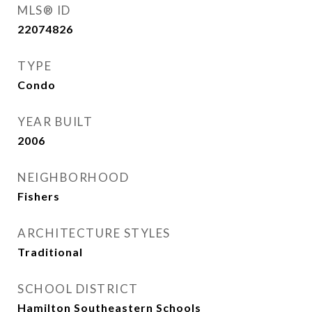
MLS® ID
22074826
TYPE
Condo
YEAR BUILT
2006
NEIGHBORHOOD
Fishers
ARCHITECTURE STYLES
Traditional
SCHOOL DISTRICT
Hamilton Southeastern Schools