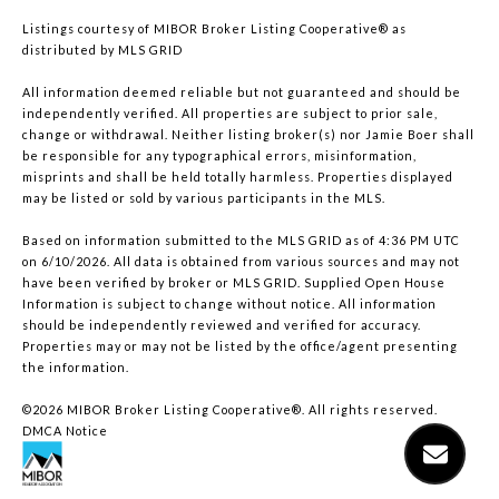
Listings courtesy of MIBOR Broker Listing Cooperative® as
distributed by MLS GRID
All information deemed reliable but not guaranteed and should be
independently verified. All properties are subject to prior sale,
change or withdrawal. Neither listing broker(s) nor Jamie Boer shall
be responsible for any typographical errors, misinformation,
misprints and shall be held totally harmless. Properties displayed
may be listed or sold by various participants in the MLS.
Based on information submitted to the MLS GRID as of 4:36 PM UTC
on 6/10/2026. All data is obtained from various sources and may not
have been verified by broker or MLS GRID. Supplied Open House
Information is subject to change without notice. All information
should be independently reviewed and verified for accuracy.
Properties may or may not be listed by the office/agent presenting
the information.
©2026 MIBOR Broker Listing Cooperative®. All rights reserved.
DMCA Notice