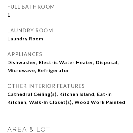
FULL BATHROOM
1
LAUNDRY ROOM
Laundry Room
APPLIANCES
Dishwasher, Electric Water Heater, Disposal,
Microwave, Refrigerator
OTHER INTERIOR FEATURES
Cathedral Ceiling(s), Kitchen Island, Eat-in
Kitchen, Walk-In Closet(s), Wood Work Painted
AREA & LOT