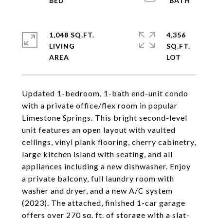
1,048 SQ.FT.
4,356
LIVING
SQ.FT.
Updated 1-bedroom, 1-bath end-unit condo
with a private office/flex room in popular
Limestone Springs. This bright second-level
unit features an open layout with vaulted
ceilings, vinyl plank flooring, cherry cabinetry,
large kitchen island with seating, and all
appliances including a new dishwasher. Enjoy
a private balcony, full laundry room with
washer and dryer, and a new A/C system
(2023). The attached, finished 1-car garage
offers over 270 sq. ft. of storage with a slat-