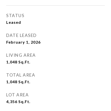
STATUS
Leased
DATE LEASED
February 1, 2026
LIVING AREA
1,048
Sq.Ft.
TOTAL AREA
1,048
Sq.Ft.
LOT AREA
4,356
Sq.Ft.