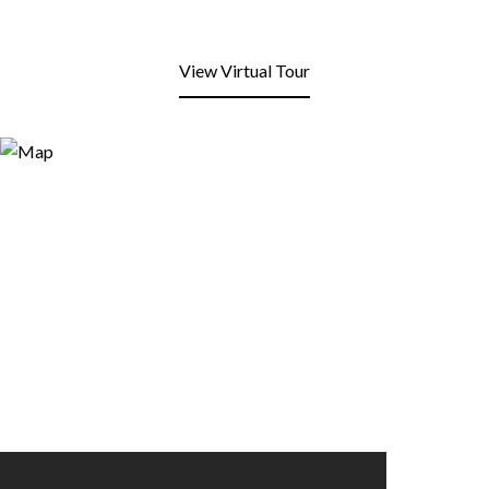
View Virtual Tour