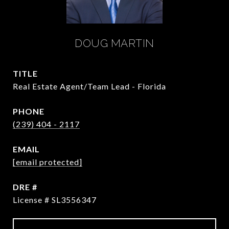
DOUG MARTIN
TITLE
Real Estate Agent/Team Lead - Florida
PHONE
(239) 404 - 2117
EMAIL
[email protected]
DRE #
License # SL3556347