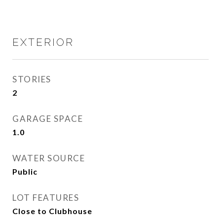
EXTERIOR
STORIES
2
GARAGE SPACE
1.0
WATER SOURCE
Public
LOT FEATURES
Close to Clubhouse