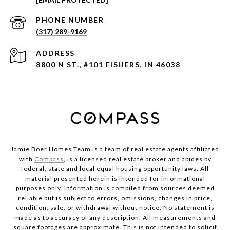
PHONE NUMBER
(317) 289-9169
ADDRESS
8800 N ST., #101 FISHERS, IN 46038
Jamie Boer Homes Team is a team of real estate agents affiliated
with
Compass
, is a licensed real estate broker and abides by
federal, state and local equal housing opportunity laws. All
material presented herein is intended for informational
purposes only. Information is compiled from sources deemed
reliable but is subject to errors, omissions, changes in price,
condition, sale, or withdrawal without notice. No statement is
made as to accuracy of any description. All measurements and
square footages are approximate. This is not intended to solicit