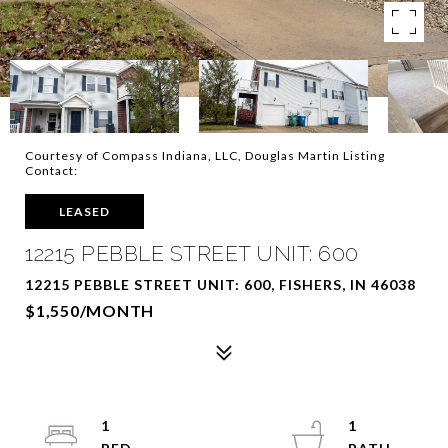
Courtesy of Compass Indiana, LLC, Douglas Martin Listing
Contact:
LEASED
12215 PEBBLE STREET UNIT: 600
12215 PEBBLE STREET UNIT: 600, FISHERS, IN 46038
$1,550/MONTH
1
1