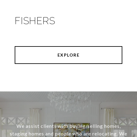
FISHERS
EXPLORE
We assist clients with buying/selling homes,
staging homes and people who are relocating. We