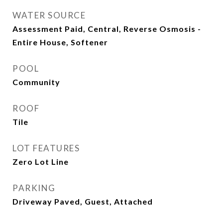
WATER SOURCE
Assessment Paid, Central, Reverse Osmosis -
Entire House, Softener
POOL
Community
ROOF
Tile
LOT FEATURES
Zero Lot Line
PARKING
Driveway Paved, Guest, Attached