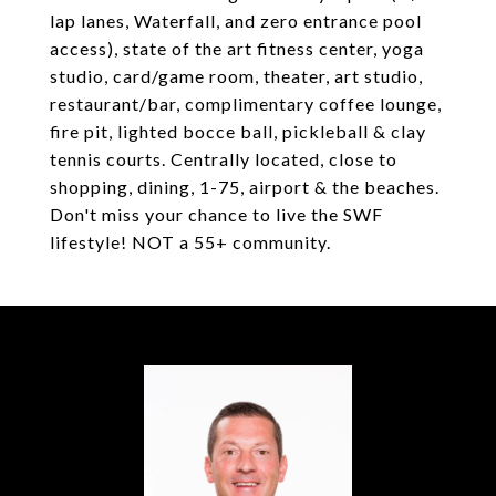
lap lanes, Waterfall, and zero entrance pool
access), state of the art fitness center, yoga
studio, card/game room, theater, art studio,
restaurant/bar, complimentary coffee lounge,
fire pit, lighted bocce ball, pickleball & clay
tennis courts. Centrally located, close to
shopping, dining, 1-75, airport & the beaches.
Don't miss your chance to live the SWF
lifestyle! NOT a 55+ community.