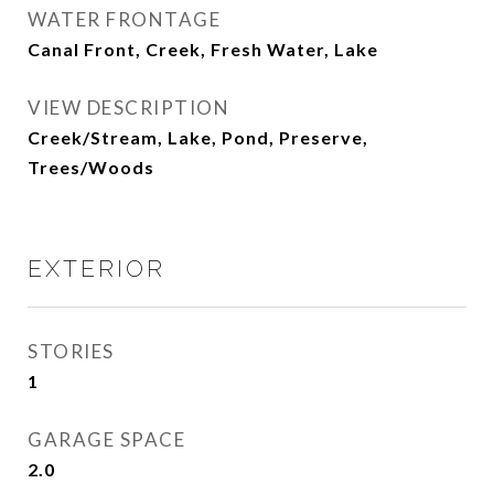
WATER FRONTAGE
Canal Front, Creek, Fresh Water, Lake
VIEW DESCRIPTION
Creek/Stream, Lake, Pond, Preserve,
Trees/Woods
EXTERIOR
STORIES
1
GARAGE SPACE
2.0