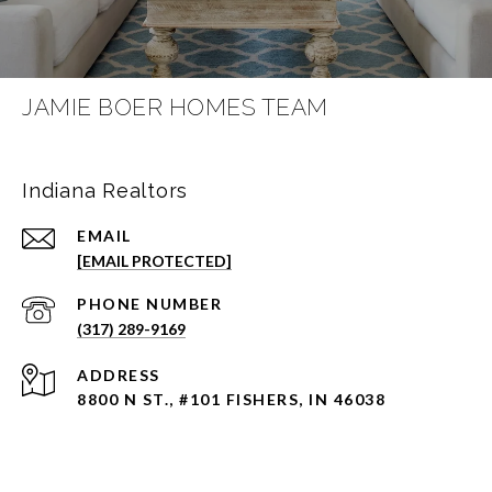
JAMIE BOER HOMES TEAM
Indiana Realtors
EMAIL
[EMAIL PROTECTED]
PHONE NUMBER
(317) 289-9169
ADDRESS
8800 N ST., #101 FISHERS, IN 46038