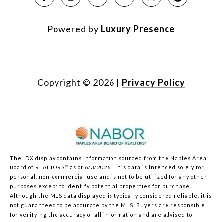
Powered by
Luxury Presence
Copyright ©
2026
|
Privacy Policy
The IDX display contains information sourced from the Naples Area
®
Board of REALTORS
as of 6/3/2026. This data is intended solely for
personal, non-commercial use and is not to be utilized for any other
purposes except to identify potential properties for purchase.
Although the MLS data displayed is typically considered reliable, it is
not guaranteed to be accurate by the MLS. Buyers are responsible
for verifying the accuracy of all information and are advised to