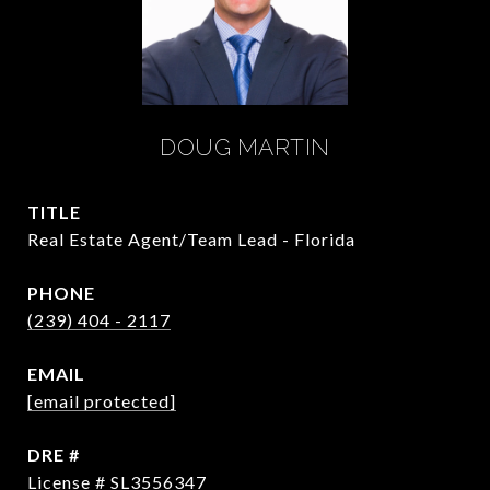
DOUG MARTIN
TITLE
Real Estate Agent/Team Lead - Florida
PHONE
(239) 404 - 2117
EMAIL
[email protected]
DRE #
License # SL3556347