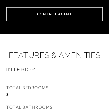
CONTACT AGENT
FEATURES & AMENITIES
INTERIOR
TOTAL BEDROOMS
3
TOTAL BATHROOMS