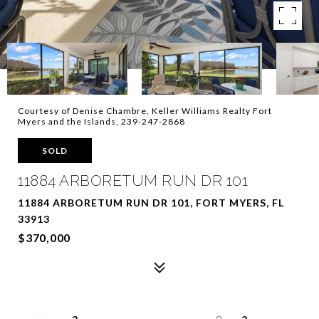
Courtesy of Denise Chambre, Keller Williams Realty Fort
Myers and the Islands, 239-247-2868
SOLD
11884 ARBORETUM RUN DR 101
11884 ARBORETUM RUN DR 101, FORT MYERS, FL
33913
$370,000