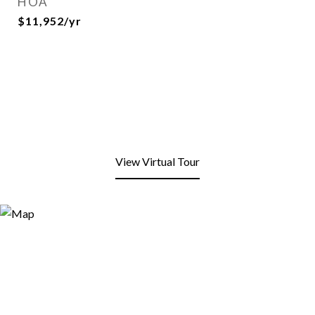
HOA
$11,952/yr
View Virtual Tour