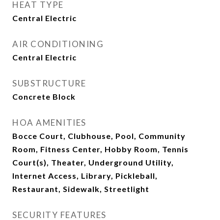
HEAT TYPE
Central Electric
AIR CONDITIONING
Central Electric
SUBSTRUCTURE
Concrete Block
HOA AMENITIES
Bocce Court, Clubhouse, Pool, Community
Room, Fitness Center, Hobby Room, Tennis
Court(s), Theater, Underground Utility,
Internet Access, Library, Pickleball,
Restaurant, Sidewalk, Streetlight
SECURITY FEATURES