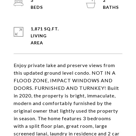
3
2
1,871 SQ.FT.
LIVING
Enjoy private lake and preserve views from
this updated ground level condo. NOT IN A
FLOOD ZONE, IMPACT WINDOWS AND
DOORS. FURNISHED AND TURNKEY! Built
in 2020, the property is bright, immaculate,
modern and comfortably furnished by the
original owner that lightly used the property
in season. The home features 3 bedrooms
with a split floor plan, great room, large
screened lanai, laundry in residence and 2 car