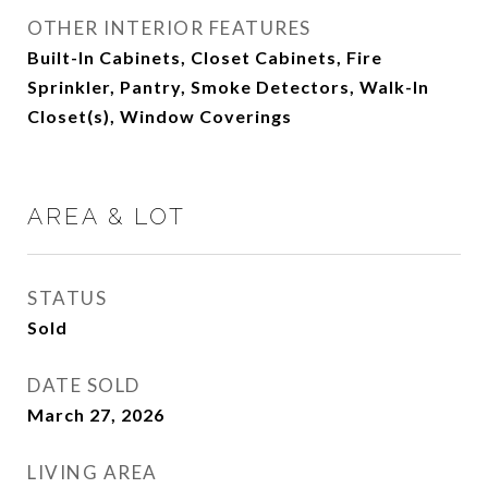
OTHER INTERIOR FEATURES
Built-In Cabinets, Closet Cabinets, Fire
Sprinkler, Pantry, Smoke Detectors, Walk-In
Closet(s), Window Coverings
AREA & LOT
STATUS
Sold
DATE SOLD
March 27, 2026
LIVING AREA