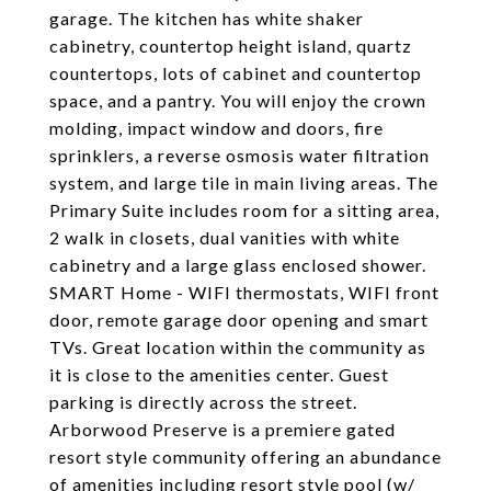
garage. The kitchen has white shaker
cabinetry, countertop height island, quartz
countertops, lots of cabinet and countertop
space, and a pantry. You will enjoy the crown
molding, impact window and doors, fire
sprinklers, a reverse osmosis water filtration
system, and large tile in main living areas. The
Primary Suite includes room for a sitting area,
2 walk in closets, dual vanities with white
cabinetry and a large glass enclosed shower.
SMART Home - WIFI thermostats, WIFI front
door, remote garage door opening and smart
TVs. Great location within the community as
it is close to the amenities center. Guest
parking is directly across the street.
Arborwood Preserve is a premiere gated
resort style community offering an abundance
of amenities including resort style pool (w/