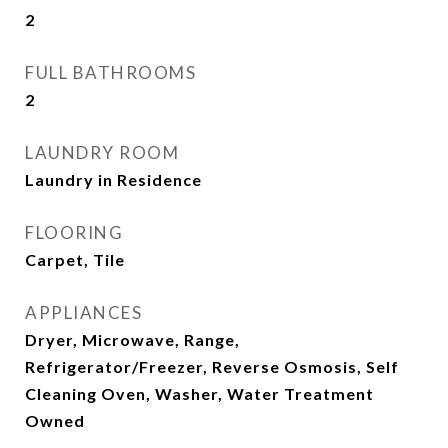
2
FULL BATHROOMS
2
LAUNDRY ROOM
Laundry in Residence
FLOORING
Carpet, Tile
APPLIANCES
Dryer, Microwave, Range,
Refrigerator/Freezer, Reverse Osmosis, Self
Cleaning Oven, Washer, Water Treatment
Owned