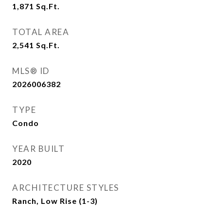
1,871
Sq.Ft.
TOTAL AREA
2,541
Sq.Ft.
MLS® ID
2026006382
TYPE
Condo
YEAR BUILT
2020
ARCHITECTURE STYLES
Ranch, Low Rise (1-3)