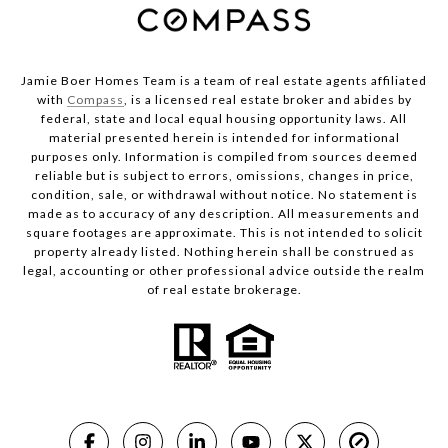
Jamie Boer Homes Team is a team of real estate agents affiliated
with
Compass
, is a licensed real estate broker and abides by
federal, state and local equal housing opportunity laws. All
material presented herein is intended for informational
purposes only. Information is compiled from sources deemed
reliable but is subject to errors, omissions, changes in price,
condition, sale, or withdrawal without notice. No statement is
made as to accuracy of any description. All measurements and
square footages are approximate. This is not intended to solicit
property already listed. Nothing herein shall be construed as
legal, accounting or other professional advice outside the realm
of real estate brokerage.