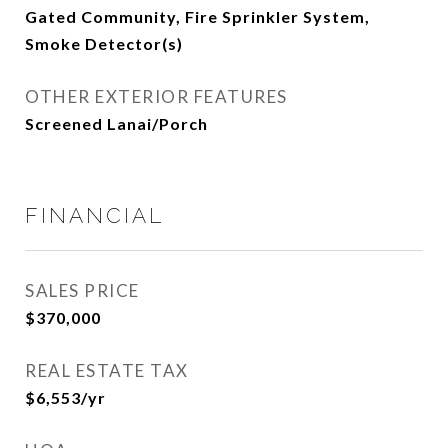
Gated Community, Fire Sprinkler System,
Smoke Detector(s)
OTHER EXTERIOR FEATURES
Screened Lanai/Porch
FINANCIAL
SALES PRICE
$370,000
REAL ESTATE TAX
$6,553/yr