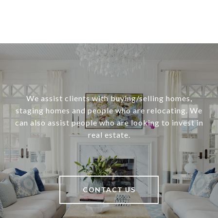
We assist clients with buying/selling homes,
staging homes and people who are relocating. We
can also assist people who are looking to invest in
real estate.
CONTACT US