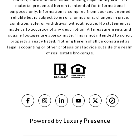
material presented herein is intended for informational
purposes only. Information is compiled from sources deemed
reliable but is subject to errors, omissions, changes in price,
condition, sale, or withdrawal without notice. No statement is
made as to accuracy of any description. All measurements and
square footages are approximate. This is not intended to solicit
property already listed. Nothing herein shall be construed as
legal, accounting or other professional advice outside the realm
of real estate brokerage.
Powered by
Luxury Presence