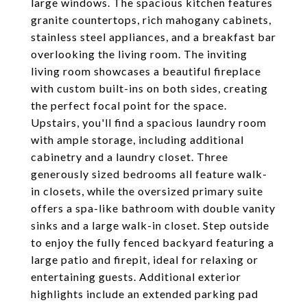
large windows. The spacious kitchen features
granite countertops, rich mahogany cabinets,
stainless steel appliances, and a breakfast bar
overlooking the living room. The inviting
living room showcases a beautiful fireplace
with custom built-ins on both sides, creating
the perfect focal point for the space.
Upstairs, you'll find a spacious laundry room
with ample storage, including additional
cabinetry and a laundry closet. Three
generously sized bedrooms all feature walk-
in closets, while the oversized primary suite
offers a spa-like bathroom with double vanity
sinks and a large walk-in closet. Step outside
to enjoy the fully fenced backyard featuring a
large patio and firepit, ideal for relaxing or
entertaining guests. Additional exterior
highlights include an extended parking pad