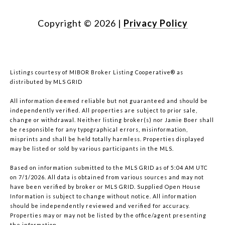
Copyright ©
2026
|
Privacy Policy
Listings courtesy of MIBOR Broker Listing Cooperative® as
distributed by MLS GRID
All information deemed reliable but not guaranteed and should be
independently verified. All properties are subject to prior sale,
change or withdrawal. Neither listing broker(s) nor Jamie Boer shall
be responsible for any typographical errors, misinformation,
misprints and shall be held totally harmless. Properties displayed
may be listed or sold by various participants in the MLS.
Based on information submitted to the MLS GRID as of 5:04 AM UTC
on 7/1/2026. All data is obtained from various sources and may not
have been verified by broker or MLS GRID. Supplied Open House
Information is subject to change without notice. All information
should be independently reviewed and verified for accuracy.
Properties may or may not be listed by the office/agent presenting
the information.