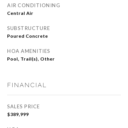
AIR CONDITIONING
Central Air
SUBSTRUCTURE
Poured Concrete
HOA AMENITIES
Pool, Trail(s), Other
FINANCIAL
SALES PRICE
$389,999