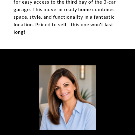
for easy access to the third bay of the 3-car
garage. This move-in ready home combines
space, style, and functionality in a fantastic
location. Priced to sell - this one won't last
long!