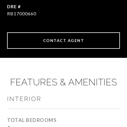
DRE #
RB17000660
CONTACT AGENT
FEATURES & AMENITIES
INTERIOR
TOTAL BEDROOMS