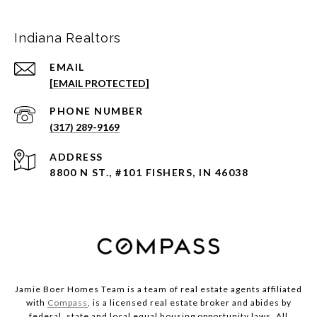
Indiana Realtors
EMAIL
[EMAIL PROTECTED]
PHONE NUMBER
(317) 289-9169
ADDRESS
8800 N ST., #101 FISHERS, IN 46038
Jamie Boer Homes Team is a team of real estate agents affiliated
with
Compass
, is a licensed real estate broker and abides by
federal, state and local equal housing opportunity laws. All