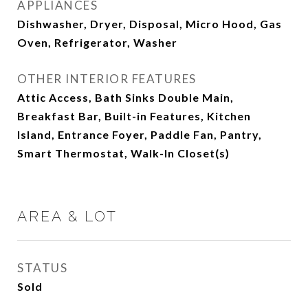
APPLIANCES
Dishwasher, Dryer, Disposal, Micro Hood, Gas
Oven, Refrigerator, Washer
OTHER INTERIOR FEATURES
Attic Access, Bath Sinks Double Main,
Breakfast Bar, Built-in Features, Kitchen
Island, Entrance Foyer, Paddle Fan, Pantry,
Smart Thermostat, Walk-In Closet(s)
AREA & LOT
STATUS
Sold