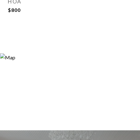
HOA
$800