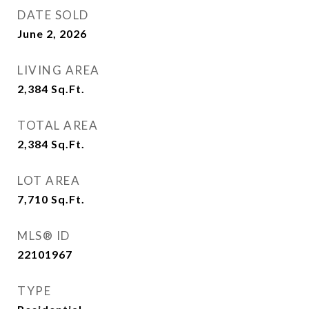
DATE SOLD
June 2, 2026
LIVING AREA
2,384
Sq.Ft.
TOTAL AREA
2,384
Sq.Ft.
LOT AREA
7,710
Sq.Ft.
MLS® ID
22101967
TYPE