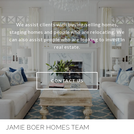
We assist clients with buying/selling homes,
staging homes and people who are relocating. We
can also assist people who are looking to invest in
real estate.
CONTACT US
JAMIE BOER HOMES TEAM