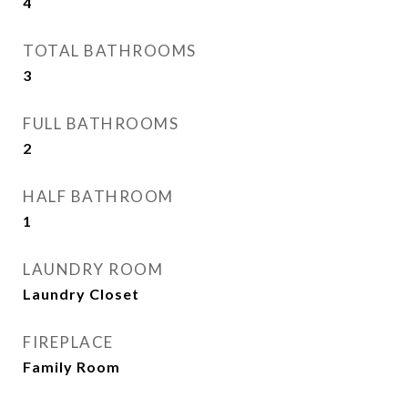
4
TOTAL BATHROOMS
3
FULL BATHROOMS
2
HALF BATHROOM
1
LAUNDRY ROOM
Laundry Closet
FIREPLACE
Family Room