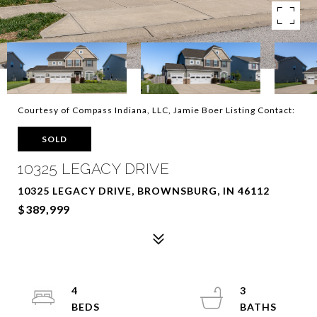
Courtesy of Compass Indiana, LLC, Jamie Boer Listing Contact:
SOLD
10325 LEGACY DRIVE
10325 LEGACY DRIVE, BROWNSBURG, IN 46112
$389,999
4
3