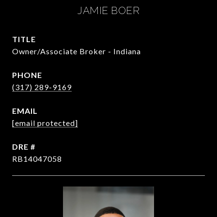
JAMIE BOER
TITLE
Owner/Associate Broker - Indiana
PHONE
(317) 289-9169
EMAIL
[email protected]
DRE #
RB14047058