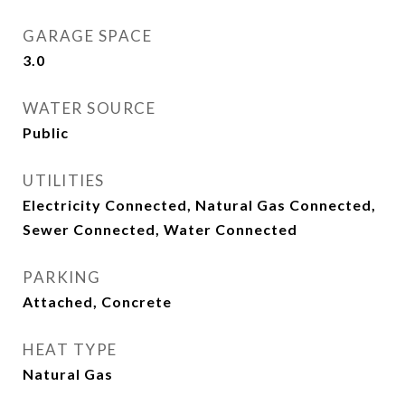
GARAGE SPACE
3.0
WATER SOURCE
Public
UTILITIES
Electricity Connected, Natural Gas Connected,
Sewer Connected, Water Connected
PARKING
Attached, Concrete
HEAT TYPE
Natural Gas