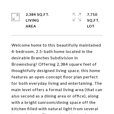
2,384 SQ.FT.
7,710
LIVING
SQ.FT.
Welcome home to this beautifully maintained
4-bedroom, 2.5-bath home located in the
desirable Branches Subdivision in
Brownsburg! Offering 2,384 square feet of
thoughtfully designed living space, this home
features an open-concept floor plan perfect
for both everyday living and entertaining. The
main level offers a formal living area (that can
also second as a dining area or office), along
with a bright sunroom/dining space off the
kitchen filled with natural light from several