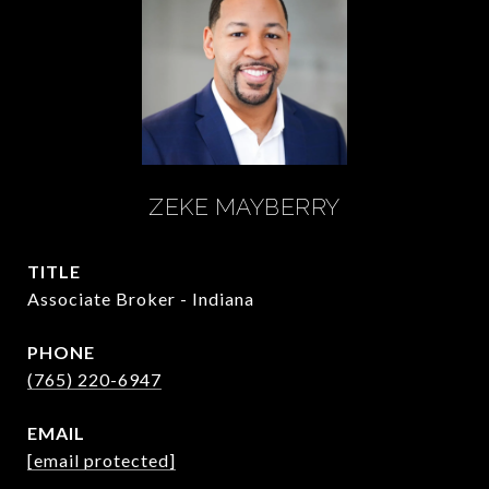
ZEKE MAYBERRY
TITLE
Associate Broker - Indiana
PHONE
(765) 220-6947
EMAIL
[email protected]