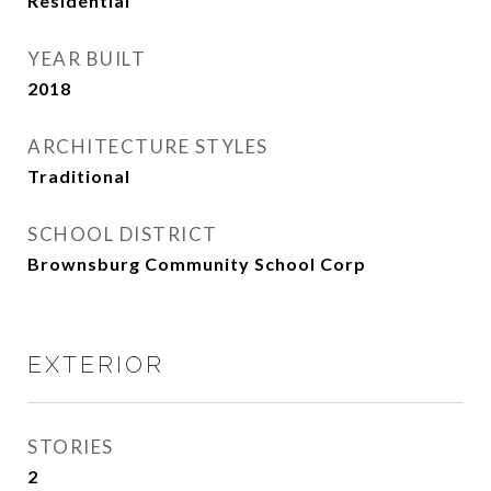
Residential
YEAR BUILT
2018
ARCHITECTURE STYLES
Traditional
SCHOOL DISTRICT
Brownsburg Community School Corp
EXTERIOR
STORIES
2