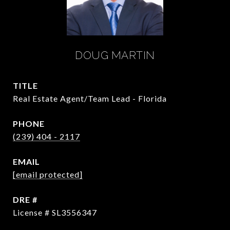
DOUG MARTIN
TITLE
Real Estate Agent/Team Lead - Florida
PHONE
(239) 404 - 2117
EMAIL
[email protected]
DRE #
License # SL3556347