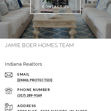
CONTACT US
JAMIE BOER HOMES TEAM
Indiana Realtors
EMAIL
[EMAIL PROTECTED]
PHONE NUMBER
(317) 289-9169
ADDRESS