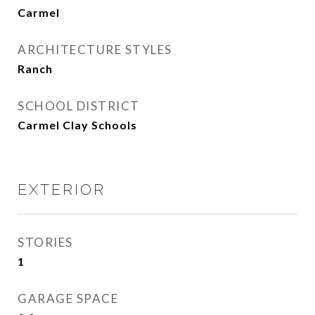
Carmel
ARCHITECTURE STYLES
Ranch
SCHOOL DISTRICT
Carmel Clay Schools
EXTERIOR
STORIES
1
GARAGE SPACE