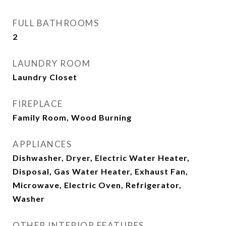
FULL BATHROOMS
2
LAUNDRY ROOM
Laundry Closet
FIREPLACE
Family Room, Wood Burning
APPLIANCES
Dishwasher, Dryer, Electric Water Heater,
Disposal, Gas Water Heater, Exhaust Fan,
Microwave, Electric Oven, Refrigerator,
Washer
OTHER INTERIOR FEATURES