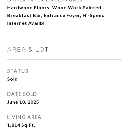
Hardwood Floors, Wood Work Painted,
Breakfast Bar, Entrance Foyer, Hi-Speed
Internet Availbl
AREA & LOT
STATUS
Sold
DATE SOLD
June 10, 2025
LIVING AREA
1,814
Sq.Ft.