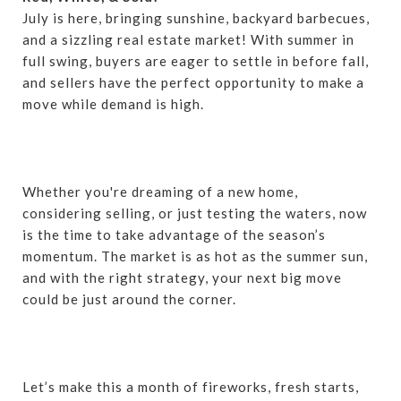
July is here, bringing sunshine, backyard barbecues,
and a sizzling real estate market! With summer in
full swing, buyers are eager to settle in before fall,
and sellers have the perfect opportunity to make a
move while demand is high.
Whether you're dreaming of a new home,
considering selling, or just testing the waters, now
is the time to take advantage of the season’s
momentum. The market is as hot as the summer sun,
and with the right strategy, your next big move
could be just around the corner.
Let’s make this a month of fireworks, fresh starts,