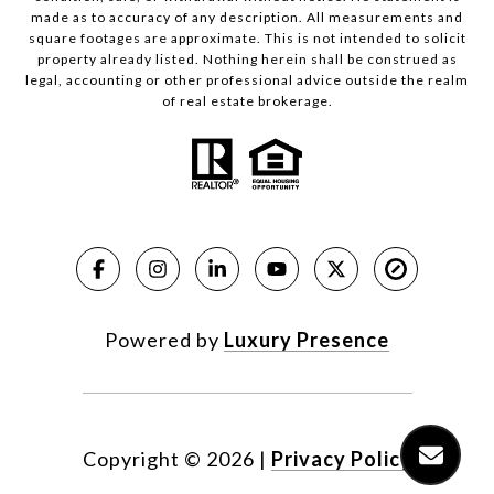
made as to accuracy of any description. All measurements and
square footages are approximate. This is not intended to solicit
property already listed. Nothing herein shall be construed as
legal, accounting or other professional advice outside the realm
of real estate brokerage.
Powered by
Luxury Presence
Copyright ©
2026
|
Privacy Policy