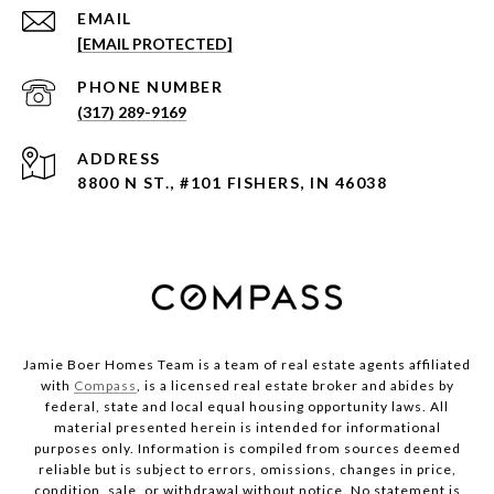
EMAIL
[EMAIL PROTECTED]
PHONE NUMBER
(317) 289-9169
ADDRESS
8800 N ST., #101 FISHERS, IN 46038
Jamie Boer Homes Team is a team of real estate agents affiliated
with
Compass
, is a licensed real estate broker and abides by
federal, state and local equal housing opportunity laws. All
material presented herein is intended for informational
purposes only. Information is compiled from sources deemed
reliable but is subject to errors, omissions, changes in price,
condition, sale, or withdrawal without notice. No statement is