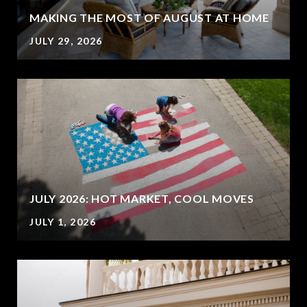
MAKING THE MOST OF AUGUST AT HOME
JULY 29, 2026
JULY 2026: HOT MARKET, COOL MOVES
JULY 1, 2026