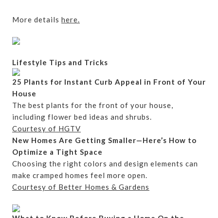
More details
here.
Lifestyle Tips and Tricks
25 Plants for Instant Curb Appeal in Front of Your
House
The best plants for the front of your house,
including flower bed ideas and shrubs.
Courtesy of HGTV
New Homes Are Getting Smaller—Here’s How to
Optimize a Tight Space
Choosing the right colors and design elements can
make cramped homes feel more open.
Courtesy of Better Homes & Gardens