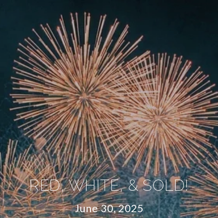
RED, WHITE, & SOLD!
June 30, 2025