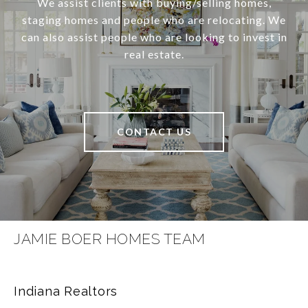
We assist clients with buying/selling homes,
staging homes and people who are relocating. We
can also assist people who are looking to invest in
real estate.
CONTACT US
JAMIE BOER HOMES TEAM
Indiana Realtors