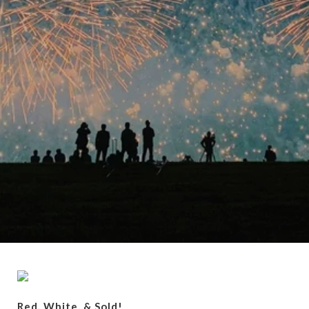
Red, White, & Sold!