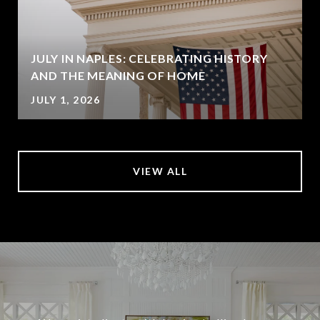
JULY IN NAPLES: CELEBRATING HISTORY
AND THE MEANING OF HOME
JULY 1, 2026
VIEW ALL