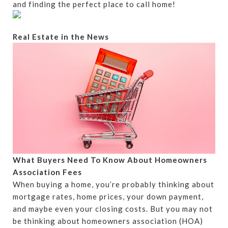
and finding the perfect place to call home!
Real Estate in the News
What Buyers Need To Know About Homeowners
Association Fees
When buying a home, you’re probably thinking about
mortgage rates, home prices, your down payment,
and maybe even your closing costs. But you may not
be thinking about homeowners association (HOA)