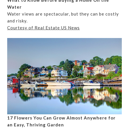
What to Know Before Buying a Home On the
Water
Water views are spectacular, but they can be costly
and risky.
Courtesy of Real Estate US News
17 Flowers You Can Grow Almost Anywhere for
an Easy, Thriving Garden