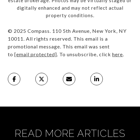
estate brokerage. Photos may be virtually staged or
digitally enhanced and may not reflect actual
property conditions.
© 2025 Compass. 110 5th Avenue, New York, NY
10011. All rights reserved. This email is a
promotional message. This email was sent
to
[email protected]
. To unsubscribe, click
here
.
READ MORE ARTICLES