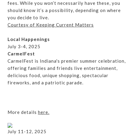
fees. While you won’t necessarily have these, you
should know it’s a possibility, depending on where
you decide to live.
Courtesy of Keeping Current Matters
Local Happenings
July 3-4, 2025
CarmelFest
CarmelFest is Indiana's premier summer celebration,
offering families and friends live entertainment,
delicious food, unique shopping, spectacular
fireworks, and a patriotic parade.
More details
here.
July 11-12, 2025