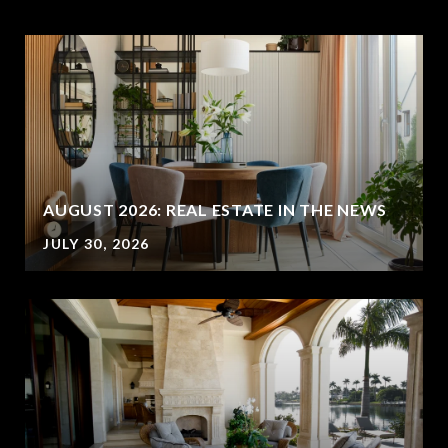
AUGUST 2026: REAL ESTATE IN THE NEWS
JULY 30, 2026