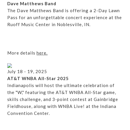
Dave Matthews Band
The Dave Matthews Band is offering a 2-Day Lawn
Pass for an unforgettable concert experience at the
Ruoff Music Center in Noblesville, IN.
More details
here.
July 18 - 19, 2025
AT&T WNBA All-Star 2025
Indianapolis will host the ultimate celebration of
the "W," featuring the AT&T WNBA All-Star game,
skills challenge, and 3-point contest at Gainbridge
Fieldhouse, along with WNBA Live! at the Indiana
Convention Center.