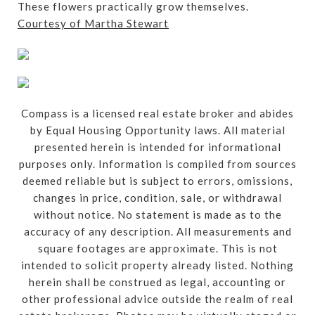
These flowers practically grow themselves.
Courtesy of Martha Stewart
Compass is a licensed real estate broker and abides
by Equal Housing Opportunity laws. All material
presented herein is intended for informational
purposes only. Information is compiled from sources
deemed reliable but is subject to errors, omissions,
changes in price, condition, sale, or withdrawal
without notice. No statement is made as to the
accuracy of any description. All measurements and
square footages are approximate. This is not
intended to solicit property already listed. Nothing
herein shall be construed as legal, accounting or
other professional advice outside the realm of real