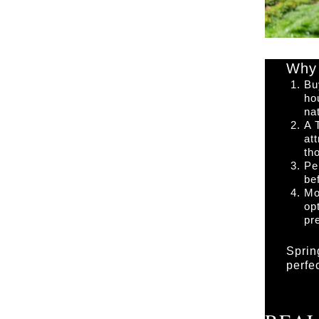
Why 
Bu
ho
na
A 
at
th
Pe
be
Mo
op
pr
Sprin
perfe