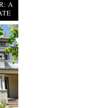
R: A
ATE