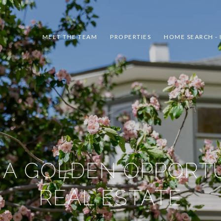
MEET THE TEAM
PROPERTIES
HOME SEARCH - 
 A GOLDEN OPPORTU
REAL ESTATE