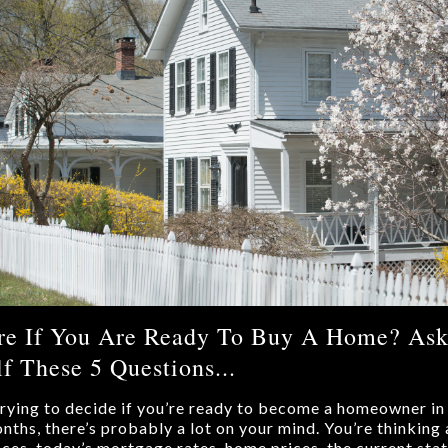
re If You Are Ready To Buy A Home? As
f These 5 Questions...
 trying to decide if you’re ready to become a homeowner in
nths, there’s probably a lot on your mind. You’re thinking
nces, today’s mortgage rates, home prices, the current stat