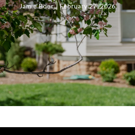
Jamie Boer
February 27, 2026