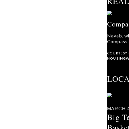
REAL
Compas
Navab, wh
Compass R
COURTESY
HOUSINGW
LOC
MARCH 4
Big T
Baske