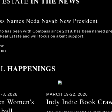
IN THE NEWS
 ESTATE
s Names Neda Navab New President
o has been with Compass since 2018, has been named pre
eal Estate and will focus on agent support.
 OF
IRE
HAPPENINGS
AL
-8, 2026
MARCH 19-22, 2026
en Women's
Indy Indie Book Cra
tball