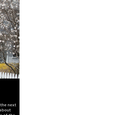
k
 the next
 about
e of the