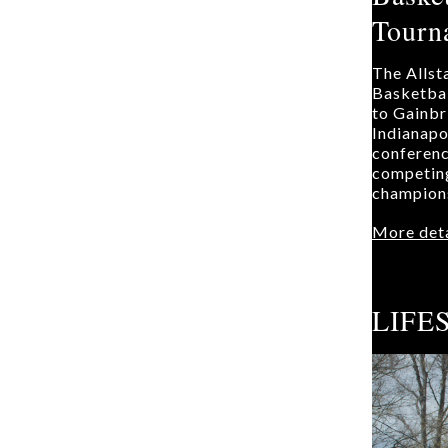
Tourn
The Allst
Basketba
to Gainbr
Indianapol
conferenc
competing
champions
More deta
LIFE