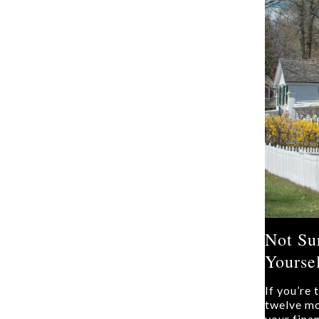
Not Su
Yoursel
If you’re
twelve mo
your fina