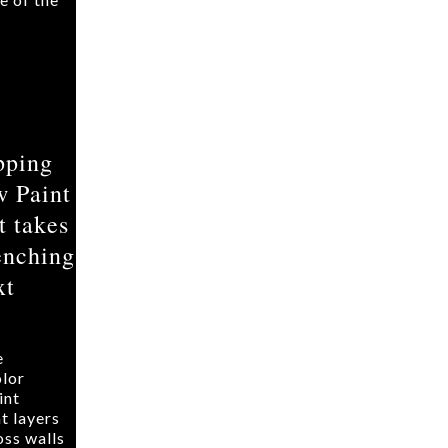
pping
w Paint
t takes
enching
xt
e
lor
int
t layers
oss walls