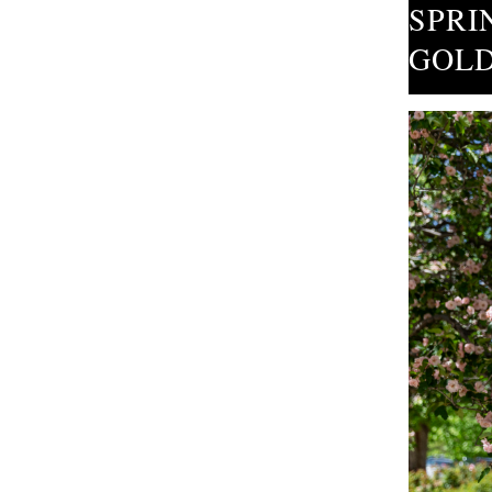
SPRI
GOLD