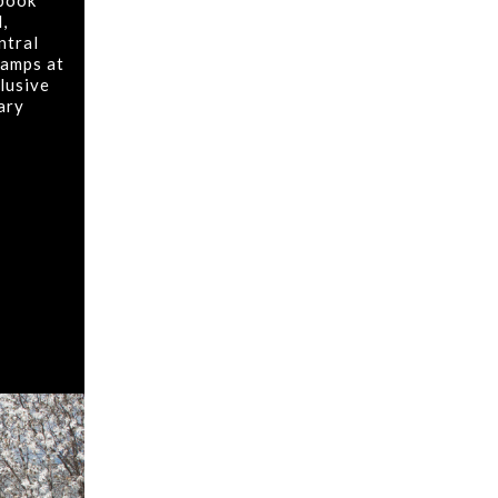
 book
,
ntral
tamps at
lusive
rary