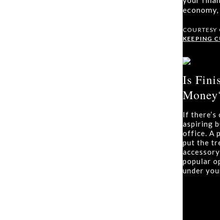
economy, 
COURTESY
KEEPING 
Is Fin
Money?
If there’
aspiring 
office. A
put the t
accessory
popular o
under you