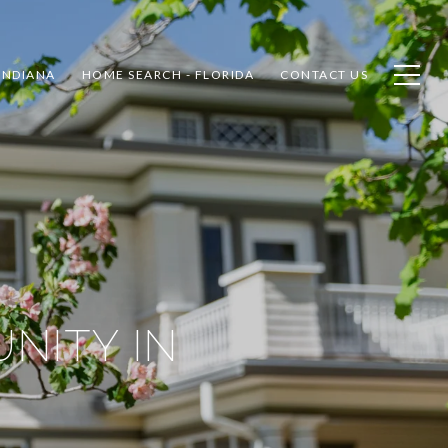
INDIANA
HOME SEARCH - FLORIDA
CONTACT US
NITY IN