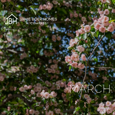
MARCH: