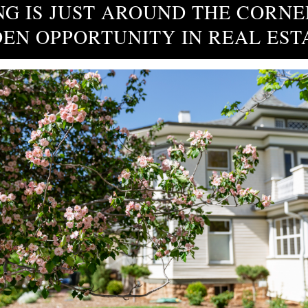
NG IS JUST AROUND THE CORNE
EN OPPORTUNITY IN REAL EST