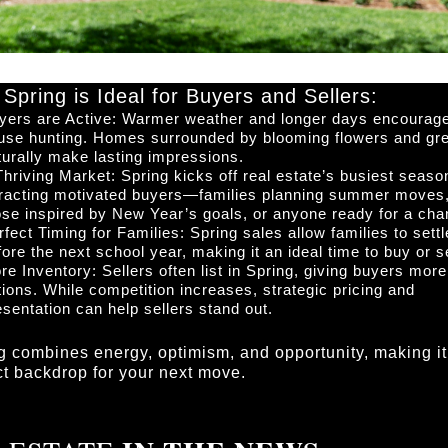
Spring is Ideal for Buyers and Sellers:
yers are Active: Warmer weather and longer days encourag
use hunting. Homes surrounded by blooming flowers and gr
turally make lasting impressions.
Thriving Market: Spring kicks off real estate’s busiest seaso
tracting motivated buyers—families planning summer moves
ose inspired by New Year’s goals, or anyone ready for a cha
rfect Timing for Families: Spring sales allow families to settl
fore the next school year, making it an ideal time to buy or se
re Inventory: Sellers often list in Spring, giving buyers more
tions. While competition increases, strategic pricing and
esentation can help sellers stand out.
g combines energy, optimism, and opportunity, making it
ct backdrop for your next move.