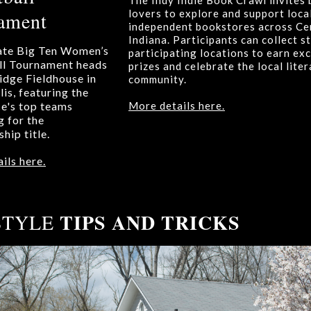
The Indy Indie Book Crawl invites
lovers to explore and support local
ament
independent bookstores across Ce
Indiana. Participants can collect s
ate Big Ten Women’s
participating locations to earn exc
ll Tournament heads
prizes and celebrate the local lite
idge Fieldhouse in
community.
is, featuring the
e's top teams
More details here.
 for the
hip title.
ils here.
TIPS AND TRICKS
STYLE