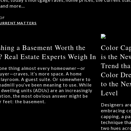
and more...
 OF
CURRENT MATTERS
ishing a Basement Worth the
Color Ca
 Real Estate Experts Weigh In
is the Ne
Trend tha
s one thing almost every homeowner—or
Color Dr
buyer—craves, it’s more space. A home
 playroom. A guest suite. Or somewhere to
to the Ne
readmill you’ve been meaning to use. While
 dwelling units (ADUs) are an increasingly
Level
ption, the most obvious answer might be
r feet: the basement.
Designers ar
embracing co
capping, a pa
technique tha
two hues acr