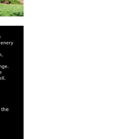
e
eenery
n,
,
nge.
e
ll.
 the