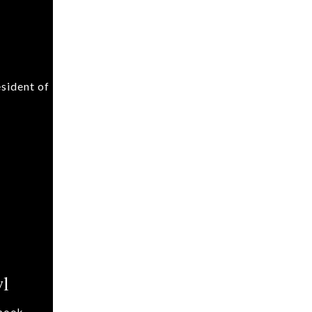
sident of
wl