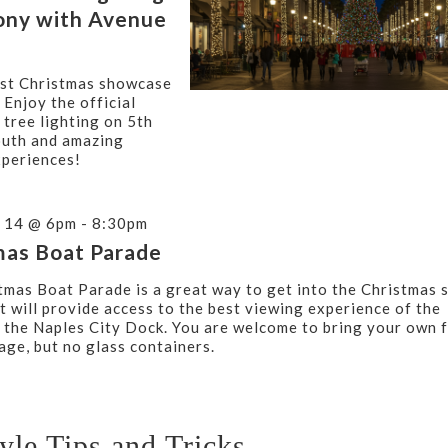
ny with Avenue
st Christmas showcase
 Enjoy the official
 tree lighting on 5th
uth and amazing
xperiences!
 14 @ 6pm - 8:30pm
mas Boat Parade
tmas Boat Parade is a great way to get into the Christmas s
t will provide access to the best viewing experience of the
t the Naples City Dock. You are welcome to bring your own 
age, but no glass containers.
tyle Tips and Tricks