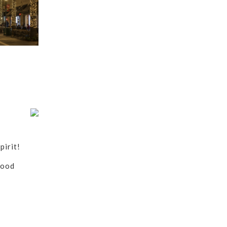
pirit!
food