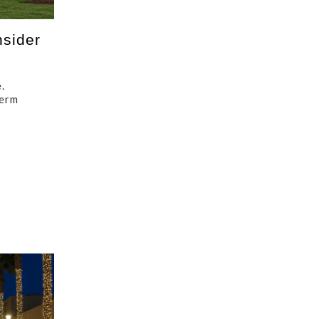
sider
.
term