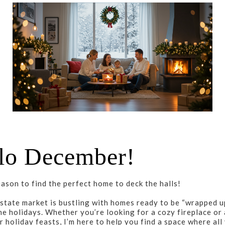
lo December!
eason to find the perfect home to deck the halls!
state market is bustling with homes ready to be “wrapped up
he holidays. Whether you’re looking for a cozy fireplace or 
r holiday feasts, I’m here to help you find a space where all