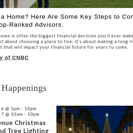
 a Home? Here Are Some Key Steps to Con
op-Ranked Advisors.
ome is often the biggest financial decision you’ll ever make
ust about choosing a place to live; it’s about making a long-
 that will impact your financial future for years to come.
y of CNBC
 Happenings
 6 @ 5pm - 10pm
 7 @ 10am - 10pm
enue Christmas
nd Tree Lighting