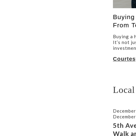
Buying
From T
Buying a h
It’s not j
investment
Courtes
Local
December
December
5th Av
Walk a