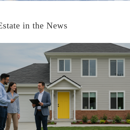
Estate in the News