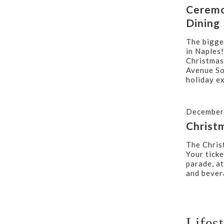
Ceremo
Dining
The bigge
in Naples!
Christmas
Avenue So
holiday e
December
Christ
The Chris
Your ticke
parade, a
and bever
Lifes