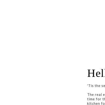
Hel
'Tis the s
The real e
time for t
kitchen fo