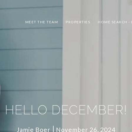
MEET THE TEAM
PROPERTIES
HOME SEARCH - 
HELLO DECEMBER!
Jamie Boer
November 26, 2024