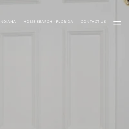
INDIANA
HOME SEARCH - FLORIDA
CONTACT US